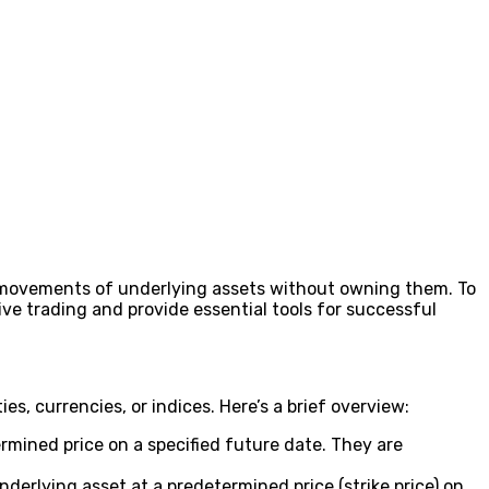
ce movements of underlying assets without owning them. To
ve trading and provide essential tools for successful
s, currencies, or indices. Here’s a brief overview:
ermined price on a specified future date. They are
underlying asset at a predetermined price (strike price) on