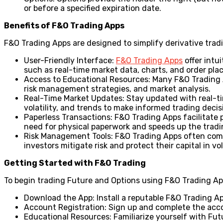
or before a specified expiration date.
Benefits of F&O Trading Apps
F&O Trading Apps are designed to simplify derivative tradi
User-Friendly Interface:
F&O Trading Apps
offer intu
such as real-time market data, charts, and order pla
Access to Educational Resources: Many F&O Trading A
risk management strategies, and market analysis.
Real-Time Market Updates: Stay updated with real-ti
volatility, and trends to make informed trading decis
Paperless Transactions: F&O Trading Apps facilitate p
need for physical paperwork and speeds up the tradi
Risk Management Tools: F&O Trading Apps often come 
investors mitigate risk and protect their capital in vo
Getting Started with F&O Trading
To begin trading Future and Options using F&O Trading App
Download the App: Install a reputable F&O Trading Ap
Account Registration: Sign up and complete the acco
Educational Resources: Familiarize yourself with Fu