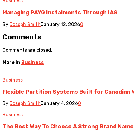
Business
Managing PAYG Instalments Through IAS
By
Joseph Smith
January 12, 2026
0
Comments
Comments are closed.
More in
Business
Business
Flexible Partition Systems Built for Canadia
By
Joseph Smith
January 4, 2026
0
Business
The Best Way To Choose A Strong Brand Name