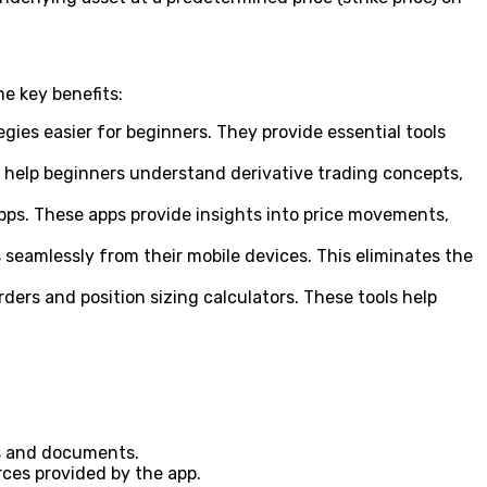
e key benefits:
gies easier for beginners. They provide essential tools
o help beginners understand derivative trading concepts,
ps. These apps provide insights into price movements,
 seamlessly from their mobile devices. This eliminates the
rs and position sizing calculators. These tools help
ls and documents.
ces provided by the app.