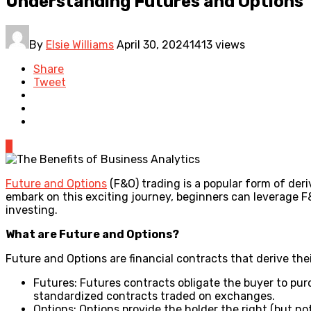
Understanding Futures and Options
By
Elsie Williams
April 30, 2024
1413 views
Share
Tweet
0
Future and Options
(F&O) trading is a popular form of der
embark on this exciting journey, beginners can leverage F&
investing.
What are Future and Options?
Future and Options are financial contracts that derive thei
Futures: Futures contracts obligate the buyer to purc
standardized contracts traded on exchanges.
Options: Options provide the holder the right (but not 