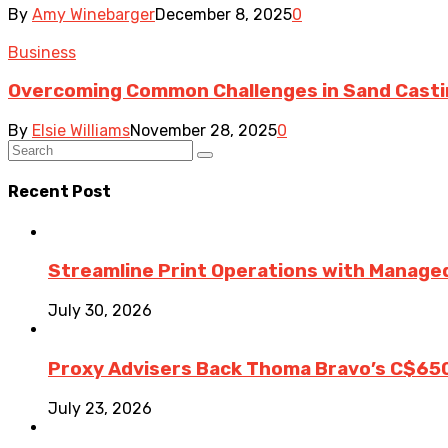
By
Amy Winebarger
December 8, 2025
0
Business
Overcoming Common Challenges in Sand Cast
By
Elsie Williams
November 28, 2025
0
Recent Post
Streamline Print Operations with Managed
July 30, 2026
Proxy Advisers Back Thoma Bravo’s C$65
July 23, 2026