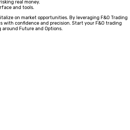
risking real money.
rface and tools.
pitalize on market opportunities. By leveraging F&O Trading
s with confidence and precision. Start your F&O trading
ng around Future and Options.