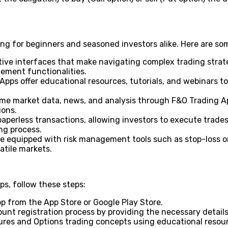
ng for beginners and seasoned investors alike. Here are som
itive interfaces that make navigating complex trading strate
cement functionalities.
pps offer educational resources, tutorials, and webinars t
me market data, news, and analysis through F&O Trading Ap
ions.
aperless transactions, allowing investors to execute trades
ng process.
equipped with risk management tools such as stop-loss orde
latile markets.
s, follow these steps:
p from the App Store or Google Play Store.
unt registration process by providing the necessary detai
tures and Options trading concepts using educational resour