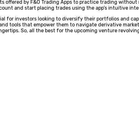
ts offered by F&O Trading Apps to practice trading without 
ount and start placing trades using the app’s intuitive inte
l for investors looking to diversify their portfolios and ca
 and tools that empower them to navigate derivative market
ngertips. So, all the best for the upcoming venture revolvi