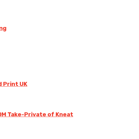
ing
 Print UK
0M Take-Private of Kneat