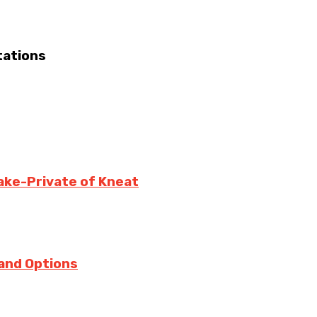
tations
ake-Private of Kneat
 and Options