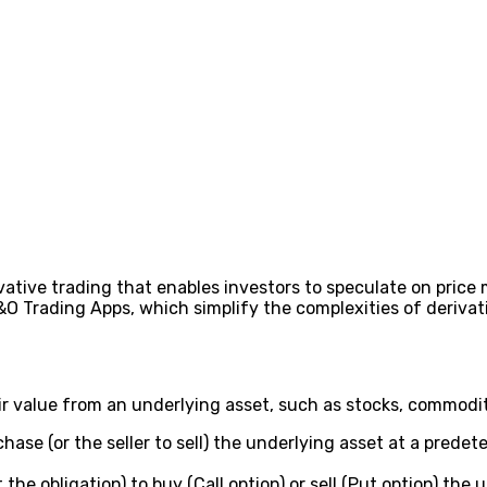
ivative trading that enables investors to speculate on pri
O Trading Apps, which simplify the complexities of derivati
r value from an underlying asset, such as stocks, commoditie
hase (or the seller to sell) the underlying asset at a predet
the obligation) to buy (Call option) or sell (Put option) the 