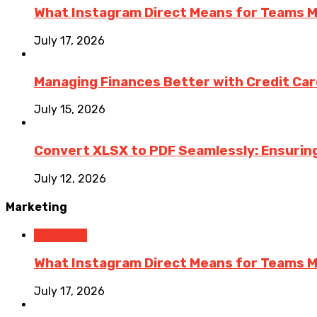
What Instagram Direct Means for Teams 
July 17, 2026
Managing Finances Better with Credit Ca
July 15, 2026
Convert XLSX to PDF Seamlessly: Ensurin
July 12, 2026
Marketing
Marketing
What Instagram Direct Means for Teams 
July 17, 2026