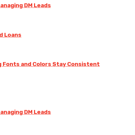
Managing DM Leads
rd Loans
g Fonts and Colors Stay Consistent
Managing DM Leads