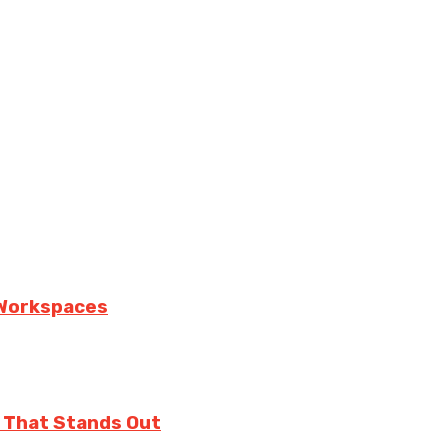
n Workspaces
 That Stands Out