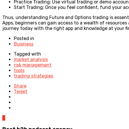
Practice Trading: Use virtual trading or demo accoun
Start Trading: Once you feel confident, fund your acc
Thus, understanding Future and Options trading is essentia
Apps, beginners can gain access to a wealth of resources
journey today with the right app and knowledge at your fi
Posted in
Business
Tagged with
market analysis
risk management
tools
trading strategies
Share
Tweet
0