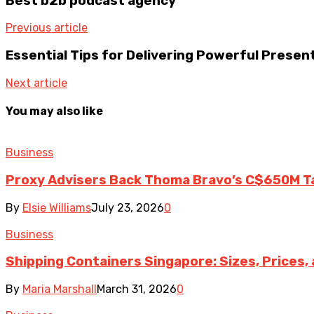
Best b2b podcast agency
Previous article
Essential Tips for Delivering Powerful Presen
Next article
You may also like
Business
Proxy Advisers Back Thoma Bravo’s C$650M T
By
Elsie Williams
July 23, 2026
0
Business
Shipping Containers Singapore: Sizes, Prices,
By
Maria Marshall
March 31, 2026
0