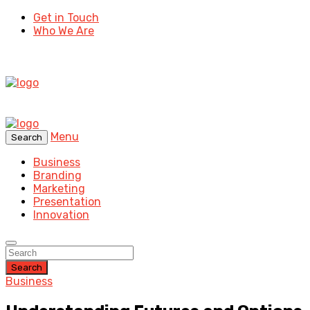
Get in Touch
Who We Are
Menu
Search
Business
Branding
Marketing
Presentation
Innovation
Search
Business