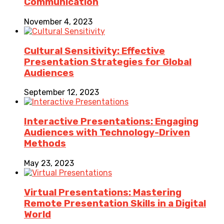
Communication
November 4, 2023
Cultural Sensitivity: Effective
Presentation Strategies for Global
Audiences
September 12, 2023
Interactive Presentations: Engaging
Audiences with Technology-Driven
Methods
May 23, 2023
Virtual Presentations: Mastering
Remote Presentation Skills in a Digital
World