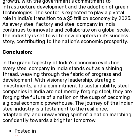
growth, with the government’s commitment to
infrastructure development and the adoption of green
technologies. The sector is expected to play a pivotal
role in India’s transition to a $5 trillion economy by 2025.
As every steel factory and steel company in India
continues to innovate and collaborate on a global scale,
the industry is set to write new chapters in its success
story, contributing to the nation’s economic prosperity.
Conclusion:
In the grand tapestry of India’s economic evolution,
every steel company in India stands out as a shining
thread, weaving through the fabric of progress and
development. With visionary leadership, strategic
investments, and a commitment to sustainability, steel
companies in India are not merely forging steel; they are
forging the future of a nation on the cusp of becoming
a global economic powerhouse. The journey of the Indian
steel industry is a testament to the resilience,
adaptability, and unwavering spirit of a nation marching
confidently towards a brighter tomorrow.
Posted in