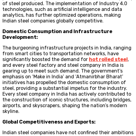
of steel produced. The implementation of Industry 4.0
technologies, such as artificial intelligence and data
analytics, has further optimized operations, making
Indian steel companies globally competitive.
Domestic Consumption and Infrastructure
Development:
The burgeoning infrastructure projects in India, ranging
from smart cities to transportation networks, have
significantly boosted the demand for
hot rolled steel
,
and every steel factory and steel company in India is
gearing up to meet such demand. The government’s
emphasis on ‘Make in India’ and ‘Atmanirbhar Bharat’
initiatives has propelled the domestic consumption of
steel, providing a substantial impetus for the industry.
Every steel company in India has actively contributed to
the construction of iconic structures, including bridges,
airports, and skyscrapers, shaping the nation’s modern
skyline.
Global Competitiveness and Exports:
Indian steel companies have not confined their ambitions