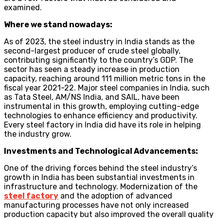
examined.
Where we stand nowadays:
As of 2023, the steel industry in India stands as the
second-largest producer of crude steel globally,
contributing significantly to the country’s GDP. The
sector has seen a steady increase in production
capacity, reaching around 111 million metric tons in the
fiscal year 2021-22. Major steel companies in India, such
as Tata Steel, AM/NS India, and SAIL, have been
instrumental in this growth, employing cutting-edge
technologies to enhance efficiency and productivity.
Every steel factory in India did have its role in helping
the industry grow.
Investments and Technological Advancements:
One of the driving forces behind the steel industry’s
growth in India has been substantial investments in
infrastructure and technology. Modernization of the
steel factory
and the adoption of advanced
manufacturing processes have not only increased
production capacity but also improved the overall quality