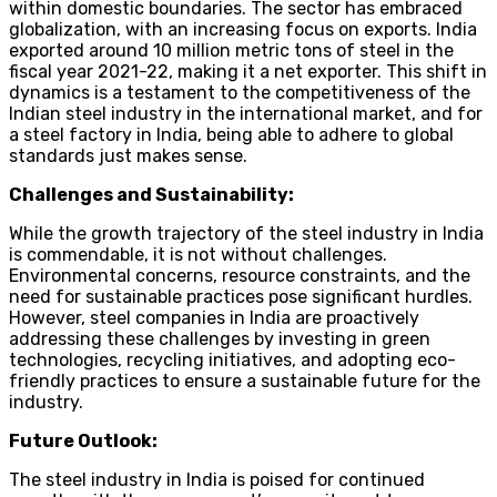
within domestic boundaries. The sector has embraced
globalization, with an increasing focus on exports. India
exported around 10 million metric tons of steel in the
fiscal year 2021-22, making it a net exporter. This shift in
dynamics is a testament to the competitiveness of the
Indian steel industry in the international market, and for
a steel factory in India, being able to adhere to global
standards just makes sense.
Challenges and Sustainability:
While the growth trajectory of the steel industry in India
is commendable, it is not without challenges.
Environmental concerns, resource constraints, and the
need for sustainable practices pose significant hurdles.
However, steel companies in India are proactively
addressing these challenges by investing in green
technologies, recycling initiatives, and adopting eco-
friendly practices to ensure a sustainable future for the
industry.
Future Outlook:
The steel industry in India is poised for continued