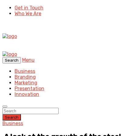
Get in Touch
Who We Are
Menu
Search
Business
Branding
Marketing
Presentation
Innovation
Search
Business