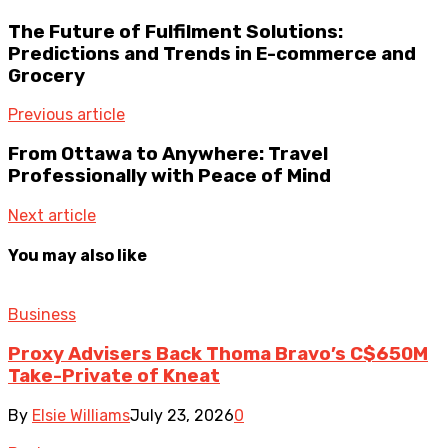
The Future of Fulfilment Solutions:
Predictions and Trends in E-commerce and
Grocery
Previous article
From Ottawa to Anywhere: Travel
Professionally with Peace of Mind
Next article
You may also like
Business
Proxy Advisers Back Thoma Bravo’s C$650M
Take-Private of Kneat
By
Elsie Williams
July 23, 2026
0