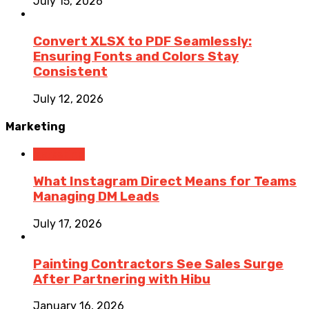
July 15, 2026
Convert XLSX to PDF Seamlessly:
Ensuring Fonts and Colors Stay
Consistent
July 12, 2026
Marketing
Marketing
What Instagram Direct Means for Teams
Managing DM Leads
July 17, 2026
Painting Contractors See Sales Surge
After Partnering with Hibu
January 16, 2026