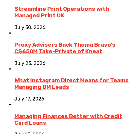
Streamline Print Operations with
Managed Print UK
July 30, 2026
Proxy Advisers Back Thoma Bravo’s
C$650M Take-Private of Kneat
July 23, 2026
What Instagram Direct Means for Teams
Managing DM Leads
July 17, 2026
Managing Finances Better with Credit
Card Loans