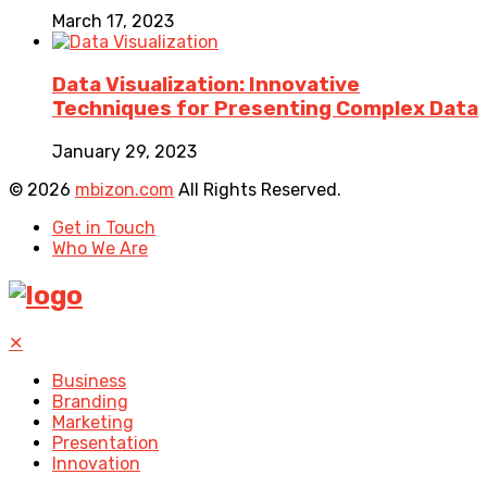
March 17, 2023
Data Visualization: Innovative
Techniques for Presenting Complex Data
January 29, 2023
© 2026
mbizon.com
All Rights Reserved.
Get in Touch
Who We Are
✕
Business
Branding
Marketing
Presentation
Innovation