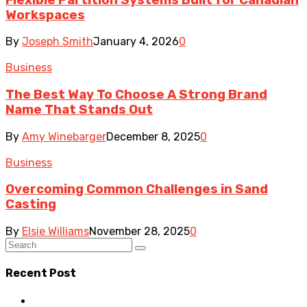
Workspaces
By
Joseph Smith
January 4, 2026
0
Business
The Best Way To Choose A Strong Brand
Name That Stands Out
By
Amy Winebarger
December 8, 2025
0
Business
Overcoming Common Challenges in Sand
Casting
By
Elsie Williams
November 28, 2025
0
Recent Post