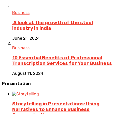
Business
A look at the growth of the steel
industry in india
June 21, 2024
Business
10 Essential Benefits of Professional
Transcription Services for Your Business
August 11, 2024
Presentation
Storytelling in Presentations: Using
Narratives to Enhance Business