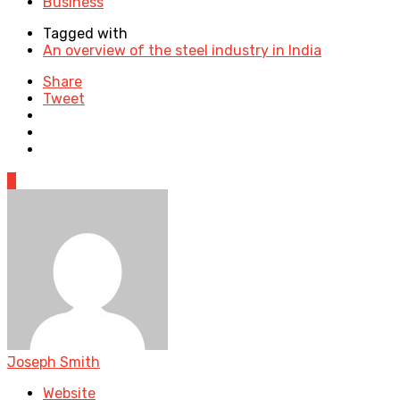
Business
Tagged with
An overview of the steel industry in India
Share
Tweet
0
Joseph Smith
Website