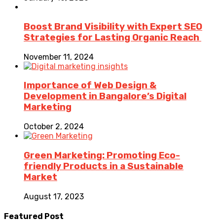
Boost Brand Visibility with Expert SEO
Strategies for Lasting Organic Reach
November 11, 2024
Importance of Web Design &
Development in Bangalore’s Digital
Marketing
October 2, 2024
Green Marketing: Promoting Eco-
friendly Products in a Sustainable
Market
August 17, 2023
Featured Post