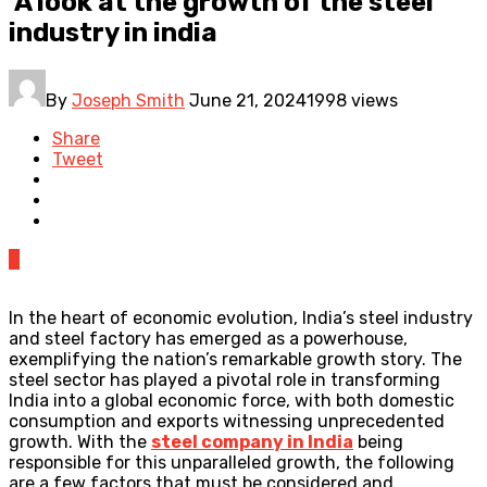
A look at the growth of the steel
industry in india
By
Joseph Smith
June 21, 2024
1998 views
Share
Tweet
0
In the heart of economic evolution, India’s steel industry
and steel factory has emerged as a powerhouse,
exemplifying the nation’s remarkable growth story. The
steel sector has played a pivotal role in transforming
India into a global economic force, with both domestic
consumption and exports witnessing unprecedented
growth. With the
steel company in India
being
responsible for this unparalleled growth, the following
are a few factors that must be considered and