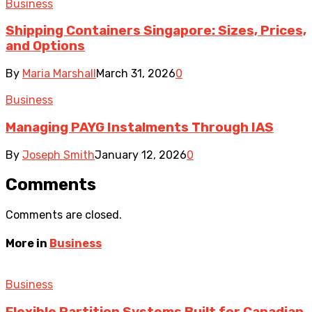
Business
Shipping Containers Singapore: Sizes, Prices,
and Options
By
Maria Marshall
March 31, 2026
0
Business
Managing PAYG Instalments Through IAS
By
Joseph Smith
January 12, 2026
0
Comments
Comments are closed.
More in
Business
Business
Flexible Partition Systems Built for Canadian