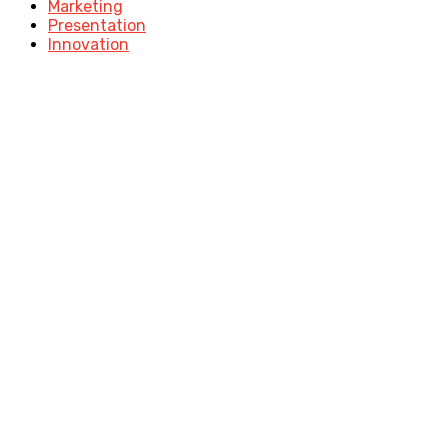
Marketing
Presentation
Innovation