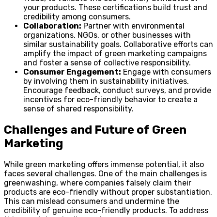
your products. These certifications build trust and
credibility among consumers.
Collaboration:
Partner with environmental
organizations, NGOs, or other businesses with
similar sustainability goals. Collaborative efforts can
amplify the impact of green marketing campaigns
and foster a sense of collective responsibility.
Consumer Engagement:
Engage with consumers
by involving them in sustainability initiatives.
Encourage feedback, conduct surveys, and provide
incentives for eco-friendly behavior to create a
sense of shared responsibility.
Challenges and Future of Green
Marketing
While green marketing offers immense potential, it also
faces several challenges. One of the main challenges is
greenwashing, where companies falsely claim their
products are eco-friendly without proper substantiation.
This can mislead consumers and undermine the
credibility of genuine eco-friendly products. To address