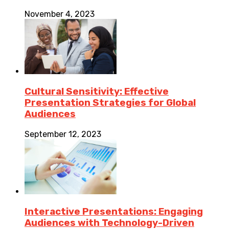
November 4, 2023
Cultural Sensitivity: Effective
Presentation Strategies for Global
Audiences
September 12, 2023
Interactive Presentations: Engaging
Audiences with Technology-Driven