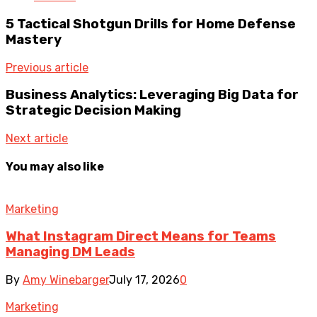
5 Tactical Shotgun Drills for Home Defense
Mastery
Previous article
Business Analytics: Leveraging Big Data for
Strategic Decision Making
Next article
You may also like
Marketing
What Instagram Direct Means for Teams
Managing DM Leads
By
Amy Winebarger
July 17, 2026
0
Marketing