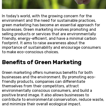
In today’s world, with the growing concern for the
environment and the need for sustainable practices,
green marketing has become an essential approach for
businesses. Green marketing involves promoting and
selling products or services that are environmentally
friendly, energy-efficient, and have a minimal carbon
footprint. It aims to raise awareness about the
importance of sustainability and encourage consumers
to make eco-conscious choices.
Benefits of Green Marketing
Green marketing offers numerous benefits for both
businesses and the environment. By promoting eco-
friendly products, companies can differentiate
themselves from their competitors, attract
environmentally conscious consumers, and build a
positive brand image. It also allows businesses to
contribute to environmental conservation, reduce waste,
and minimize their overall ecological impact.