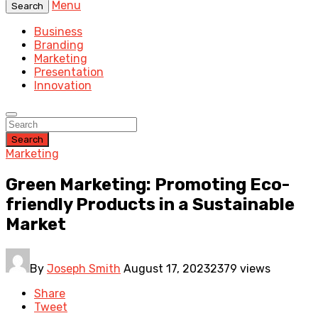
Menu
Search
Business
Branding
Marketing
Presentation
Innovation
Search
Marketing
Green Marketing: Promoting Eco-
friendly Products in a Sustainable
Market
By
Joseph Smith
August 17, 2023
2379 views
Share
Tweet