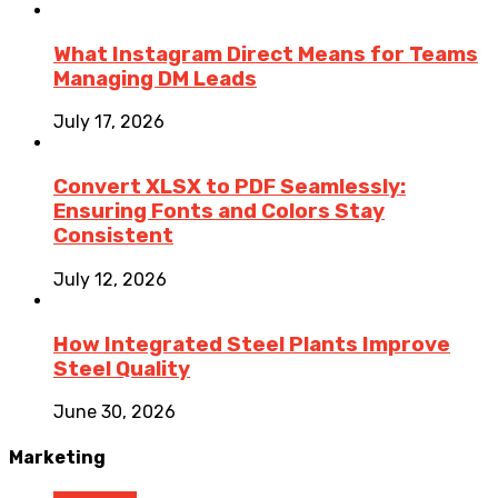
What Instagram Direct Means for Teams
Managing DM Leads
July 17, 2026
Convert XLSX to PDF Seamlessly:
Ensuring Fonts and Colors Stay
Consistent
July 12, 2026
How Integrated Steel Plants Improve
Steel Quality
June 30, 2026
Marketing