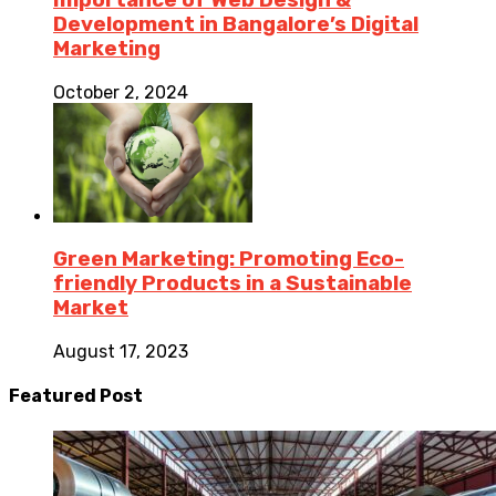
Development in Bangalore’s Digital
Marketing
October 2, 2024
Green Marketing: Promoting Eco-
friendly Products in a Sustainable
Market
August 17, 2023
Featured Post