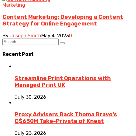
Marketing
Content Marketing: Developing a Content
Strategy for Online Engagement
By
Joseph Smith
May 4, 2023
0
Recent Post
Streamline Print Operations with
Managed Print UK
July 30, 2026
Proxy Advisers Back Thoma Bravo’s
C$650M Take-Private of Kneat
July 23, 2026