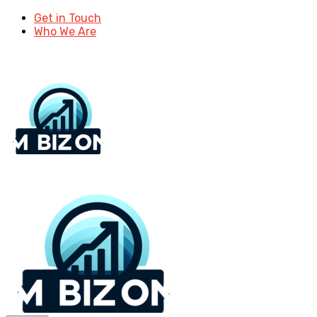
Get in Touch
Who We Are