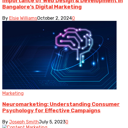
Importance of Web Design & Development in
Bangalore’s Digital Marketing
By
Elsie Williams
October 2, 2024
0
Marketing
Neuromarketing: Understanding Consumer
Psychology for Effective Campaigns
By
Joseph Smith
July 5, 2023
0