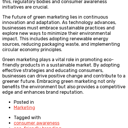
this, regulatory bodies and consumer awareness
initiatives are crucial.
The future of green marketing lies in continuous
innovation and adaptation. As technology advances,
businesses must embrace sustainable practices and
explore new ways to minimize their environmental
impact. This includes adopting renewable energy
sources, reducing packaging waste, and implementing
circular economy principles.
Green marketing plays a vital role in promoting eco-
friendly products in a sustainable market. By adopting
effective strategies and educating consumers,
businesses can drive positive change and contribute to a
greener future. Embracing green marketing not only
benefits the environment but also provides a competitive
edge and enhances brand reputation.
Posted in
Marketing
Tagged with
consumer awareness