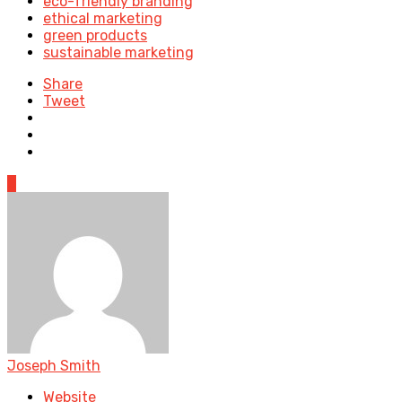
eco-friendly branding
ethical marketing
green products
sustainable marketing
Share
Tweet
0
Joseph Smith
Website