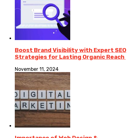
Boost Brand Visibility with Expert SEO
Strategies for Lasting Organic Reach
November 11, 2024
Importance of Web Design &