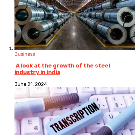
Business
A look at the growth of the steel
industry in india
June 21, 2024