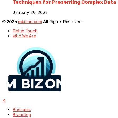
Techniques for Presenting Complex Data
January 29, 2023
© 2026
mbizon.com
All Rights Reserved.
Get in Touch
Who We Are
✕
Business
Branding