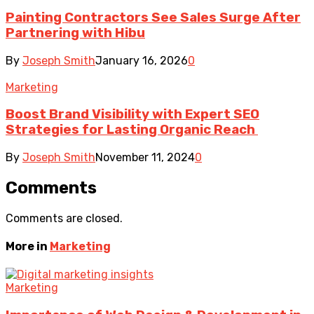
Painting Contractors See Sales Surge After
Partnering with Hibu
By
Joseph Smith
January 16, 2026
0
Marketing
Boost Brand Visibility with Expert SEO
Strategies for Lasting Organic Reach
By
Joseph Smith
November 11, 2024
0
Comments
Comments are closed.
More in
Marketing
Marketing