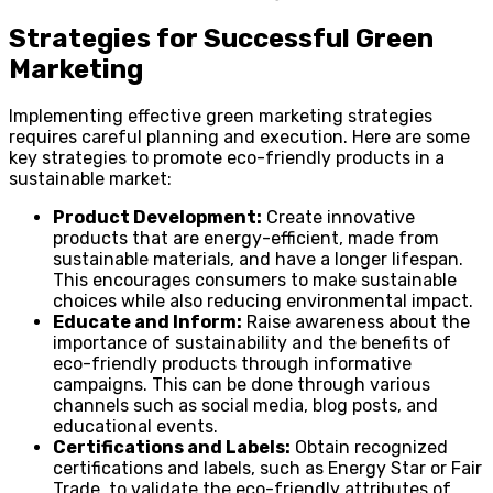
Strategies for Successful Green
Marketing
Implementing effective green marketing strategies
requires careful planning and execution. Here are some
key strategies to promote eco-friendly products in a
sustainable market:
Product Development:
Create innovative
products that are energy-efficient, made from
sustainable materials, and have a longer lifespan.
This encourages consumers to make sustainable
choices while also reducing environmental impact.
Educate and Inform:
Raise awareness about the
importance of sustainability and the benefits of
eco-friendly products through informative
campaigns. This can be done through various
channels such as social media, blog posts, and
educational events.
Certifications and Labels:
Obtain recognized
certifications and labels, such as Energy Star or Fair
Trade, to validate the eco-friendly attributes of