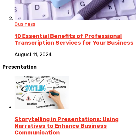
Business
10 Essential Benefits of Professional
Transcription Services for Your Business
August 11, 2024
Presentation
Storytelling in Presentations: Using
Narratives to Enhance Business
Communication