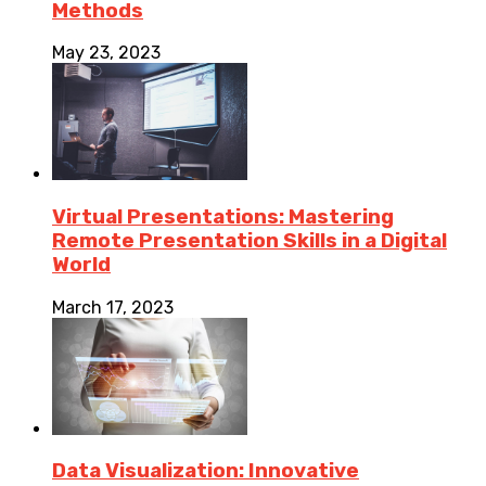
Methods
May 23, 2023
Virtual Presentations: Mastering
Remote Presentation Skills in a Digital
World
March 17, 2023
Data Visualization: Innovative