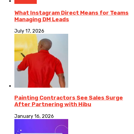
Marketing
What Instagram Direct Means for Teams
Managing DM Leads
July 17, 2026
Painting Contractors See Sales Surge
After Partnering with Hibu
January 16, 2026