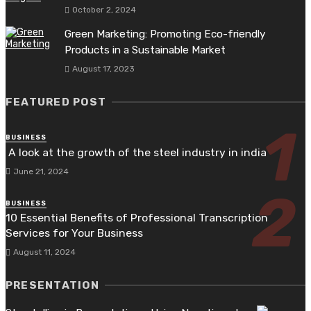
October 2, 2024
Green Marketing: Promoting Eco-friendly
Products in a Sustainable Market
August 17, 2023
FEATURED POST
BUSINESS
A look at the growth of the steel industry in india
June 21, 2024
BUSINESS
10 Essential Benefits of Professional Transcription
Services for Your Business
August 11, 2024
PRESENTATION