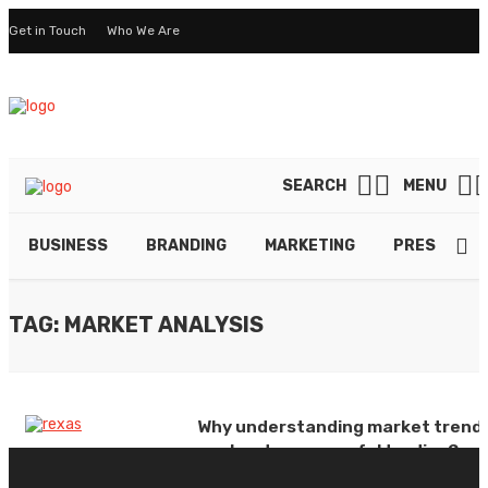
Get in Touch
Who We Are
SEARCH
MENU
BUSINESS
BRANDING
MARKETING
PRESENTAT
TAG: MARKET ANALYSIS
Why understanding market trend
are key to successful trading?
By
ELSIE WILLIAMS
November 22, 2024