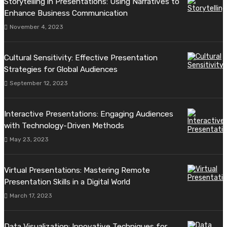
Storytelling in Presentations: Using Narratives to
Enhance Business Communication
November 4, 2023
Cultural Sensitivity: Effective Presentation
Strategies for Global Audiences
September 12, 2023
Interactive Presentations: Engaging Audiences
with Technology-Driven Methods
May 23, 2023
Virtual Presentations: Mastering Remote
Presentation Skills in a Digital World
March 17, 2023
Data Visualization: Innovative Techniques for