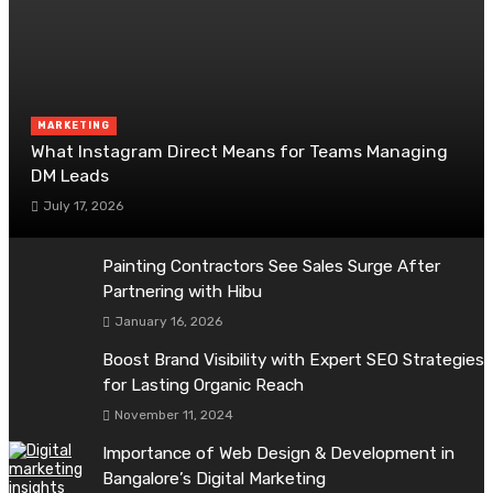
MARKETING
What Instagram Direct Means for Teams Managing
DM Leads
July 17, 2026
Painting Contractors See Sales Surge After
Partnering with Hibu
January 16, 2026
Boost Brand Visibility with Expert SEO Strategies
for Lasting Organic Reach
November 11, 2024
Importance of Web Design & Development in
Bangalore’s Digital Marketing