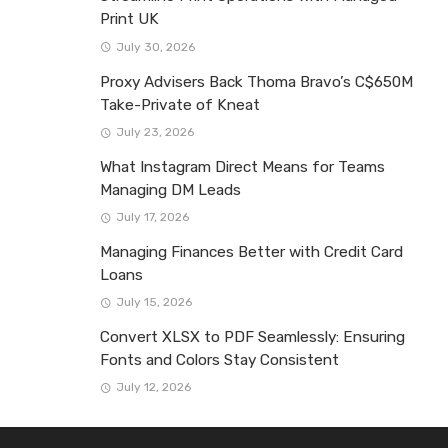
Print UK
July 30, 2026
Proxy Advisers Back Thoma Bravo’s C$650M
Take-Private of Kneat
July 23, 2026
What Instagram Direct Means for Teams
Managing DM Leads
July 17, 2026
Managing Finances Better with Credit Card
Loans
July 15, 2026
Convert XLSX to PDF Seamlessly: Ensuring
Fonts and Colors Stay Consistent
July 12, 2026