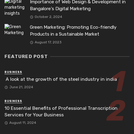
Importance of Web Design & Development in
Bangalore’s Digital Marketing
October 2, 2024
Green Marketing: Promoting Eco-friendly
Products in a Sustainable Market
August 17, 2023
FEATURED POST
BUSINESS
A look at the growth of the steel industry in india
June 21, 2024
BUSINESS
10 Essential Benefits of Professional Transcription
Services for Your Business
August 11, 2024