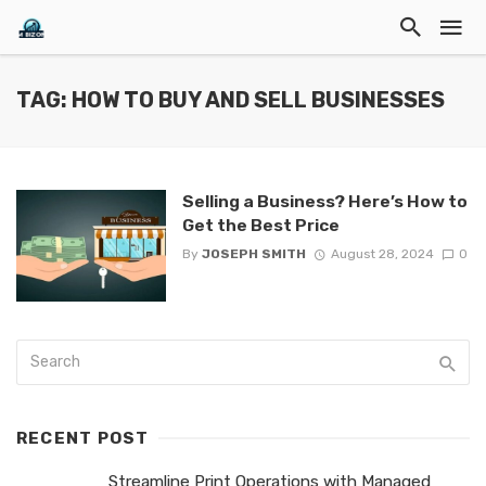
TAG: HOW TO BUY AND SELL BUSINESSES
Selling a Business? Here’s How to
Get the Best Price
By
JOSEPH SMITH
August 28, 2024
0
RECENT POST
Streamline Print Operations with Managed