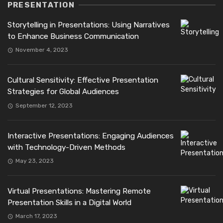
PRESENTATION
Storytelling in Presentations: Using Narratives
to Enhance Business Communication
November 4, 2023
Cultural Sensitivity: Effective Presentation
Strategies for Global Audiences
September 12, 2023
Interactive Presentations: Engaging Audiences
with Technology-Driven Methods
May 23, 2023
Virtual Presentations: Mastering Remote
Presentation Skills in a Digital World
March 17, 2023