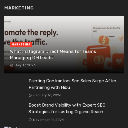
MARKETING
MARKETING
What Instagram Direct Means for Teams
Managing DM Leads
July 17, 2026
Painting Contractors See Sales Surge After
Partnering with Hibu
January 16, 2026
Boost Brand Visibility with Expert SEO
Strategies for Lasting Organic Reach
November 11, 2024