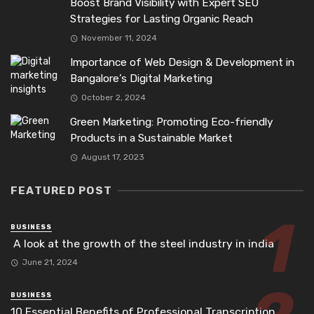
Boost Brand Visibility with Expert SEO
Strategies for Lasting Organic Reach
November 11, 2024
Importance of Web Design & Development in
Bangalore’s Digital Marketing
October 2, 2024
Green Marketing: Promoting Eco-friendly
Products in a Sustainable Market
August 17, 2023
FEATURED POST
BUSINESS
A look at the growth of the steel industry in india
June 21, 2024
BUSINESS
10 Essential Benefits of Professional Transcription