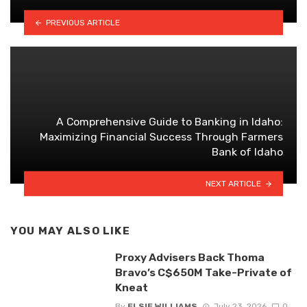
PREVIOUS ARTICLE
A Comprehensive Guide to Banking in Idaho:
Maximizing Financial Success Through Farmers
Bank of Idaho
NEXT ARTICLE
YOU MAY ALSO LIKE
Proxy Advisers Back Thoma
Bravo’s C$650M Take-Private of
Kneat
By
ELSIE WILLIAMS
July 23, 2026
0