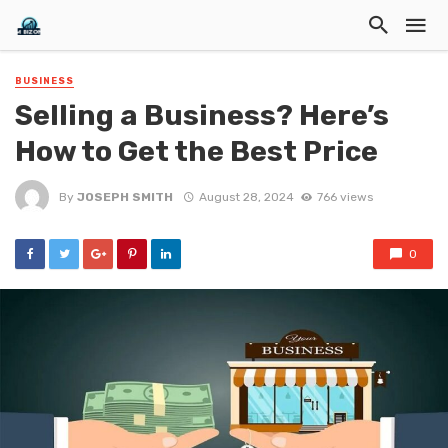
BUSINESS
Selling a Business? Here’s
How to Get the Best Price
By
JOSEPH SMITH
August 28, 2024
766 views
0