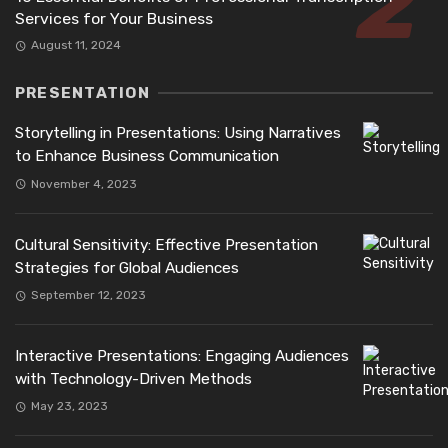
Services for Your Business
August 11, 2024
PRESENTATION
Storytelling in Presentations: Using Narratives
to Enhance Business Communication
November 4, 2023
Cultural Sensitivity: Effective Presentation
Strategies for Global Audiences
September 12, 2023
Interactive Presentations: Engaging Audiences
with Technology-Driven Methods
May 23, 2023