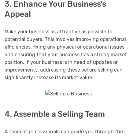
3. Enhance Your Business’s
Appeal
Make your business as attractive as possible to
potential buyers. This involves improving operational
efficiencies, fixing any physical or operational issues,
and ensuring that your business has a strong market
position. If your business is in need of updates or
improvements, addressing these before selling can
significantly increase its market value.
4. Assemble a Selling Team
A team of professionals can guide you through the