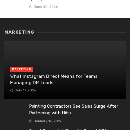
June 30, 2026
MARKETING
MARKETING
What Instagram Direct Means for Teams
Managing DM Leads
July 17, 2026
Painting Contractors See Sales Surge After
Partnering with Hibu
January 16, 2026