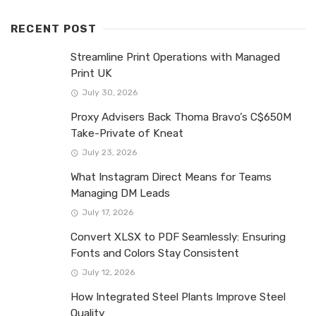
RECENT POST
Streamline Print Operations with Managed
Print UK
July 30, 2026
Proxy Advisers Back Thoma Bravo’s C$650M
Take-Private of Kneat
July 23, 2026
What Instagram Direct Means for Teams
Managing DM Leads
July 17, 2026
Convert XLSX to PDF Seamlessly: Ensuring
Fonts and Colors Stay Consistent
July 12, 2026
How Integrated Steel Plants Improve Steel
Quality