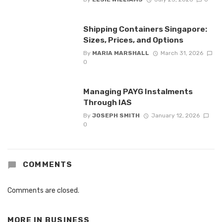
Shipping Containers Singapore:
Sizes, Prices, and Options
By
MARIA MARSHALL
March 31, 2026
0
Managing PAYG Instalments
Through IAS
By
JOSEPH SMITH
January 12, 2026
0
COMMENTS
Comments are closed.
MORE IN
BUSINESS