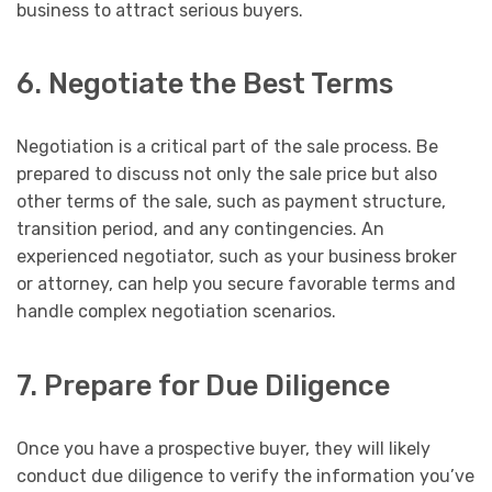
business to attract serious buyers.
6. Negotiate the Best Terms
Negotiation is a critical part of the sale process. Be
prepared to discuss not only the sale price but also
other terms of the sale, such as payment structure,
transition period, and any contingencies. An
experienced negotiator, such as your business broker
or attorney, can help you secure favorable terms and
handle complex negotiation scenarios.
7. Prepare for Due Diligence
Once you have a prospective buyer, they will likely
conduct due diligence to verify the information you’ve