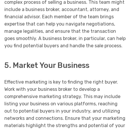
complex process of selling a business. This team might
include a business broker, accountant, attorney, and
financial advisor. Each member of the team brings
expertise that can help you navigate negotiations,
manage legalities, and ensure that the transaction
goes smoothly. A business broker, in particular, can help
you find potential buyers and handle the sale process.
5. Market Your Business
Effective marketing is key to finding the right buyer.
Work with your business broker to develop a
comprehensive marketing strategy. This may include
listing your business on various platforms, reaching
out to potential buyers in your industry, and utilizing
networks and connections. Ensure that your marketing
materials highlight the strengths and potential of your