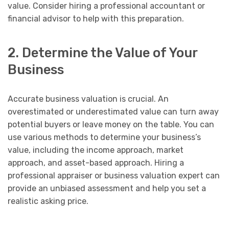
value. Consider hiring a professional accountant or
financial advisor to help with this preparation.
2. Determine the Value of Your
Business
Accurate business valuation is crucial. An
overestimated or underestimated value can turn away
potential buyers or leave money on the table. You can
use various methods to determine your business’s
value, including the income approach, market
approach, and asset-based approach. Hiring a
professional appraiser or business valuation expert can
provide an unbiased assessment and help you set a
realistic asking price.