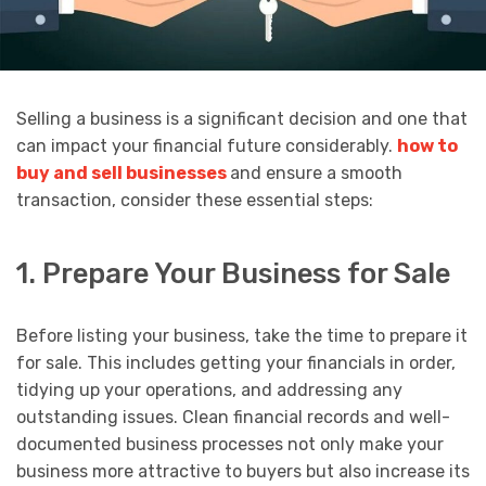
Selling a business is a significant decision and one that
can impact your financial future considerably.
how to
buy and sell businesses
and ensure a smooth
transaction, consider these essential steps:
1. Prepare Your Business for Sale
Before listing your business, take the time to prepare it
for sale. This includes getting your financials in order,
tidying up your operations, and addressing any
outstanding issues. Clean financial records and well-
documented business processes not only make your
business more attractive to buyers but also increase its