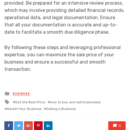
provided. Be prepared for an intensive review process,
which may involve providing detailed financial records,
operational data, and legal documentation. Ensure
that all your documentation is accurate and up-to-
date to facilitate a smooth due diligence phase.
By following these steps and leveraging professional
expertise, you can maximize the sale price of your
business and ensure a successful and smooth
transaction.
Posted
BUSINESS
in
Tagged
Get the Best Price
how to buy and sell businesses
with
Market Your Business
Selling a Business
0