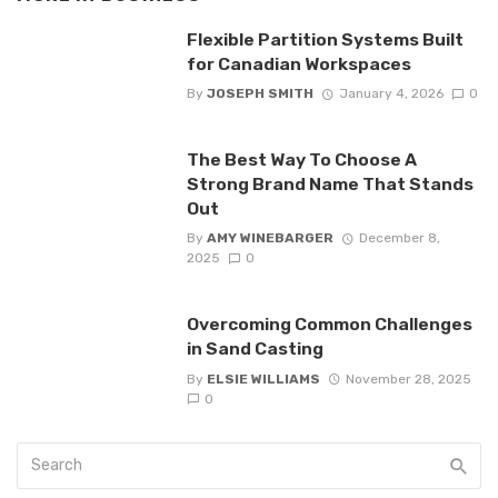
Flexible Partition Systems Built
for Canadian Workspaces
By
JOSEPH SMITH
January 4, 2026
0
The Best Way To Choose A
Strong Brand Name That Stands
Out
By
AMY WINEBARGER
December 8,
2025
0
Overcoming Common Challenges
in Sand Casting
By
ELSIE WILLIAMS
November 28, 2025
0