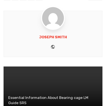
JOSEPH SMITH
Website
Essential Information About Bearing cage LM
Guide SRS