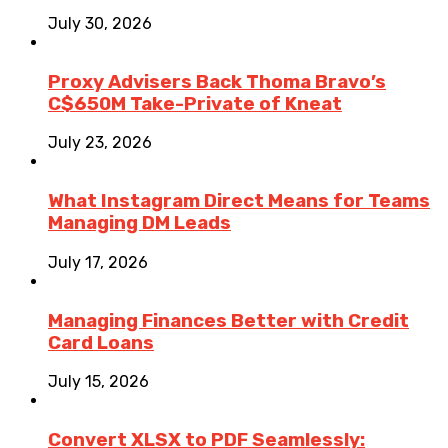
July 30, 2026
Proxy Advisers Back Thoma Bravo’s
C$650M Take-Private of Kneat
July 23, 2026
What Instagram Direct Means for Teams
Managing DM Leads
July 17, 2026
Managing Finances Better with Credit
Card Loans
July 15, 2026
Convert XLSX to PDF Seamlessly: