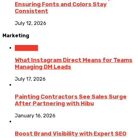
Ensuring Fonts and Colors Stay
Consistent
July 12, 2026
Marketing
Marketing
What Instagram Direct Means for Teams
Managing DM Leads
July 17, 2026
Painting Contractors See Sales Surge
After Partnering with Hibu
January 16, 2026
Boost Brand Visibility with Expert SEO