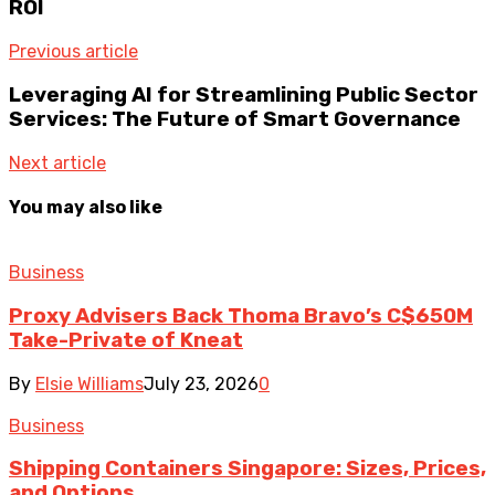
ROI
Previous article
Leveraging AI for Streamlining Public Sector
Services: The Future of Smart Governance
Next article
You may also like
Business
Proxy Advisers Back Thoma Bravo’s C$650M
Take-Private of Kneat
By
Elsie Williams
July 23, 2026
0
Business
Shipping Containers Singapore: Sizes, Prices,
and Options