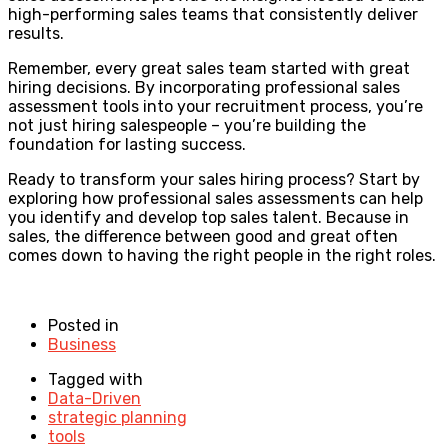
high-performing sales teams that consistently deliver
results.
Remember, every great sales team started with great
hiring decisions. By incorporating professional sales
assessment tools into your recruitment process, you’re
not just hiring salespeople – you’re building the
foundation for lasting success.
Ready to transform your sales hiring process? Start by
exploring how professional sales assessments can help
you identify and develop top sales talent. Because in
sales, the difference between good and great often
comes down to having the right people in the right roles.
Posted in
Business
Tagged with
Data-Driven
strategic planning
tools