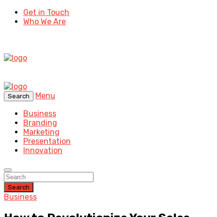
Get in Touch
Who We Are
Menu
Search
Business
Branding
Marketing
Presentation
Innovation
Search
Business