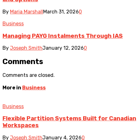
By
Maria Marshall
March 31, 2026
0
Business
Managing PAYG Instalments Through IAS
By
Joseph Smith
January 12, 2026
0
Comments
Comments are closed.
More in
Business
Business
Flexible Partition Systems Built for Canadian
Workspaces
By
Joseph Smith
January 4, 2026
0