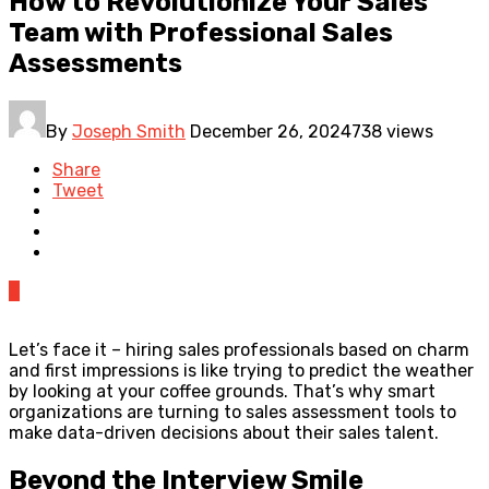
How to Revolutionize Your Sales
Team with Professional Sales
Assessments
By
Joseph Smith
December 26, 2024
738 views
Share
Tweet
0
Let’s face it – hiring sales professionals based on charm
and first impressions is like trying to predict the weather
by looking at your coffee grounds. That’s why smart
organizations are turning to sales assessment tools to
make data-driven decisions about their sales talent.
Beyond the Interview Smile