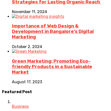
Strategies for Lasting Organic Reach
November 11, 2024
Importance of Web Design &
Development in Bangalore’s Digital
Marketing
October 2, 2024
Green Marketing: Promoting Eco-
friendly Products in a Sustainable
Market
August 17, 2023
Featured Post
Business