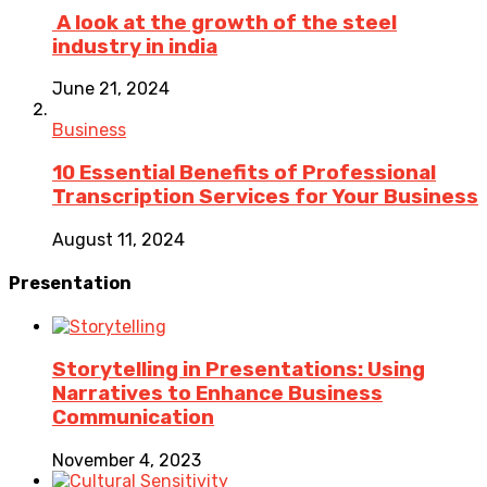
A look at the growth of the steel
industry in india
June 21, 2024
Business
10 Essential Benefits of Professional
Transcription Services for Your Business
August 11, 2024
Presentation
Storytelling in Presentations: Using
Narratives to Enhance Business
Communication
November 4, 2023