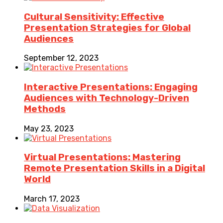
Cultural Sensitivity: Effective
Presentation Strategies for Global
Audiences
September 12, 2023
Interactive Presentations: Engaging
Audiences with Technology-Driven
Methods
May 23, 2023
Virtual Presentations: Mastering
Remote Presentation Skills in a Digital
World
March 17, 2023