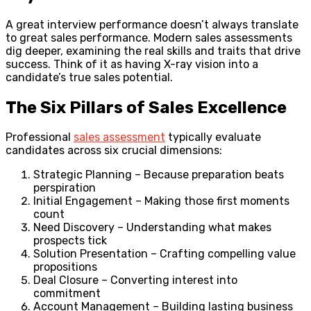
A great interview performance doesn’t always translate
to great sales performance. Modern sales assessments
dig deeper, examining the real skills and traits that drive
success. Think of it as having X-ray vision into a
candidate’s true sales potential.
The Six Pillars of Sales Excellence
Professional
sales assessment
typically evaluate
candidates across six crucial dimensions:
Strategic Planning – Because preparation beats
perspiration
Initial Engagement – Making those first moments
count
Need Discovery – Understanding what makes
prospects tick
Solution Presentation – Crafting compelling value
propositions
Deal Closure – Converting interest into
commitment
Account Management – Building lasting business