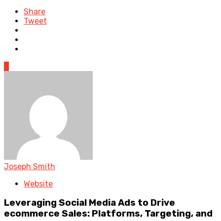
Share
Tweet
0
Joseph Smith
Website
Leveraging Social Media Ads to Drive
ecommerce Sales: Platforms, Targeting, and