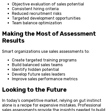
Objective evaluation of sales potential
Consistent hiring criteria
Reduced recruitment risks
Targeted development opportunities
Team balance optimization
Making the Most of Assessment
Results
Smart organizations use sales assessments to:
Create targeted training programs
Build balanced sales teams
Identify hidden potential
Develop future sales leaders
Improve sales performance metrics
Looking to the Future
In today’s competitive market, relying on gut instinct
alone is a recipe for expensive mistakes. Professional
sales assessments provide the insights needed to build