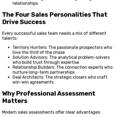
relationships
The Four Sales Personalities That
Drive Success
Every successful sales team needs a mix of different
talents:
Territory Hunters: The passionate prospectors who
love the thrill of the chase
Solution Advisors: The analytical problem-solvers
who build trust through expertise
Relationship Builders: The connection experts who
nurture long-term partnerships
Deal Architects: The strategic closers who craft
win-win agreements
Why Professional Assessment
Matters
Modern sales assessments offer clear advantages: