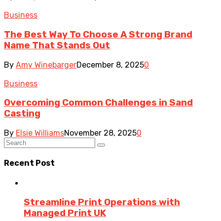
Business
The Best Way To Choose A Strong Brand
Name That Stands Out
By
Amy Winebarger
December 8, 2025
0
Business
Overcoming Common Challenges in Sand
Casting
By
Elsie Williams
November 28, 2025
0
Recent Post
Streamline Print Operations with
Managed Print UK