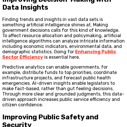
Data Insights
Finding trends and insights in vast data sets is
something artificial intelligence shines at. Making
government decisions calls for this kind of knowledge.
To affect resource allocation and policymaking, artificial
intelligence algorithms can analyze intricate information
including economic indicators, environmental data, and
demographic statistics. Going for
Enhancing Public
Sector Efficiency
is essential here.
Predictive analytics can enable governments, for
example, distribute funds to top priorities, coordinate
infrastructure projects, and forecast public health
emergencies. AI-driven insights enable legislators to
make fact-based, rather than gut feeling decisions.
Through more clear and grounded judgments, this data-
driven approach increases public service efficiency and
citizen confidence.
Improving Public Safety and
Security