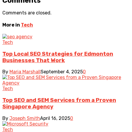
Comments
Comments are closed.
More in
Tech
Tech
Top Local SEO Strategies for Edmonton
Businesses That Work
By
Maria Marshall
September 4, 2025
0
Tech
Top SEO and SEM Services from a Proven
Singapore Agency
By
Joseph Smith
April 16, 2025
0
Tech