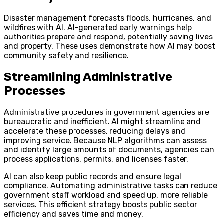
Disaster management forecasts floods, hurricanes, and
wildfires with AI. AI-generated early warnings help
authorities prepare and respond, potentially saving lives
and property. These uses demonstrate how AI may boost
community safety and resilience.
Streamlining Administrative
Processes
Administrative procedures in government agencies are
bureaucratic and inefficient. AI might streamline and
accelerate these processes, reducing delays and
improving service. Because NLP algorithms can assess
and identify large amounts of documents, agencies can
process applications, permits, and licenses faster.
AI can also keep public records and ensure legal
compliance. Automating administrative tasks can reduce
government staff workload and speed up, more reliable
services. This efficient strategy boosts public sector
efficiency and saves time and money.