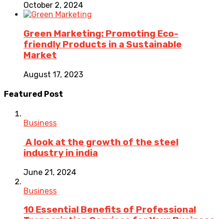
October 2, 2024
Green Marketing: Promoting Eco-
friendly Products in a Sustainable
Market
August 17, 2023
Featured Post
Business
A look at the growth of the steel
industry in india
June 21, 2024
Business
10 Essential Benefits of Professional