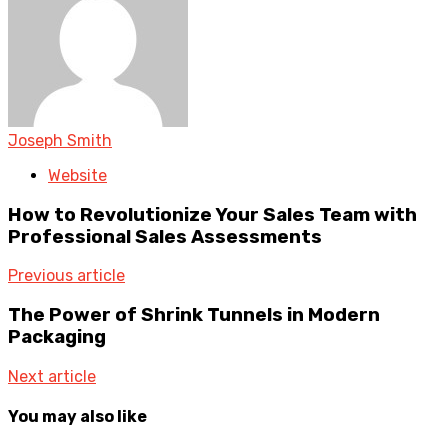
Joseph Smith
Website
How to Revolutionize Your Sales Team with
Professional Sales Assessments
Previous article
The Power of Shrink Tunnels in Modern
Packaging
Next article
You may also like