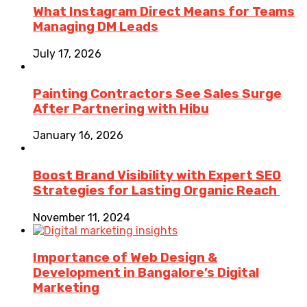
What Instagram Direct Means for Teams
Managing DM Leads
July 17, 2026
Painting Contractors See Sales Surge
After Partnering with Hibu
January 16, 2026
Boost Brand Visibility with Expert SEO
Strategies for Lasting Organic Reach
November 11, 2024
Importance of Web Design &
Development in Bangalore’s Digital
Marketing