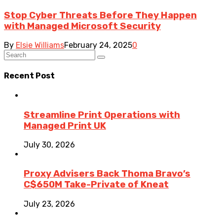
Stop Cyber Threats Before They Happen
with Managed Microsoft Security
By
Elsie Williams
February 24, 2025
0
Recent Post
Streamline Print Operations with
Managed Print UK
July 30, 2026
Proxy Advisers Back Thoma Bravo’s
C$650M Take-Private of Kneat
July 23, 2026