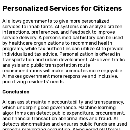
Personalized Services for Citizens
AI allows governments to give more personalized
services to inhabitants. AI systems can analyze citizen
interactions, preferences, and feedback to improve
service delivery. A person’s medical history can be used
by healthcare organizations to recommend health
programs, while tax authorities can utilize AI to provide
individualized tax advice. Personalization is offered in
transportation and urban development. AI-driven traffic
analysis and public transportation route
recommendations will make commutes more enjoyable.
AI makes government more responsive and inclusive,
prioritizing residents’ needs.
Conclusion
AI can assist maintain accountability and transparency,
which underpin good governance. Machine learning
algorithms can detect public expenditure, procurement,
and financial transaction abnormalities and fraud. AI
detects abnormalities and ensures public funds are used
properly, preventing corruption. AI-powered platforms