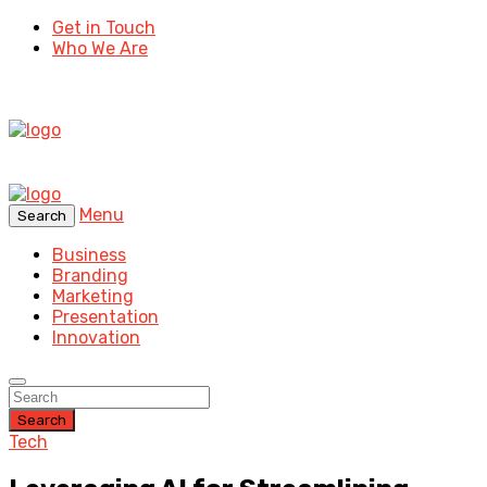
Get in Touch
Who We Are
Menu
Search
Business
Branding
Marketing
Presentation
Innovation
Search
Tech