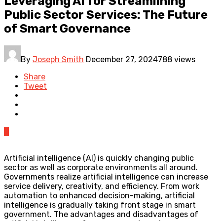
Leveraging AI for Streamlining
Public Sector Services: The Future
of Smart Governance
By
Joseph Smith
December 27, 2024
788 views
Share
Tweet
0
Artificial intelligence (AI) is quickly changing public
sector as well as corporate environments all around.
Governments realize artificial intelligence can increase
service delivery, creativity, and efficiency. From work
automation to enhanced decision-making, artificial
intelligence is gradually taking front stage in smart
government. The advantages and disadvantages of