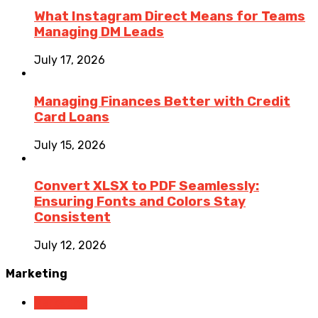
What Instagram Direct Means for Teams
Managing DM Leads
July 17, 2026
Managing Finances Better with Credit
Card Loans
July 15, 2026
Convert XLSX to PDF Seamlessly:
Ensuring Fonts and Colors Stay
Consistent
July 12, 2026
Marketing
Marketing