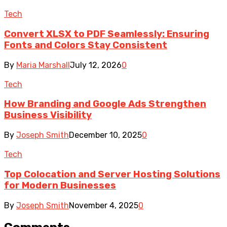
Tech
Convert XLSX to PDF Seamlessly: Ensuring
Fonts and Colors Stay Consistent
By
Maria Marshall
July 12, 2026
0
Tech
How Branding and Google Ads Strengthen
Business Visibility
By
Joseph Smith
December 10, 2025
0
Tech
Top Colocation and Server Hosting Solutions
for Modern Businesses
By
Joseph Smith
November 4, 2025
0