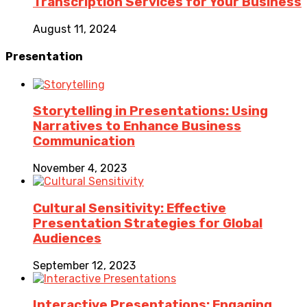
Transcription Services for Your Business
August 11, 2024
Presentation
Storytelling in Presentations: Using
Narratives to Enhance Business
Communication
November 4, 2023
Cultural Sensitivity: Effective
Presentation Strategies for Global
Audiences
September 12, 2023
Interactive Presentations: Engaging