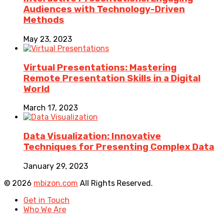
Audiences with Technology-Driven
Methods
May 23, 2023
Virtual Presentations: Mastering
Remote Presentation Skills in a Digital
World
March 17, 2023
Data Visualization: Innovative
Techniques for Presenting Complex Data
January 29, 2023
© 2026
mbizon.com
All Rights Reserved.
Get in Touch
Who We Are