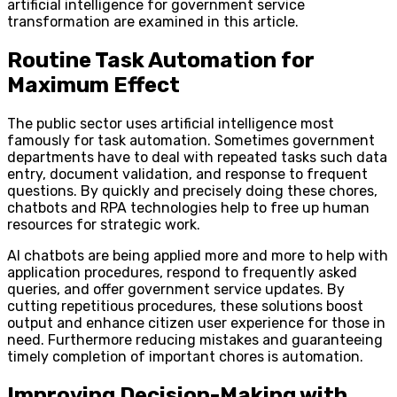
artificial intelligence for government service
transformation are examined in this article.
Routine Task Automation for
Maximum Effect
The public sector uses artificial intelligence most
famously for task automation. Sometimes government
departments have to deal with repeated tasks such data
entry, document validation, and response to frequent
questions. By quickly and precisely doing these chores,
chatbots and RPA technologies help to free up human
resources for strategic work.
AI chatbots are being applied more and more to help with
application procedures, respond to frequently asked
queries, and offer government service updates. By
cutting repetitious procedures, these solutions boost
output and enhance citizen user experience for those in
need. Furthermore reducing mistakes and guaranteeing
timely completion of important chores is automation.
Improving Decision-Making with