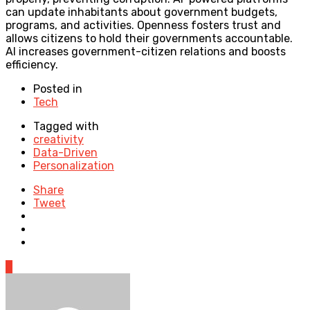
can update inhabitants about government budgets,
programs, and activities. Openness fosters trust and
allows citizens to hold their governments accountable.
AI increases government-citizen relations and boosts
efficiency.
Posted in
Tech
Tagged with
creativity
Data-Driven
Personalization
Share
Tweet
0