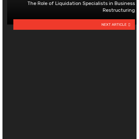
The Role of Liquidation Specialists in Business
Restructuring
NEXT ARTICLE
YOU MAY ALSO LIKE
Managing Finances Better with
Credit Card Loans
By
CLARE LOUISE
July 15, 2026
0
Smart Decisions Today Create
Greater Confidence During Every
Future Chapter Ahead
By
AMY WINEBARGER
June 18, 2026
0
Can a trading app reduce
emotional trading? Here’s how