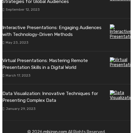
Strategies for Global Audiences
September 12, 2023
Interactive Presentations: Engaging Audiences
with Technology-Driven Methods
May 23, 2023
Virtual Presentations: Mastering Remote
Presentation Skills in a Digital World
March 17, 2023
Data Visualization: Innovative Techniques for
Presenting Complex Data
January 29, 2023
© 2026
mbizon.com
All Rights Reserved.