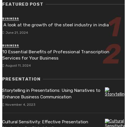
FEATURED POST
BUSINESS
A look at the growth of the steel industry in india
June 21, 2024
BUSINESS
10 Essential Benefits of Professional Transcription
Services for Your Business
August 11, 2024
PRESENTATION
Storytelling in Presentations: Using Narratives to
Enhance Business Communication
November 4, 2023
Cultural Sensitivity: Effective Presentation