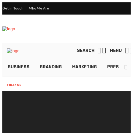
Get in Touch
Who We Are
SEARCH
MENU
BUSINESS
BRANDING
MARKETING
PRESENTAT
FINANCE
Creating a Seamless
Checkout Process With
Crypto