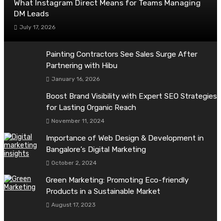
What Instagram Direct Means for Teams Managing
DM Leads
July 17, 2026
Painting Contractors See Sales Surge After
Partnering with Hibu
January 16, 2026
Boost Brand Visibility with Expert SEO Strategies
for Lasting Organic Reach
November 11, 2024
Importance of Web Design & Development in
Bangalore’s Digital Marketing
October 2, 2024
Green Marketing: Promoting Eco-friendly
Products in a Sustainable Market
August 17, 2023