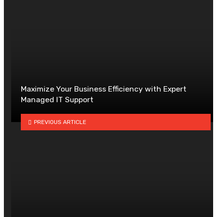
Maximize Your Business Efficiency with Expert
Managed IT Support
PREVIOUS ARTICLE