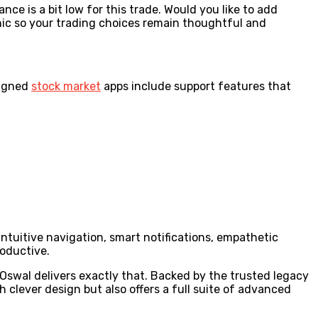
ance is a bit low for this trade. Would you like to add
nic so your trading choices remain thoughtful and
signed
stock market
apps include support features that
ntuitive navigation, smart notifications, empathetic
oductive.
 Oswal delivers exactly that. Backed by the trusted legacy
h clever design but also offers a full suite of advanced