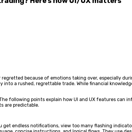
trading? Here’s how UI/UX matters
r regretted because of emotions taking over, especially dur
gy into a rushed, regrettable trade. While financial knowled
 The following points explain how UI and UX features can i
 are predictable.
 get endless notifications, view too many flashing indicator
anguage, concise instructions, and logical flows. They use de