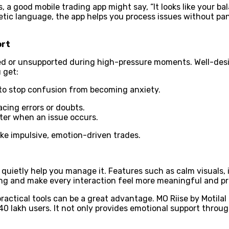
, a good mobile trading app might say, “It looks like your bal
etic language, the app helps you process issues without pa
ort
ed or unsupported during high-pressure moments. Well-de
 get:
 to stop confusion from becoming anxiety.
cing errors or doubts.
ter when an issue occurs.
make impulsive, emotion-driven trades.
uietly help you manage it. Features such as calm visuals, i
ing and make every interaction feel more meaningful and pr
actical tools can be a great advantage. MO Riise by Motilal
 40 lakh users. It not only provides emotional support throug