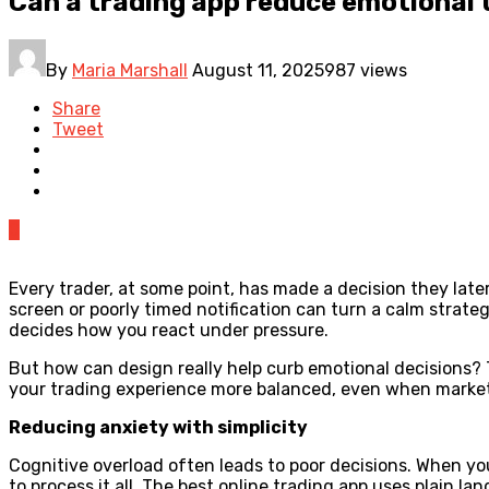
Can a trading app reduce emotional 
By
Maria Marshall
August 11, 2025
987 views
Share
Tweet
0
Every trader, at some point, has made a decision they late
screen or poorly timed notification can turn a calm strate
decides how you react under pressure.
But how can design really help curb emotional decisions?
your trading experience more balanced, even when markets
Reducing anxiety with simplicity
Cognitive overload often leads to poor decisions. When you
to process it all. The best online trading app uses plain l