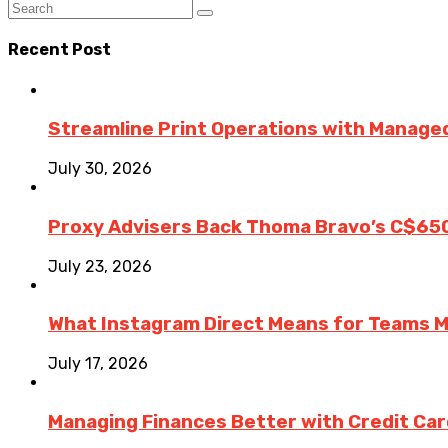
Recent Post
Streamline Print Operations with Managed
July 30, 2026
Proxy Advisers Back Thoma Bravo’s C$65
July 23, 2026
What Instagram Direct Means for Teams 
July 17, 2026
Managing Finances Better with Credit Ca