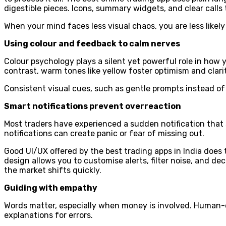
digestible pieces. Icons, summary widgets, and clear calls 
When your mind faces less visual chaos, you are less likel
Using colour and feedback to calm nerves
Colour psychology plays a silent yet powerful role in how 
contrast, warm tones like yellow foster optimism and clar
Consistent visual cues, such as gentle prompts instead of
Smart notifications prevent overreaction
Most traders have experienced a sudden notification that s
notifications can create panic or fear of missing out.
Good UI/UX offered by the best trading apps in India does 
design allows you to customise alerts, filter noise, and 
the market shifts quickly.
Guiding with empathy
Words matter, especially when money is involved. Human-c
explanations for errors.