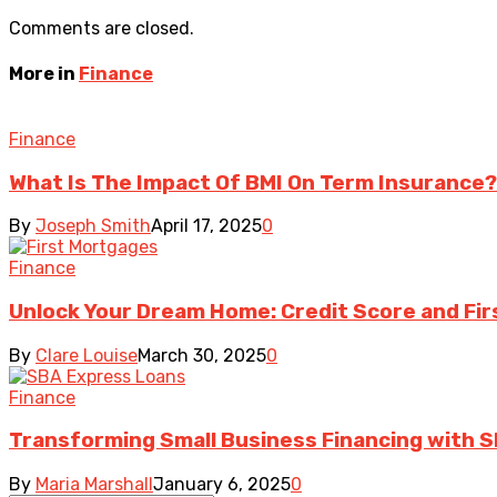
Comments are closed.
More in
Finance
Finance
What Is The Impact Of BMI On Term Insurance?
By
Joseph Smith
April 17, 2025
0
Finance
Unlock Your Dream Home: Credit Score and Fir
By
Clare Louise
March 30, 2025
0
Finance
Transforming Small Business Financing with 
By
Maria Marshall
January 6, 2025
0