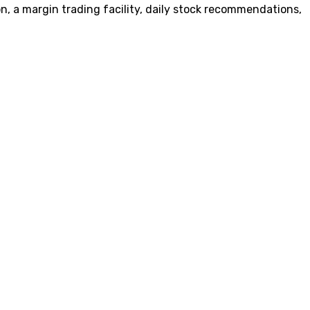
on, a margin trading facility, daily stock recommendations,