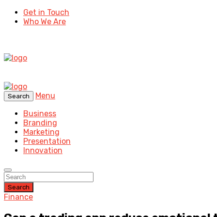
Get in Touch
Who We Are
Menu
Search
Business
Branding
Marketing
Presentation
Innovation
Search
Finance