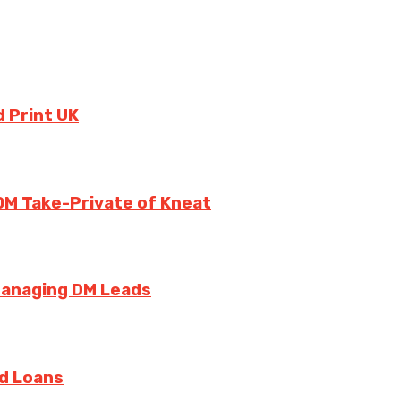
 Print UK
0M Take-Private of Kneat
Managing DM Leads
rd Loans