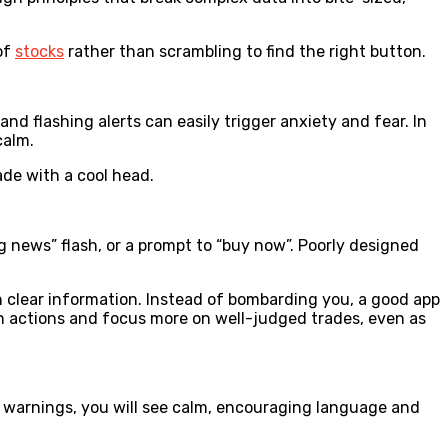
of
stocks
rather than scrambling to find the right button.
nd flashing alerts can easily trigger anxiety and fear. In
calm.
ade with a cool head.
ng news” flash, or a prompt to “buy now”. Poorly designed
th clear information. Instead of bombarding you, a good app
ash actions and focus more on well-judged trades, even as
 warnings, you will see calm, encouraging language and