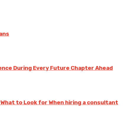
oans
ence During Every Future Chapter Ahead
 What to Look for When hiring a consultant