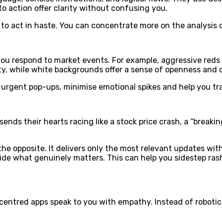
to action offer clarity without confusing you.
y to act in haste. You can concentrate more on the analysis 
you respond to market events. For example, aggressive reds a
ity, while white backgrounds offer a sense of openness and 
 urgent pop-ups, minimise emotional spikes and help you tr
ends their hearts racing like a stock price crash, a “breaki
the opposite. It delivers only the most relevant updates wi
decide what genuinely matters. This can help you sidestep r
entred apps speak to you with empathy. Instead of robotic