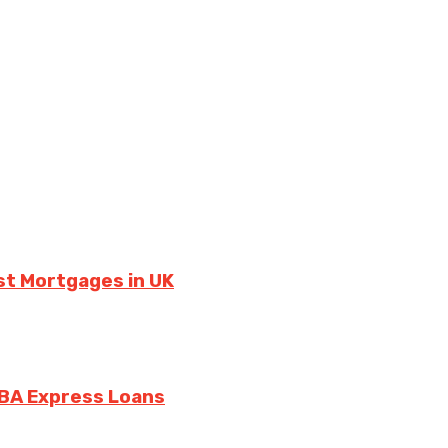
st Mortgages in UK
SBA Express Loans