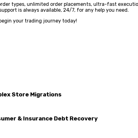
 order types, unlimited order placements, ultra-fast executi
pport is always available, 24/7, for any help you need.
begin your trading journey today!
lex Store Migrations
sumer & Insurance Debt Recovery