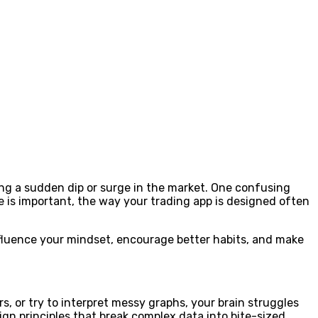
ing a sudden dip or surge in the market. One confusing
ge is important, the way your trading app is designed often
nfluence your mindset, encourage better habits, and make
s, or try to interpret messy graphs, your brain struggles
sign principles that break complex data into bite-sized,