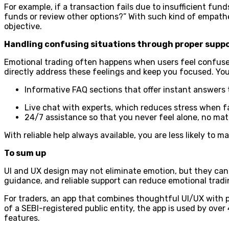
For example, if a transaction fails due to insufficient funds
funds or review other options?” With such kind of empath
objective.
Handling confusing situations through proper supp
Emotional trading often happens when users feel confus
directly address these feelings and keep you focused. You
Informative FAQ sections that offer instant answers
Live chat with experts, which reduces stress when fa
24/7 assistance so that you never feel alone, no mat
With reliable help always available, you are less likely to 
To sum up
UI and UX design may not eliminate emotion, but they can q
guidance, and reliable support can reduce emotional trad
For traders, an app that combines thoughtful UI/UX with pr
of a SEBI-registered public entity, the app is used by over
features.