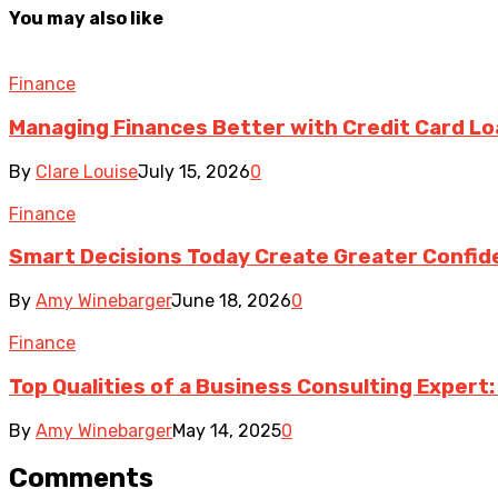
You may also like
Finance
Managing Finances Better with Credit Card L
By
Clare Louise
July 15, 2026
0
Finance
Smart Decisions Today Create Greater Confid
By
Amy Winebarger
June 18, 2026
0
Finance
Top Qualities of a Business Consulting Expert:
By
Amy Winebarger
May 14, 2025
0
Comments