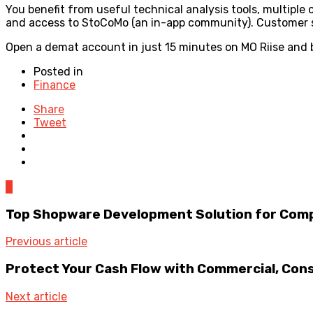
You benefit from useful technical analysis tools, multiple
and access to StoCoMo (an in-app community). Customer su
Open a demat account in just 15 minutes on MO Riise and 
Posted in
Finance
Share
Tweet
0
Top Shopware Development Solution for Comp
Previous article
Protect Your Cash Flow with Commercial, Con
Next article