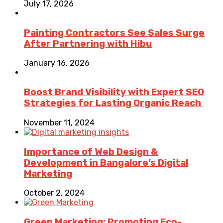
July 17, 2026
Painting Contractors See Sales Surge
After Partnering with Hibu
January 16, 2026
Boost Brand Visibility with Expert SEO
Strategies for Lasting Organic Reach
November 11, 2024
Importance of Web Design &
Development in Bangalore’s Digital
Marketing
October 2, 2024
Green Marketing: Promoting Eco-