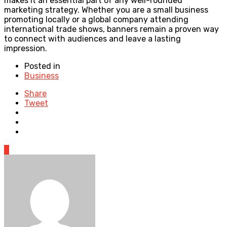
makes it an essential part of any well-rounded
marketing strategy. Whether you are a small business
promoting locally or a global company attending
international trade shows, banners remain a proven way
to connect with audiences and leave a lasting
impression.
Posted in
Business
Share
Tweet
0