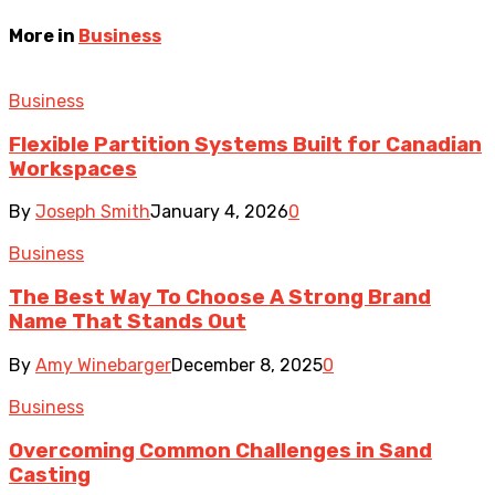
More in
Business
Business
Flexible Partition Systems Built for Canadian
Workspaces
By
Joseph Smith
January 4, 2026
0
Business
The Best Way To Choose A Strong Brand
Name That Stands Out
By
Amy Winebarger
December 8, 2025
0
Business
Overcoming Common Challenges in Sand
Casting