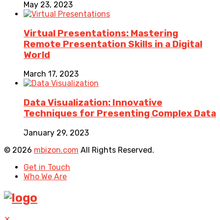
May 23, 2023
Virtual Presentations: Mastering
Remote Presentation Skills in a Digital
World
March 17, 2023
Data Visualization: Innovative
Techniques for Presenting Complex Data
January 29, 2023
© 2026
mbizon.com
All Rights Reserved.
Get in Touch
Who We Are
✕