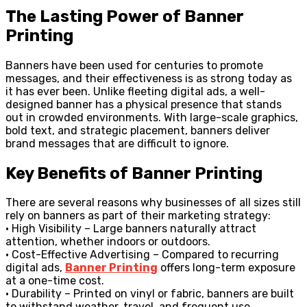
The Lasting Power of Banner
Printing
Banners have been used for centuries to promote
messages, and their effectiveness is as strong today as
it has ever been. Unlike fleeting digital ads, a well-
designed banner has a physical presence that stands
out in crowded environments. With large-scale graphics,
bold text, and strategic placement, banners deliver
brand messages that are difficult to ignore.
Key Benefits of Banner Printing
There are several reasons why businesses of all sizes still
rely on banners as part of their marketing strategy:
• High Visibility – Large banners naturally attract
attention, whether indoors or outdoors.
• Cost-Effective Advertising – Compared to recurring
digital ads,
Banner Printing
offers long-term exposure
at a one-time cost.
• Durability – Printed on vinyl or fabric, banners are built
to withstand weather, travel, and frequent use.