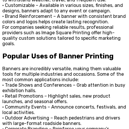
• Customizable – Available in various sizes, finishes, and
designs, banners adapt to any event or campaign.
• Brand Reinforcement – A banner with consistent brand
colors and logos helps create lasting recognition.
For companies seeking reliable results, professional
providers such as Image Square Printing offer high-
quality custom solutions tailored to specific marketing
goals.
Popular Uses of Banner Printing
Banners are incredibly versatile, making them valuable
tools for multiple industries and occasions. Some of the
most common applications include:
• Trade Shows and Conferences – Grab attention in busy
exhibition halls.
• Retail Promotions – Highlight sales, new product
launches, and seasonal offers.
• Community Events – Announce concerts, festivals, and
local activities.
• Outdoor Advertising – Reach pedestrians and drivers
with large-format roadside banners.
• Corporate Branding – Reinforce your company’s