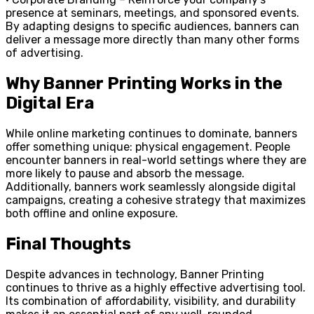
presence at seminars, meetings, and sponsored events.
By adapting designs to specific audiences, banners can
deliver a message more directly than many other forms
of advertising.
Why Banner Printing Works in the
Digital Era
While online marketing continues to dominate, banners
offer something unique: physical engagement. People
encounter banners in real-world settings where they are
more likely to pause and absorb the message.
Additionally, banners work seamlessly alongside digital
campaigns, creating a cohesive strategy that maximizes
both offline and online exposure.
Final Thoughts
Despite advances in technology, Banner Printing
continues to thrive as a highly effective advertising tool.
Its combination of affordability, visibility, and durability