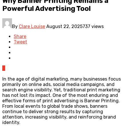
Why Banner Printing Remains a
Powerful Advertising Tool
By
Clare Louise
August 22, 2025
737 views
Share
Tweet
0
In the age of digital marketing, many businesses focus
primarily on online ads, social media campaigns, and
search engine visibility. Yet, traditional print marketing
has not lost its impact. One of the most enduring and
effective forms of print advertising is Banner Printing.
From local events to global trade shows, banners
continue to deliver strong results by capturing
attention, increasing visibility, and reinforcing brand
identity.