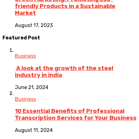
friendly Products in a Sustainable
Market
August 17, 2023
Featured Post
Business
A look at the growth of the steel
industry in india
June 21, 2024
Business
10 Essential Benefits of Professional
Transcription Services for Your Business
August 11, 2024