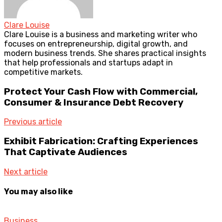
Clare Louise
Clare Louise is a business and marketing writer who
focuses on entrepreneurship, digital growth, and
modern business trends. She shares practical insights
that help professionals and startups adapt in
competitive markets.
Protect Your Cash Flow with Commercial,
Consumer & Insurance Debt Recovery
Previous article
Exhibit Fabrication: Crafting Experiences
That Captivate Audiences
Next article
You may also like
Business