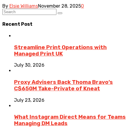
By
Elsie Williams
November 28, 2025
0
Recent Post
Streamline Print Operations with
Managed Print UK
July 30, 2026
Proxy Advisers Back Thoma Bravo’s
C$650M Take-Private of Kneat
July 23, 2026
What Instagram Direct Means for Teams
Managing DM Leads