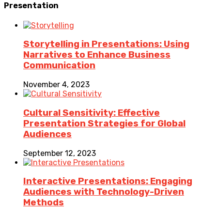
Presentation
Storytelling in Presentations: Using
Narratives to Enhance Business
Communication
November 4, 2023
Cultural Sensitivity: Effective
Presentation Strategies for Global
Audiences
September 12, 2023
Interactive Presentations: Engaging
Audiences with Technology-Driven
Methods