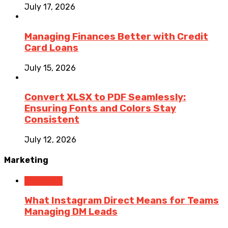
July 17, 2026
Managing Finances Better with Credit
Card Loans
July 15, 2026
Convert XLSX to PDF Seamlessly:
Ensuring Fonts and Colors Stay
Consistent
July 12, 2026
Marketing
Marketing
What Instagram Direct Means for Teams
Managing DM Leads