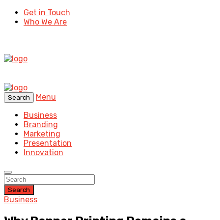
Get in Touch
Who We Are
Menu
Search
Business
Branding
Marketing
Presentation
Innovation
Search
Business