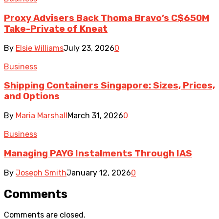
Proxy Advisers Back Thoma Bravo’s C$650M
Take-Private of Kneat
By
Elsie Williams
July 23, 2026
0
Business
Shipping Containers Singapore: Sizes, Prices,
and Options
By
Maria Marshall
March 31, 2026
0
Business
Managing PAYG Instalments Through IAS
By
Joseph Smith
January 12, 2026
0
Comments
Comments are closed.