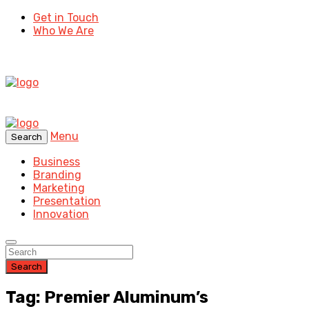
Get in Touch
Who We Are
Menu
Search
Business
Branding
Marketing
Presentation
Innovation
Search
Tag: Premier Aluminum’s