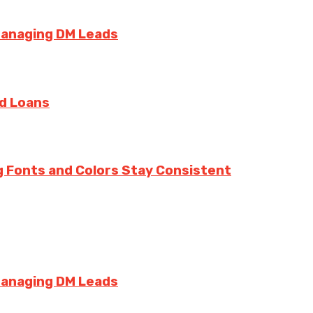
Managing DM Leads
rd Loans
g Fonts and Colors Stay Consistent
Managing DM Leads