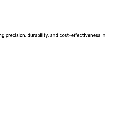
 precision, durability, and cost-effectiveness in