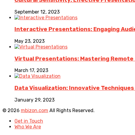
September 12, 2023
Interactive Presentations: Engaging Aud
May 23, 2023
Virtual Presentations: Mastering Remote Pr
March 17, 2023
Data Visualization: Innovative Technique
January 29, 2023
© 2026
mbizon.com
All Rights Reserved.
Get in Touch
Who We Are