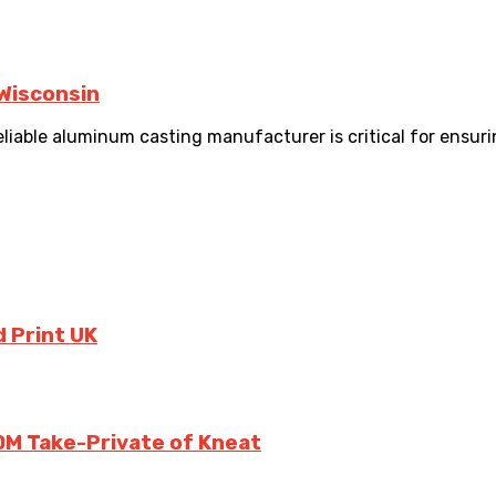
 Wisconsin
able aluminum casting manufacturer is critical for ensuring
 Print UK
0M Take-Private of Kneat