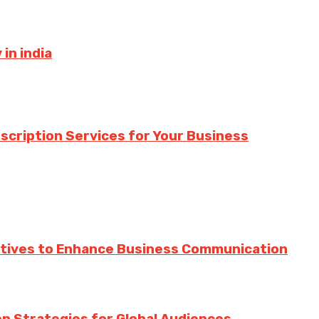
in india
nscription Services for Your Business
ratives to Enhance Business Communication
ion Strategies for Global Audiences