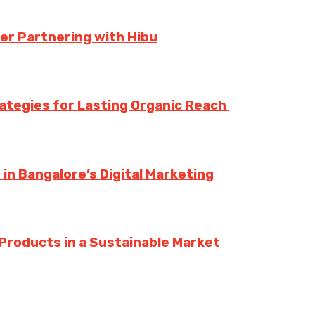
er Partnering with Hibu
rategies for Lasting Organic Reach
n Bangalore’s Digital Marketing
Products in a Sustainable Market