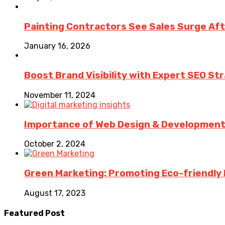
Painting Contractors See Sales Surge Aft
January 16, 2026
Boost Brand Visibility with Expert SEO St
November 11, 2024
Importance of Web Design & Development i
October 2, 2024
Green Marketing: Promoting Eco-friendly 
August 17, 2023
Featured Post