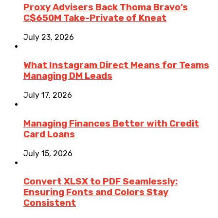
Proxy Advisers Back Thoma Bravo’s
C$650M Take-Private of Kneat
July 23, 2026
What Instagram Direct Means for Teams
Managing DM Leads
July 17, 2026
Managing Finances Better with Credit
Card Loans
July 15, 2026
Convert XLSX to PDF Seamlessly:
Ensuring Fonts and Colors Stay
Consistent