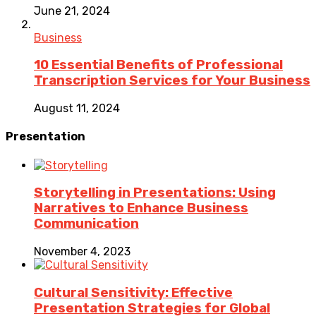
June 21, 2024
Business
10 Essential Benefits of Professional
Transcription Services for Your Business
August 11, 2024
Presentation
Storytelling in Presentations: Using
Narratives to Enhance Business
Communication
November 4, 2023
Cultural Sensitivity: Effective
Presentation Strategies for Global