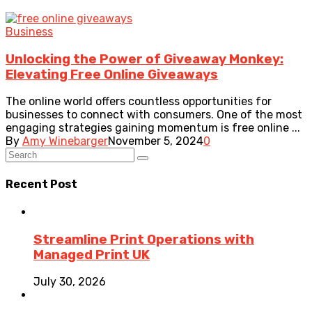
Business
Unlocking the Power of Giveaway Monkey:
Elevating Free Online Giveaways
The online world offers countless opportunities for
businesses to connect with consumers. One of the most
engaging strategies gaining momentum is free online ...
By
Amy Winebarger
November 5, 2024
0
Recent Post
Streamline Print Operations with
Managed Print UK
July 30, 2026