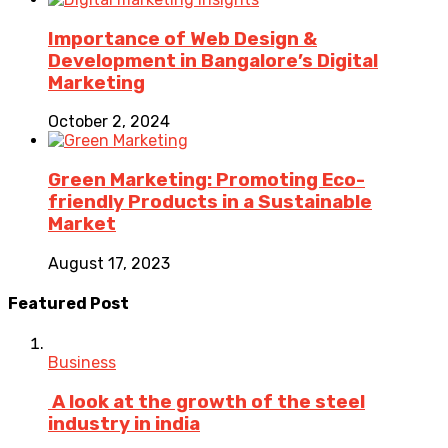
Importance of Web Design &
Development in Bangalore’s Digital
Marketing
October 2, 2024
Green Marketing: Promoting Eco-
friendly Products in a Sustainable
Market
August 17, 2023
Featured Post
Business
A look at the growth of the steel
industry in india