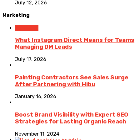
July 12, 2026
Marketing
Marketing
What Instagram Direct Means for Teams
Managing DM Leads
July 17, 2026
Painting Contractors See Sales Surge
After Partnering with Hibu
January 16, 2026
Boost Brand Visibility with Expert SEO
Strategies for Lasting Organic Reach
November 11, 2024