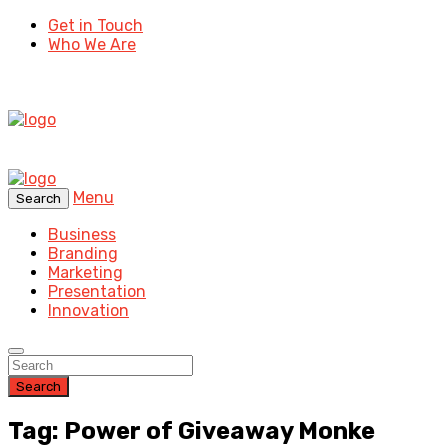
Get in Touch
Who We Are
Menu
Search
Business
Branding
Marketing
Presentation
Innovation
Search
Tag: Power of Giveaway Monke