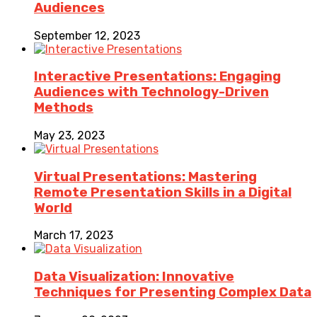
Audiences
September 12, 2023
Interactive Presentations: Engaging
Audiences with Technology-Driven
Methods
May 23, 2023
Virtual Presentations: Mastering
Remote Presentation Skills in a Digital
World
March 17, 2023
Data Visualization: Innovative
Techniques for Presenting Complex Data