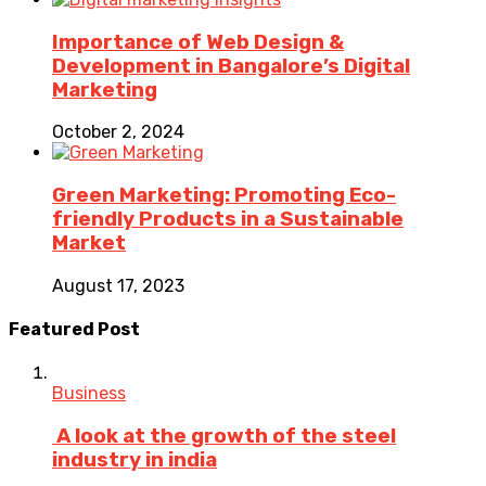
Importance of Web Design &
Development in Bangalore’s Digital
Marketing
October 2, 2024
Green Marketing: Promoting Eco-
friendly Products in a Sustainable
Market
August 17, 2023
Featured Post
Business
A look at the growth of the steel
industry in india