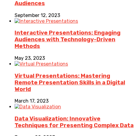
Audiences
September 12, 2023
Interactive Presentations: Engaging
Audiences with Technology-Driven
Methods
May 23, 2023
Virtual Presentations: Mastering
Remote Presentation Skills in a Digital
World
March 17, 2023
Data Visualization: Innovative
Techniques for Presenting Complex Data