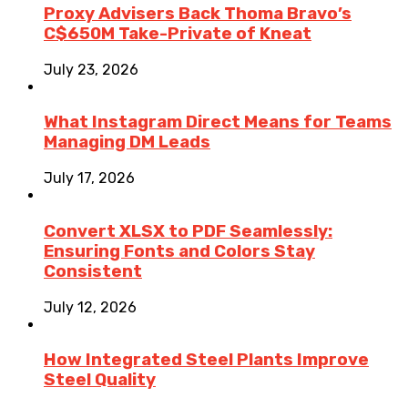
Proxy Advisers Back Thoma Bravo’s
C$650M Take-Private of Kneat
July 23, 2026
What Instagram Direct Means for Teams
Managing DM Leads
July 17, 2026
Convert XLSX to PDF Seamlessly:
Ensuring Fonts and Colors Stay
Consistent
July 12, 2026
How Integrated Steel Plants Improve
Steel Quality