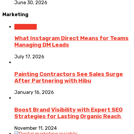
June 30, 2026
Marketing
Marketing
What Instagram Direct Means for Teams
Managing DM Leads
July 17, 2026
Painting Contractors See Sales Surge
After Partnering with Hibu
January 16, 2026
Boost Brand Visibility with Expert SEO
Strategies for Lasting Organic Reach
November 11, 2024