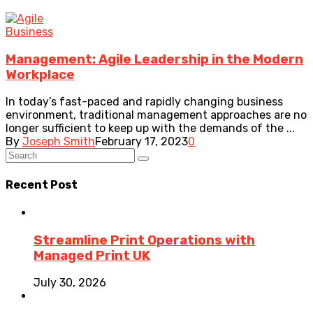
Business
Management: Agile Leadership in the Modern
Workplace
In today’s fast-paced and rapidly changing business
environment, traditional management approaches are no
longer sufficient to keep up with the demands of the ...
By
Joseph Smith
February 17, 2023
0
Recent Post
Streamline Print Operations with
Managed Print UK
July 30, 2026