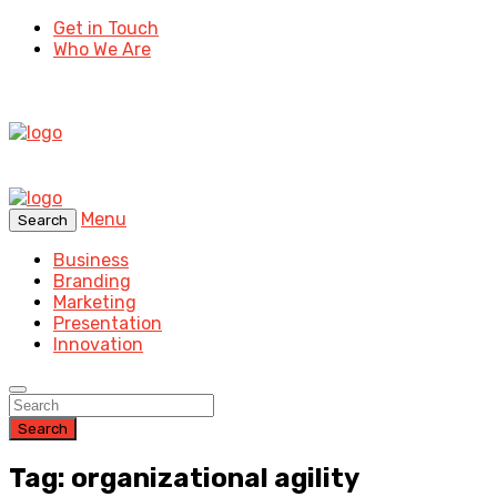
Get in Touch
Who We Are
Menu
Search
Business
Branding
Marketing
Presentation
Innovation
Search
Tag: organizational agility