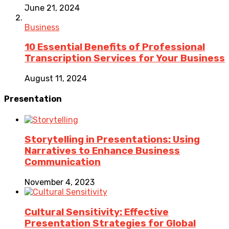
June 21, 2024
Business
10 Essential Benefits of Professional
Transcription Services for Your Business
August 11, 2024
Presentation
Storytelling in Presentations: Using
Narratives to Enhance Business
Communication
November 4, 2023
Cultural Sensitivity: Effective
Presentation Strategies for Global