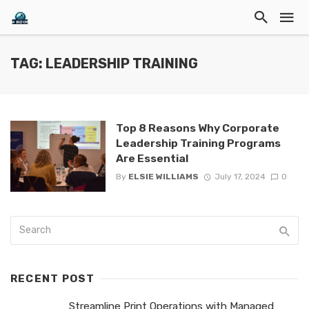
TAG: LEADERSHIP TRAINING
Top 8 Reasons Why Corporate
Leadership Training Programs
Are Essential
By
ELSIE WILLIAMS
July 17, 2024
0
RECENT POST
Streamline Print Operations with Managed