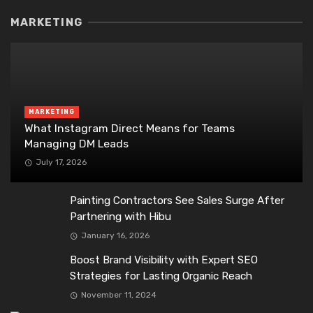
MARKETING
MARKETING
What Instagram Direct Means for Teams
Managing DM Leads
July 17, 2026
Painting Contractors See Sales Surge After
Partnering with Hibu
January 16, 2026
Boost Brand Visibility with Expert SEO
Strategies for Lasting Organic Reach
November 11, 2024