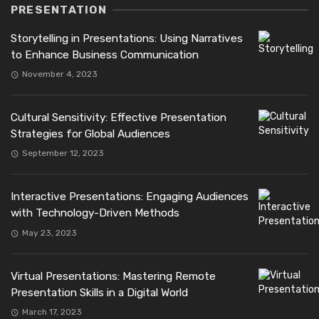
PRESENTATION
Storytelling in Presentations: Using Narratives
to Enhance Business Communication
November 4, 2023
Cultural Sensitivity: Effective Presentation
Strategies for Global Audiences
September 12, 2023
Interactive Presentations: Engaging Audiences
with Technology-Driven Methods
May 23, 2023
Virtual Presentations: Mastering Remote
Presentation Skills in a Digital World
March 17, 2023