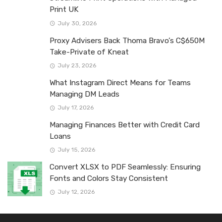
Print UK
July 30, 2026
Proxy Advisers Back Thoma Bravo’s C$650M
Take-Private of Kneat
July 23, 2026
What Instagram Direct Means for Teams
Managing DM Leads
July 17, 2026
Managing Finances Better with Credit Card
Loans
July 15, 2026
Convert XLSX to PDF Seamlessly: Ensuring
Fonts and Colors Stay Consistent
July 12, 2026