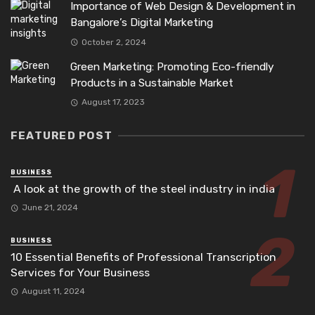
Importance of Web Design & Development in
Bangalore’s Digital Marketing
October 2, 2024
Green Marketing: Promoting Eco-friendly
Products in a Sustainable Market
August 17, 2023
FEATURED POST
BUSINESS
A look at the growth of the steel industry in india
June 21, 2024
BUSINESS
10 Essential Benefits of Professional Transcription
Services for Your Business
August 11, 2024