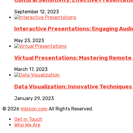
September 12, 2023
Interactive Presentations: Engaging Aud
May 23, 2023
Virtual Presentations: Mastering Remote Pr
March 17, 2023
Data Visualization: Innovative Technique
January 29, 2023
© 2026
mbizon.com
All Rights Reserved.
Get in Touch
Who We Are