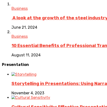
Business
A look at the growth of the steel industry 
June 21, 2024
Business
10 Essential Benefits of Professional Tra
August 11, 2024
Presentation
Storytelling in Presentations: Using Nar
November 4, 2023
Cultural Sensitivity: Effective Presentat