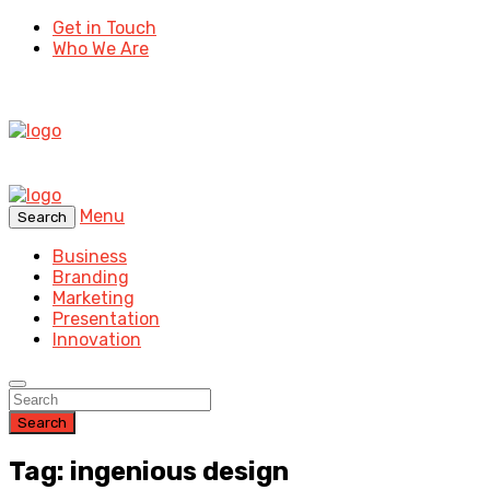
Get in Touch
Who We Are
Menu
Search
Business
Branding
Marketing
Presentation
Innovation
Search
Tag: ingenious design