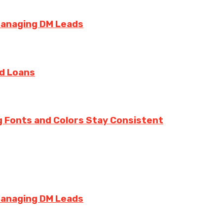
Managing DM Leads
rd Loans
g Fonts and Colors Stay Consistent
Managing DM Leads