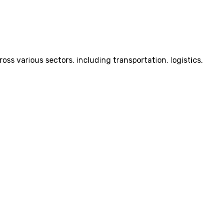
ss various sectors, including transportation, logistics,