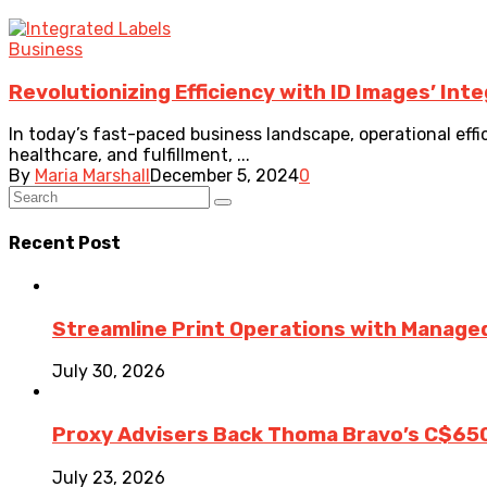
Business
Revolutionizing Efficiency with ID Images’ Int
In today’s fast-paced business landscape, operational effic
healthcare, and fulfillment, ...
By
Maria Marshall
December 5, 2024
0
Recent Post
Streamline Print Operations with Managed
July 30, 2026
Proxy Advisers Back Thoma Bravo’s C$65
July 23, 2026