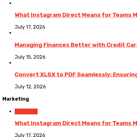
What Instagram Direct Means for Teams 
July 17, 2026
Managing Finances Better with Credit Ca
July 15, 2026
Convert XLSX to PDF Seamlessly: Ensurin
July 12, 2026
Marketing
Marketing
What Instagram Direct Means for Teams 
July 17, 2026