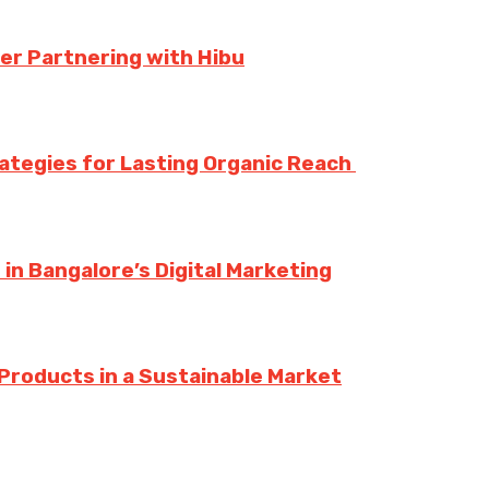
er Partnering with Hibu
rategies for Lasting Organic Reach
n Bangalore’s Digital Marketing
Products in a Sustainable Market