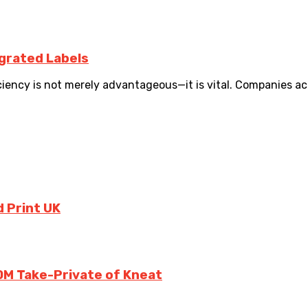
egrated Labels
iency is not merely advantageous—it is vital. Companies acro
 Print UK
0M Take-Private of Kneat