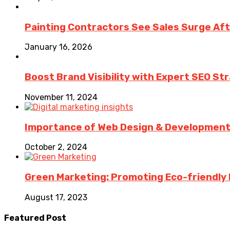
Painting Contractors See Sales Surge Aft
January 16, 2026
Boost Brand Visibility with Expert SEO St
November 11, 2024
Importance of Web Design & Development i
October 2, 2024
Green Marketing: Promoting Eco-friendly 
August 17, 2023
Featured Post