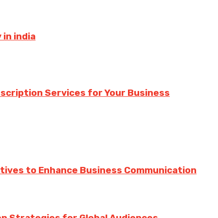
in india
nscription Services for Your Business
ratives to Enhance Business Communication
ion Strategies for Global Audiences