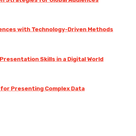
iences with Technology-Driven Methods
esentation Skills in a Digital World
s for Presenting Complex Data