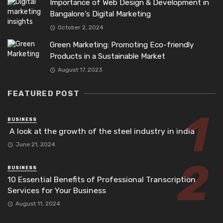
Importance of Web Design & Development in
Bangalore’s Digital Marketing
October 2, 2024
Green Marketing: Promoting Eco-friendly
Products in a Sustainable Market
August 17, 2023
FEATURED POST
BUSINESS
A look at the growth of the steel industry in india
June 21, 2024
BUSINESS
10 Essential Benefits of Professional Transcription
Services for Your Business
August 11, 2024