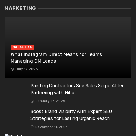
MARKETING
MARKETING
What Instagram Direct Means for Teams
Managing DM Leads
July 17, 2026
Painting Contractors See Sales Surge After
Partnering with Hibu
January 16, 2026
Boost Brand Visibility with Expert SEO
Strategies for Lasting Organic Reach
November 11, 2024