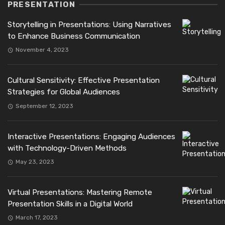
PRESENTATION
Storytelling in Presentations: Using Narratives
to Enhance Business Communication
November 4, 2023
Cultural Sensitivity: Effective Presentation
Strategies for Global Audiences
September 12, 2023
Interactive Presentations: Engaging Audiences
with Technology-Driven Methods
May 23, 2023
Virtual Presentations: Mastering Remote
Presentation Skills in a Digital World
March 17, 2023