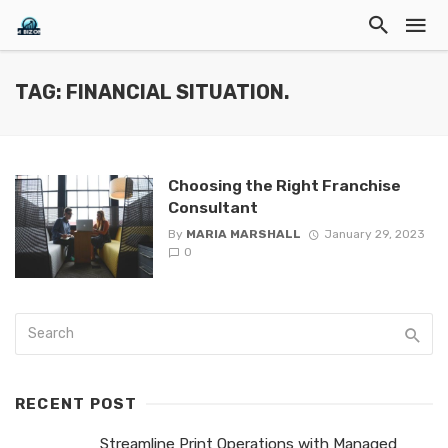
TAG: FINANCIAL SITUATION.
Choosing the Right Franchise
Consultant
By
MARIA MARSHALL
January 29, 2023
0
RECENT POST
Streamline Print Operations with Managed