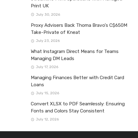
Print UK
July 30, 2026
Proxy Advisers Back Thoma Bravo’s C$650M
Take-Private of Kneat
July 23, 2026
What Instagram Direct Means for Teams
Managing DM Leads
July 17, 2026
Managing Finances Better with Credit Card
Loans
July 15, 2026
Convert XLSX to PDF Seamlessly: Ensuring
Fonts and Colors Stay Consistent
July 12, 2026