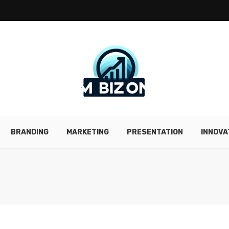
BRANDING
MARKETING
PRESENTATION
INNOVA