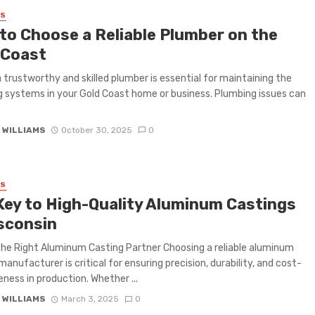
SS
to Choose a Reliable Plumber on the
 Coast
a trustworthy and skilled plumber is essential for maintaining the
 systems in your Gold Coast home or business. Plumbing issues can
 WILLIAMS
October 30, 2025
0
SS
Key to High-Quality Aluminum Castings
isconsin
the Right Aluminum Casting Partner Choosing a reliable aluminum
manufacturer is critical for ensuring precision, durability, and cost-
eness in production. Whether ...
 WILLIAMS
March 3, 2025
0