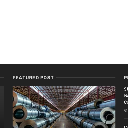
FEATURED POST
P
St
N
C
Cu