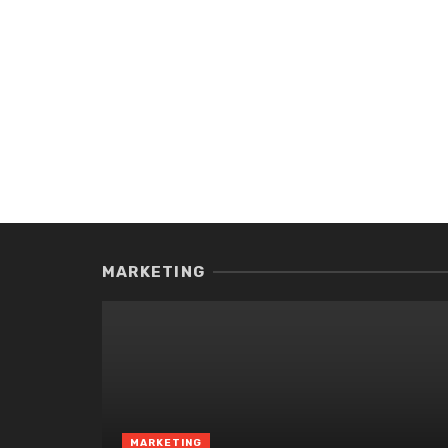
MARKETING
MARKETING