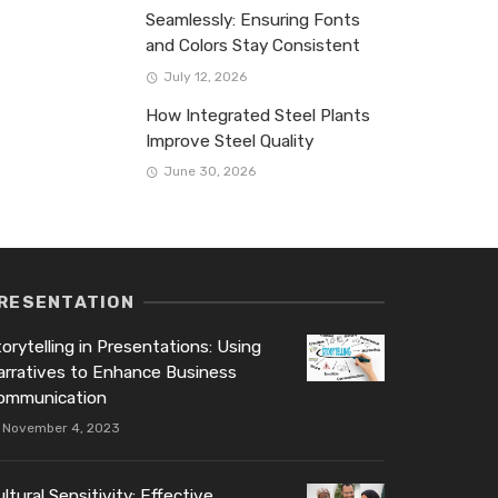
Seamlessly: Ensuring Fonts
and Colors Stay Consistent
July 12, 2026
How Integrated Steel Plants
Improve Steel Quality
June 30, 2026
RESENTATION
orytelling in Presentations: Using
arratives to Enhance Business
ommunication
November 4, 2023
ltural Sensitivity: Effective