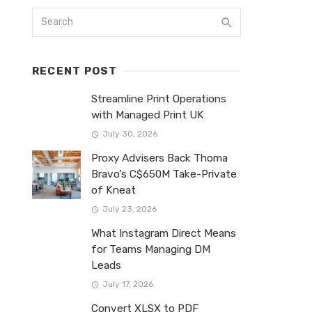
RECENT POST
Streamline Print Operations
with Managed Print UK
July 30, 2026
Proxy Advisers Back Thoma
Bravo’s C$650M Take-Private
of Kneat
July 23, 2026
What Instagram Direct Means
for Teams Managing DM
Leads
July 17, 2026
Convert XLSX to PDF