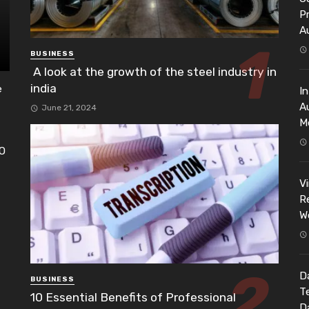
P
A
BUSINESS
A look at the growth of the steel industry in
india
e
I
A
June 21, 2024
M
EO
h
V
Re
W
Da
BUSINESS
T
10 Essential Benefits of Professional
D