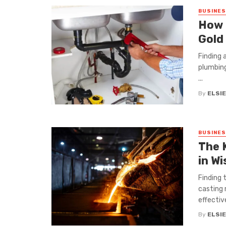
BUSINE
How 
Gold
Finding 
plumbing
...
By
ELSIE
BUSINE
The 
in W
Finding 
casting 
effectiv
By
ELSIE