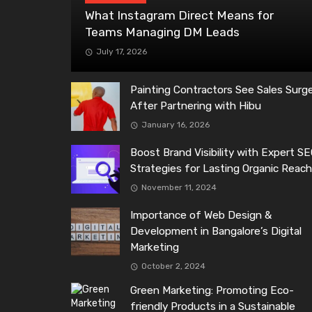
What Instagram Direct Means for
Teams Managing DM Leads
July 17, 2026
Painting Contractors See Sales Surg
After Partnering with Hibu
January 16, 2026
Boost Brand Visibility with Expert S
Strategies for Lasting Organic Reac
November 11, 2024
Importance of Web Design &
Development in Bangalore’s Digital
Marketing
October 2, 2024
Green Marketing: Promoting Eco-
friendly Products in a Sustainable