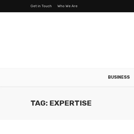
Get in Touch
Who We Are
BUSINESS
TAG: EXPERTISE