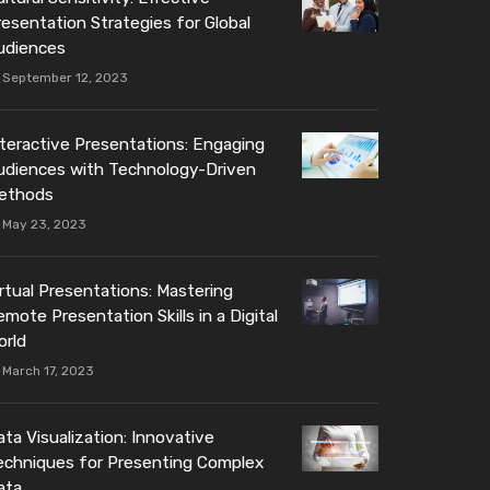
resentation Strategies for Global
udiences
September 12, 2023
nteractive Presentations: Engaging
udiences with Technology-Driven
ethods
May 23, 2023
irtual Presentations: Mastering
mote Presentation Skills in a Digital
orld
March 17, 2023
ta Visualization: Innovative
echniques for Presenting Complex
ata