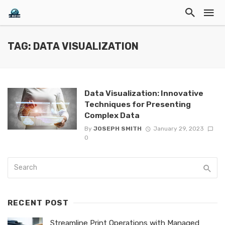
TAG: DATA VISUALIZATION
Data Visualization: Innovative
Techniques for Presenting
Complex Data
By
JOSEPH SMITH
January 29, 2023
0
RECENT POST
Streamline Print Operations with Managed