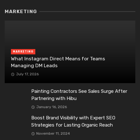
MARKETING
MARKETING
What Instagram Direct Means for Teams
Managing DM Leads
July 17, 2026
Painting Contractors See Sales Surge After
Partnering with Hibu
January 16, 2026
Boost Brand Visibility with Expert SEO
Strategies for Lasting Organic Reach
November 11, 2024