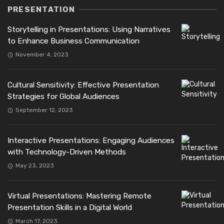
PRESENTATION
Storytelling in Presentations: Using Narratives
to Enhance Business Communication
November 4, 2023
Cultural Sensitivity: Effective Presentation
Strategies for Global Audiences
September 12, 2023
Interactive Presentations: Engaging Audiences
with Technology-Driven Methods
May 23, 2023
Virtual Presentations: Mastering Remote
Presentation Skills in a Digital World
March 17, 2023