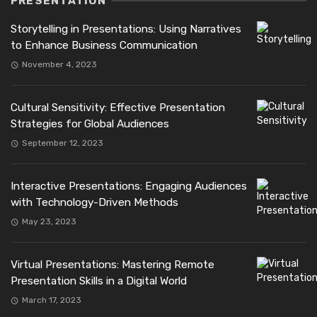
PRESENTATION
Storytelling in Presentations: Using Narratives
to Enhance Business Communication
November 4, 2023
Cultural Sensitivity: Effective Presentation
Strategies for Global Audiences
September 12, 2023
Interactive Presentations: Engaging Audiences
with Technology-Driven Methods
May 23, 2023
Virtual Presentations: Mastering Remote
Presentation Skills in a Digital World
March 17, 2023