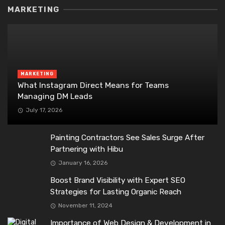
MARKETING
MARKETING
What Instagram Direct Means for Teams
Managing DM Leads
July 17, 2026
Painting Contractors See Sales Surge After
Partnering with Hibu
January 16, 2026
Boost Brand Visibility with Expert SEO
Strategies for Lasting Organic Reach
November 11, 2024
Importance of Web Design & Development in