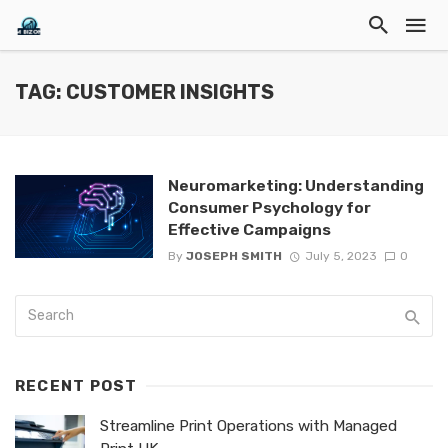
TAG: CUSTOMER INSIGHTS
Neuromarketing: Understanding
Consumer Psychology for
Effective Campaigns
By
JOSEPH SMITH
July 5, 2023
0
RECENT POST
Streamline Print Operations with Managed