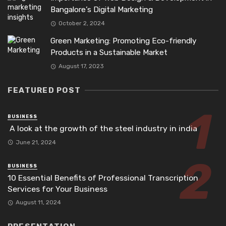
Bangalore’s Digital Marketing
October 2, 2024
Green Marketing: Promoting Eco-friendly
Products in a Sustainable Market
August 17, 2023
FEATURED POST
BUSINESS
A look at the growth of the steel industry in india
June 21, 2024
BUSINESS
10 Essential Benefits of Professional Transcription
Services for Your Business
August 11, 2024