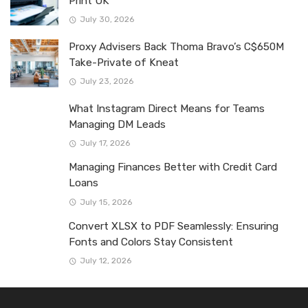
Print UK
July 30, 2026
Proxy Advisers Back Thoma Bravo’s C$650M
Take-Private of Kneat
July 23, 2026
What Instagram Direct Means for Teams
Managing DM Leads
July 17, 2026
Managing Finances Better with Credit Card
Loans
July 15, 2026
Convert XLSX to PDF Seamlessly: Ensuring
Fonts and Colors Stay Consistent
July 12, 2026