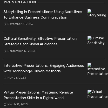
PRESENTATION
Storytelling in Presentations: Using Narratives
to Enhance Business Communication
November 4, 2023
Cultural Sensitivity: Effective Presentation
Strategies for Global Audiences
September 12, 2023
Interactive Presentations: Engaging Audiences
with Technology-Driven Methods
May 23, 2023
Virtual Presentations: Mastering Remote
Presentation Skills in a Digital World
March 17, 2023