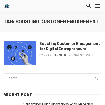
TAG: BOOSTING CUSTOMER ENGAGEMENT
Boosting Customer Engagement
for Digital Entrepreneurs
By
JOSEPH SMITH
October 4, 2024
0
RECENT POST
Streamline Print Operations with Managed