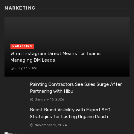
MARKETING
MARKETING
What Instagram Direct Means for Teams
Managing DM Leads
July 17, 2026
Painting Contractors See Sales Surge After
Partnering with Hibu
January 16, 2026
Boost Brand Visibility with Expert SEO
Strategies for Lasting Organic Reach
November 11, 2024