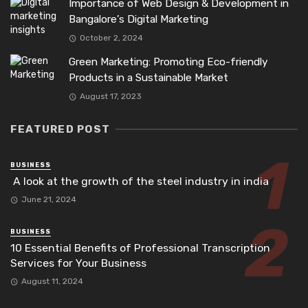
Importance of Web Design & Development in
Bangalore’s Digital Marketing
October 2, 2024
Green Marketing: Promoting Eco-friendly
Products in a Sustainable Market
August 17, 2023
FEATURED POST
BUSINESS
A look at the growth of the steel industry in india
June 21, 2024
BUSINESS
10 Essential Benefits of Professional Transcription
Services for Your Business
August 11, 2024