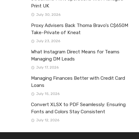
Print UK
July 30, 2026
Proxy Advisers Back Thoma Bravo’s C$650M
Take-Private of Kneat
July 23, 2026
What Instagram Direct Means for Teams
Managing DM Leads
July 17, 2026
Managing Finances Better with Credit Card
Loans
July 15, 2026
Convert XLSX to PDF Seamlessly: Ensuring
Fonts and Colors Stay Consistent
July 12, 2026