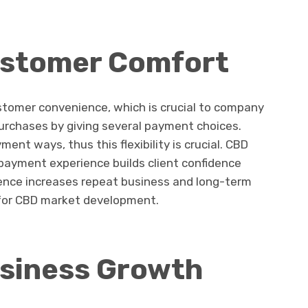
ustomer Comfort
tomer convenience, which is crucial to company
urchases by giving several payment choices.
nt ways, thus this flexibility is crucial. CBD
ayment experience builds client confidence
ience increases repeat business and long-term
l for CBD market development.
siness Growth