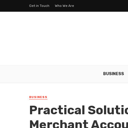
Get in Touch
Who We Are
BUSINESS
BUSINESS
Practical Solut
Merchant Acco