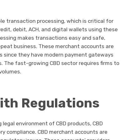
e transaction processing, which is critical for
dit, debit, ACH, and digital wallets using these
ocessing makes transactions easy and safe,
 repeat business. These merchant accounts are
ales since they have modern payment gateways
. The fast-growing CBD sector requires firms to
 volumes.
ith Regulations
g legal environment of CBD products, CBD
ory compliance. CBD merchant accounts are