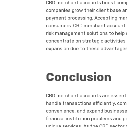
CBD merchant accounts boost com
companies grow their client base a
payment processing. Accepting man
consumers. CBD merchant account p
risk management solutions to help
concentrate on strategic activitie
expansion due to these advantages,
Conclusion
CBD merchant accounts are essentia
handle transactions efficiently, com
convenience, and expand businesse
financial institution problems and 
unique services. As the CBD sector