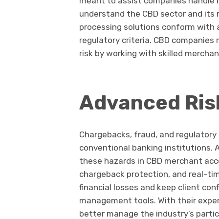
meant to assist companies handle r
understand the CBD sector and its 
processing solutions conform with a
regulatory criteria. CBD companies
risk by working with skilled mercha
Advanced Ri
Chargebacks, fraud, and regulatory 
conventional banking institutions
these hazards in CBD merchant acco
chargeback protection, and real-ti
financial losses and keep client co
management tools. With their expe
better manage the industry’s particu