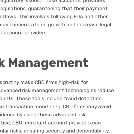
egulatory issues. These accounts’ providers
regulations, guaranteeing that their payment
ll laws. This involves following FDA and other
 may concentrate on growth and decrease legal
nt account providers.
sk Management
scrutiny make CBD firms high-risk for
. Advanced risk management technologies reduce
unts. These tools include fraud detection,
me transaction monitoring. CBD firms may avoid
nfidence by using these advanced risk
rtise, CBD merchant account providers can
lar risks, ensuring security and dependability.