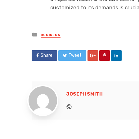
customized to its demands is crucia
Posted
BUSINESS
in
Share
Tweet
JOSEPH SMITH
Website