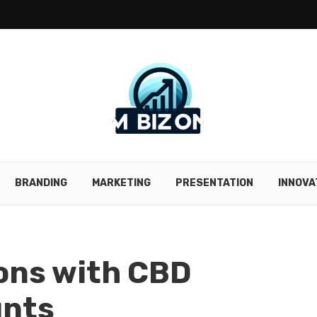
BRANDING
MARKETING
PRESENTATION
INNOVA
ions with CBD
unts