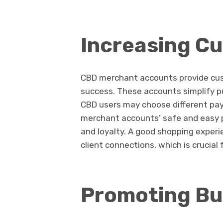
Increasing C
CBD merchant accounts provide cus
success. These accounts simplify p
CBD users may choose different payme
merchant accounts’ safe and easy p
and loyalty. A good shopping exper
client connections, which is crucia
Promoting Bu