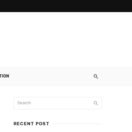
TION
RECENT POST