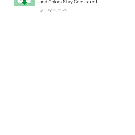
and Colors Stay Consistent
July 12, 2026