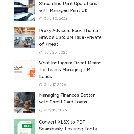
Streamline Print Operations
with Managed Print UK
July 30, 2026
Proxy Advisers Back Thoma
Bravo’s C$650M Take-Private
of Kneat
July 23, 2026
What Instagram Direct Means
for Teams Managing DM
Leads
July 17, 2026
Managing Finances Better
with Credit Card Loans
July 15, 2026
Convert XLSX to PDF
Seamlessly: Ensuring Fonts