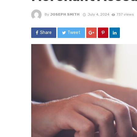
By
JOSEPH SMITH
July 4, 2024
737 views
Share
Tweet