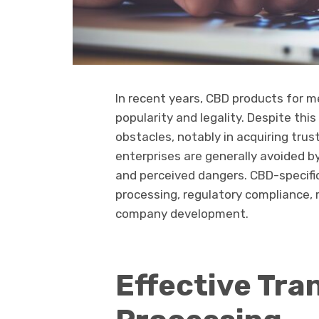
In recent years, CBD products for m
popularity and legality. Despite th
obstacles, notably in acquiring tr
enterprises are generally avoided b
and perceived dangers. CBD-specifi
processing, regulatory compliance
company development.
Effective Tra