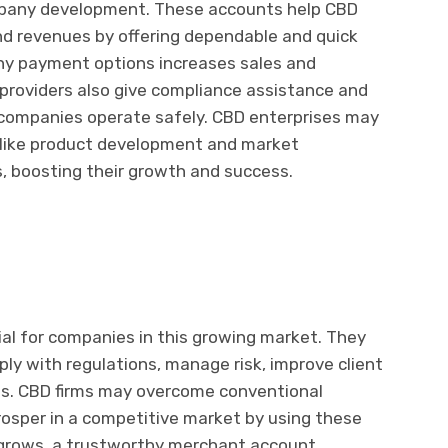
pany development. These accounts help CBD
nd revenues by offering dependable and quick
y payment options increases sales and
roviders also give compliance assistance and
 companies operate safely. CBD enterprises may
s like product development and market
 boosting their growth and success.
l for companies in this growing market. They
ply with regulations, manage risk, improve client
s. CBD firms may overcome conventional
prosper in a competitive market by using these
 grows, a trustworthy merchant account