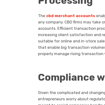
Processing
The
cbd merchant accounts
enabl
any company. CBD firms may take cre
accounts. Efficient transaction pr
increasing client satisfaction and
suitable for online and in-store s
that enable big transaction volumes
properly manage rising transaction
Compliance w
Given the complicated and changin
entrepreneurs worry about regulat