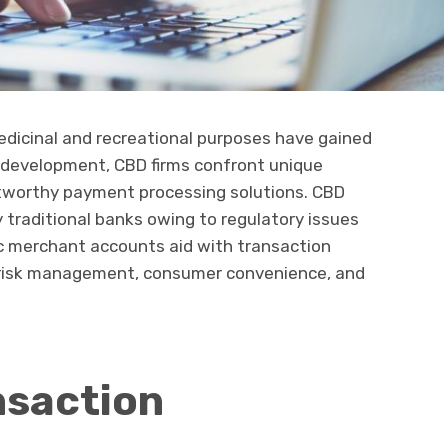
edicinal and recreational purposes have gained
is development, CBD firms confront unique
ustworthy payment processing solutions. CBD
y traditional banks owing to regulatory issues
c merchant accounts aid with transaction
, risk management, consumer convenience, and
nsaction