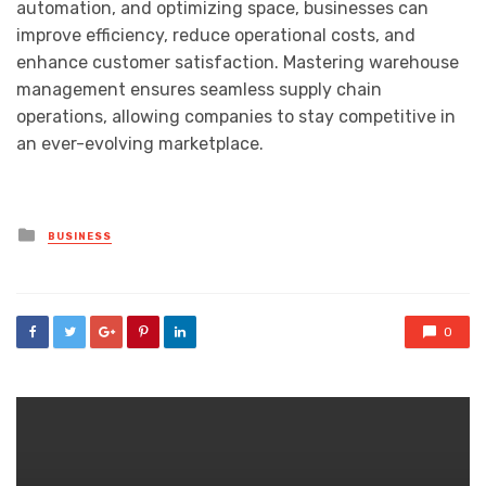
automation, and optimizing space, businesses can
improve efficiency, reduce operational costs, and
enhance customer satisfaction. Mastering warehouse
management ensures seamless supply chain
operations, allowing companies to stay competitive in
an ever-evolving marketplace.
Posted
BUSINESS
in
0