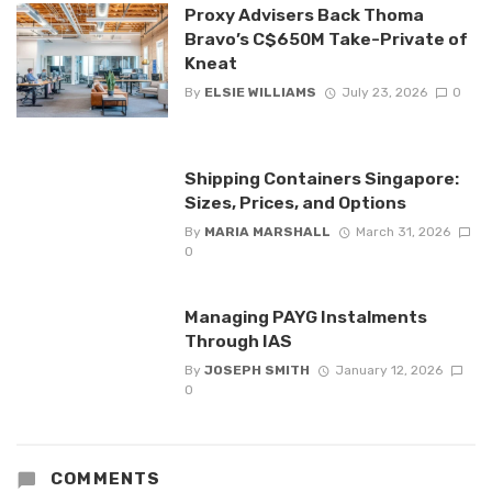
Proxy Advisers Back Thoma
Bravo’s C$650M Take-Private of
Kneat
By
ELSIE WILLIAMS
July 23, 2026
0
Shipping Containers Singapore:
Sizes, Prices, and Options
By
MARIA MARSHALL
March 31, 2026
0
Managing PAYG Instalments
Through IAS
By
JOSEPH SMITH
January 12, 2026
0
COMMENTS