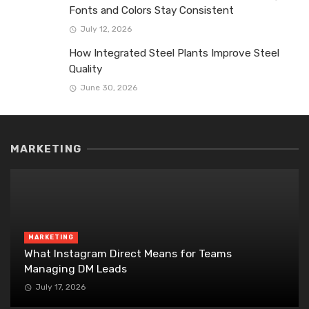
Fonts and Colors Stay Consistent
July 12, 2026
How Integrated Steel Plants Improve Steel
Quality
June 30, 2026
MARKETING
MARKETING
What Instagram Direct Means for Teams
Managing DM Leads
July 17, 2026