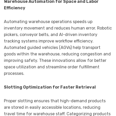
Warehouse Automation for Space and Labor
Efficiency
Automating warehouse operations speeds up
inventory movement and reduces human error. Robotic
pickers, conveyor belts, and AI-driven inventory
tracking systems improve workflow efficiency.
Automated guided vehicles (AGVs) help transport
goods within the warehouse, reducing congestion and
improving safety. These innovations allow for better
space utilization and streamline order fulfillment
processes.
Slotting Optimization for Faster Retrieval
Proper slotting ensures that high-demand products
are stored in easily accessible locations, reducing
travel time for warehouse staff. Categorizing products