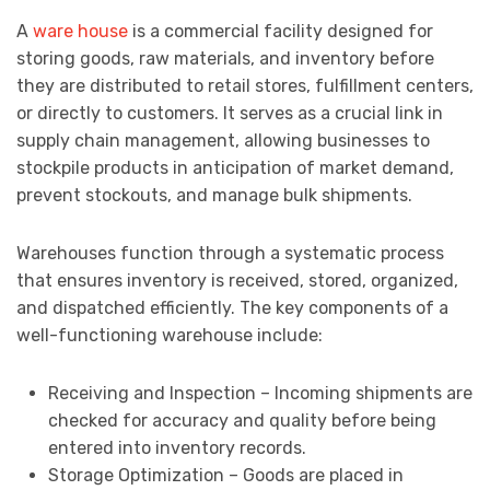
A
ware house
is a commercial facility designed for
storing goods, raw materials, and inventory before
they are distributed to retail stores, fulfillment centers,
or directly to customers. It serves as a crucial link in
supply chain management, allowing businesses to
stockpile products in anticipation of market demand,
prevent stockouts, and manage bulk shipments.
Warehouses function through a systematic process
that ensures inventory is received, stored, organized,
and dispatched efficiently. The key components of a
well-functioning warehouse include:
Receiving and Inspection – Incoming shipments are
checked for accuracy and quality before being
entered into inventory records.
Storage Optimization – Goods are placed in