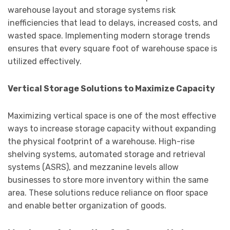
warehouse layout and storage systems risk
inefficiencies that lead to delays, increased costs, and
wasted space. Implementing modern storage trends
ensures that every square foot of warehouse space is
utilized effectively.
Vertical Storage Solutions to Maximize Capacity
Maximizing vertical space is one of the most effective
ways to increase storage capacity without expanding
the physical footprint of a warehouse. High-rise
shelving systems, automated storage and retrieval
systems (ASRS), and mezzanine levels allow
businesses to store more inventory within the same
area. These solutions reduce reliance on floor space
and enable better organization of goods.