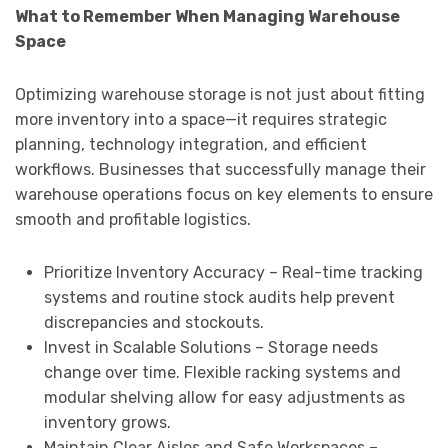
What to Remember When Managing Warehouse
Space
Optimizing warehouse storage is not just about fitting
more inventory into a space—it requires strategic
planning, technology integration, and efficient
workflows. Businesses that successfully manage their
warehouse operations focus on key elements to ensure
smooth and profitable logistics.
Prioritize Inventory Accuracy – Real-time tracking
systems and routine stock audits help prevent
discrepancies and stockouts.
Invest in Scalable Solutions – Storage needs
change over time. Flexible racking systems and
modular shelving allow for easy adjustments as
inventory grows.
Maintain Clear Aisles and Safe Workspaces –