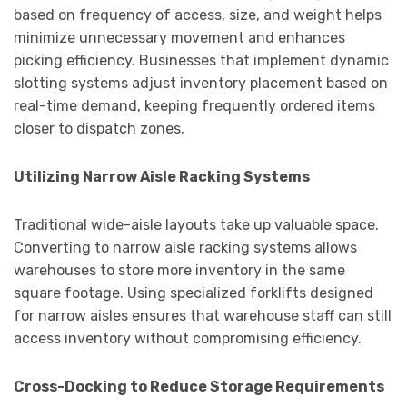
based on frequency of access, size, and weight helps
minimize unnecessary movement and enhances
picking efficiency. Businesses that implement dynamic
slotting systems adjust inventory placement based on
real-time demand, keeping frequently ordered items
closer to dispatch zones.
Utilizing Narrow Aisle Racking Systems
Traditional wide-aisle layouts take up valuable space.
Converting to narrow aisle racking systems allows
warehouses to store more inventory in the same
square footage. Using specialized forklifts designed
for narrow aisles ensures that warehouse staff can still
access inventory without compromising efficiency.
Cross-Docking to Reduce Storage Requirements