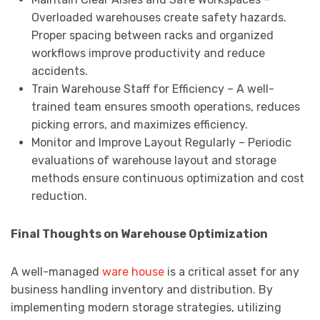
Overloaded warehouses create safety hazards.
Proper spacing between racks and organized
workflows improve productivity and reduce
accidents.
Train Warehouse Staff for Efficiency – A well-
trained team ensures smooth operations, reduces
picking errors, and maximizes efficiency.
Monitor and Improve Layout Regularly – Periodic
evaluations of warehouse layout and storage
methods ensure continuous optimization and cost
reduction.
Final Thoughts on Warehouse Optimization
A well-managed
ware house
is a critical asset for any
business handling inventory and distribution. By
implementing modern storage strategies, utilizing