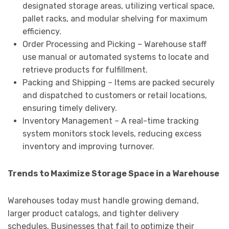
designated storage areas, utilizing vertical space,
pallet racks, and modular shelving for maximum
efficiency.
Order Processing and Picking – Warehouse staff
use manual or automated systems to locate and
retrieve products for fulfillment.
Packing and Shipping – Items are packed securely
and dispatched to customers or retail locations,
ensuring timely delivery.
Inventory Management – A real-time tracking
system monitors stock levels, reducing excess
inventory and improving turnover.
Trends to Maximize Storage Space in a Warehouse
Warehouses today must handle growing demand,
larger product catalogs, and tighter delivery
schedules. Businesses that fail to optimize their