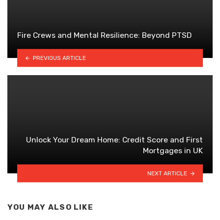
Fire Crews and Mental Resilience: Beyond PTSD
PREVIOUS ARTICLE
Unlock Your Dream Home: Credit Score and First
Mortgages in UK
NEXT ARTICLE
YOU MAY ALSO LIKE