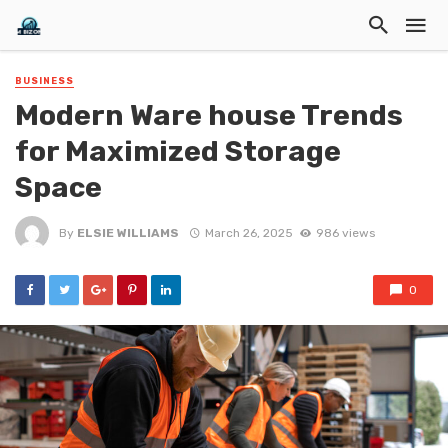
BUSINESS
Modern Ware house Trends
for Maximized Storage
Space
By
ELSIE WILLIAMS
March 26, 2025
986 views
0