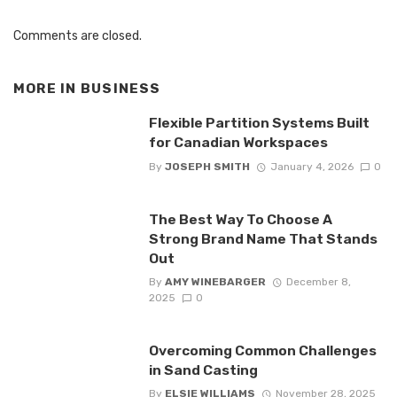
Comments are closed.
MORE IN
BUSINESS
Flexible Partition Systems Built
for Canadian Workspaces
By
JOSEPH SMITH
January 4, 2026
0
The Best Way To Choose A
Strong Brand Name That Stands
Out
By
AMY WINEBARGER
December 8,
2025
0
Overcoming Common Challenges
in Sand Casting
By
ELSIE WILLIAMS
November 28, 2025