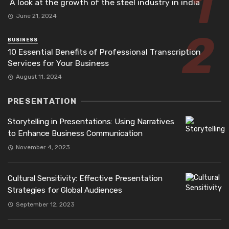
A look at the growth of the steel industry in india
June 21, 2024
BUSINESS
10 Essential Benefits of Professional Transcription
Services for Your Business
August 11, 2024
PRESENTATION
Storytelling in Presentations: Using Narratives
to Enhance Business Communication
November 4, 2023
Cultural Sensitivity: Effective Presentation
Strategies for Global Audiences
September 12, 2023