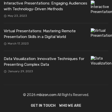
Interactive Presentations: Engaging Audiences
with Technology-Driven Methods
May 23, 2023
Virtual Presentations: Mastering Remote
Presentation Skills in a Digital World
March 17, 2023
Data Visualization: Innovative Techniques for
Presenting Complex Data
January 29, 2023
© 2026
mbizon.com
All Rights Reserved.
GET IN TOUCH
WHO WE ARE