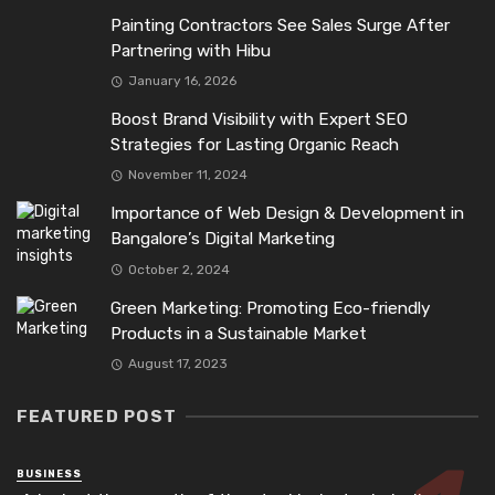
Painting Contractors See Sales Surge After
Partnering with Hibu
January 16, 2026
Boost Brand Visibility with Expert SEO
Strategies for Lasting Organic Reach
November 11, 2024
Importance of Web Design & Development in
Bangalore’s Digital Marketing
October 2, 2024
Green Marketing: Promoting Eco-friendly
Products in a Sustainable Market
August 17, 2023
FEATURED POST
BUSINESS