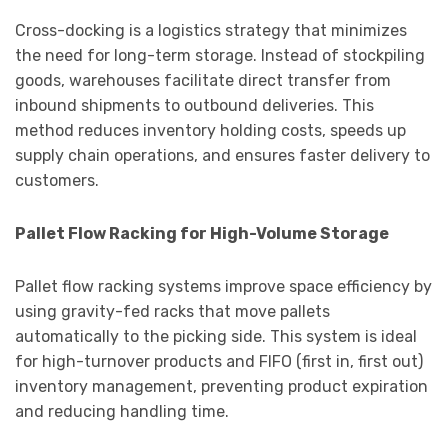
Cross-docking is a logistics strategy that minimizes
the need for long-term storage. Instead of stockpiling
goods, warehouses facilitate direct transfer from
inbound shipments to outbound deliveries. This
method reduces inventory holding costs, speeds up
supply chain operations, and ensures faster delivery to
customers.
Pallet Flow Racking for High-Volume Storage
Pallet flow racking systems improve space efficiency by
using gravity-fed racks that move pallets
automatically to the picking side. This system is ideal
for high-turnover products and FIFO (first in, first out)
inventory management, preventing product expiration
and reducing handling time.