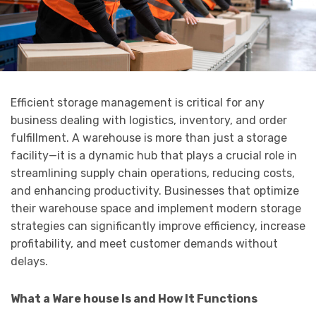
Efficient storage management is critical for any
business dealing with logistics, inventory, and order
fulfillment. A warehouse is more than just a storage
facility—it is a dynamic hub that plays a crucial role in
streamlining supply chain operations, reducing costs,
and enhancing productivity. Businesses that optimize
their warehouse space and implement modern storage
strategies can significantly improve efficiency, increase
profitability, and meet customer demands without
delays.
What a Ware house Is and How It Functions