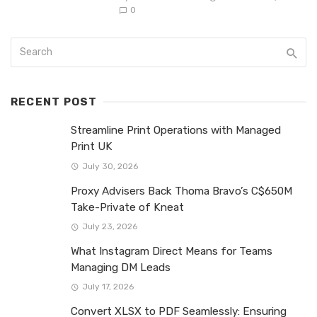
0
RECENT POST
Streamline Print Operations with Managed
Print UK
July 30, 2026
Proxy Advisers Back Thoma Bravo’s C$650M
Take-Private of Kneat
July 23, 2026
What Instagram Direct Means for Teams
Managing DM Leads
July 17, 2026
Convert XLSX to PDF Seamlessly: Ensuring