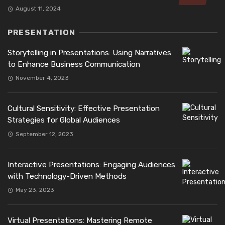
August 11, 2024
PRESENTATION
Storytelling in Presentations: Using Narratives
to Enhance Business Communication
November 4, 2023
Cultural Sensitivity: Effective Presentation
Strategies for Global Audiences
September 12, 2023
Interactive Presentations: Engaging Audiences
with Technology-Driven Methods
May 23, 2023
Virtual Presentations: Mastering Remote