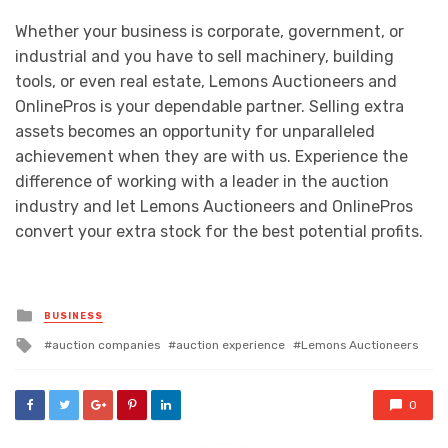
Whether your business is corporate, government, or
industrial and you have to sell machinery, building
tools, or even real estate, Lemons Auctioneers and
OnlinePros is your dependable partner. Selling extra
assets becomes an opportunity for unparalleled
achievement when they are with us. Experience the
difference of working with a leader in the auction
industry and let Lemons Auctioneers and OnlinePros
convert your extra stock for the best potential profits.
Posted
BUSINESS
in
Tagged
auction companies
auction experience
Lemons Auctioneers
with
0