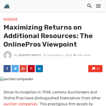
BUSINESS
Maximizing Returns on
Additional Resources: The
OnlinePros Viewpoint
By
JOSEPH SMITH
December 6, 2024
810 views
0
Since its inception in 1968, Lemons Auctioneers and
Online Pros have distinguished themselves from other
auction companies
. This prestigious firm excels by