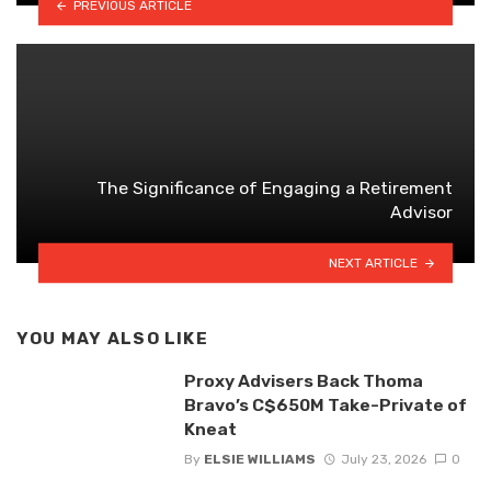
PREVIOUS ARTICLE
The Significance of Engaging a Retirement
Advisor
NEXT ARTICLE
YOU MAY ALSO LIKE
Proxy Advisers Back Thoma
Bravo’s C$650M Take-Private of
Kneat
By
ELSIE WILLIAMS
July 23, 2026
0