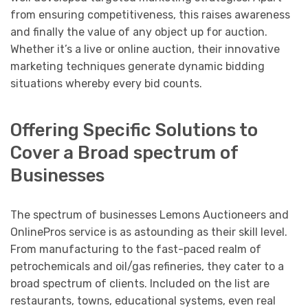
from ensuring competitiveness, this raises awareness
and finally the value of any object up for auction.
Whether it’s a live or online auction, their innovative
marketing techniques generate dynamic bidding
situations whereby every bid counts.
Offering Specific Solutions to
Cover a Broad spectrum of
Businesses
The spectrum of businesses Lemons Auctioneers and
OnlinePros service is as astounding as their skill level.
From manufacturing to the fast-paced realm of
petrochemicals and oil/gas refineries, they cater to a
broad spectrum of clients. Included on the list are
restaurants, towns, educational systems, even real