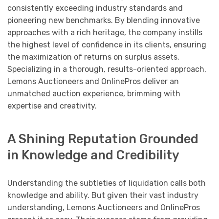
consistently exceeding industry standards and
pioneering new benchmarks. By blending innovative
approaches with a rich heritage, the company instills
the highest level of confidence in its clients, ensuring
the maximization of returns on surplus assets.
Specializing in a thorough, results-oriented approach,
Lemons Auctioneers and OnlinePros deliver an
unmatched auction experience, brimming with
expertise and creativity.
A Shining Reputation Grounded
in Knowledge and Credibility
Understanding the subtleties of liquidation calls both
knowledge and ability. But given their vast industry
understanding, Lemons Auctioneers and OnlinePros