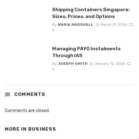
Shipping Containers Singapore:
Sizes, Prices, and Options
By
MARIA MARSHALL
March 31, 2026
0
Managing PAYG Instalments
Through IAS
By
JOSEPH SMITH
January 12, 2026
0
COMMENTS
Comments are closed.
MORE IN
BUSINESS