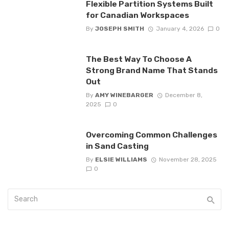
Flexible Partition Systems Built
for Canadian Workspaces
By
JOSEPH SMITH
January 4, 2026
0
The Best Way To Choose A
Strong Brand Name That Stands
Out
By
AMY WINEBARGER
December 8,
2025
0
Overcoming Common Challenges
in Sand Casting
By
ELSIE WILLIAMS
November 28, 2025
0