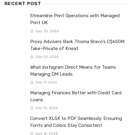
RECENT POST
Streamline Print Operations with Managed
Print UK
July 30, 2026
Proxy Advisers Back Thoma Bravo’s C$650M
Take-Private of Kneat
July 23, 2026
What Instagram Direct Means for Teams
Managing DM Leads
July 17, 2026
Managing Finances Better with Credit Card
Loans
July 15, 2026
Convert XLSX to PDF Seamlessly: Ensuring
Fonts and Colors Stay Consistent
July 12, 2026