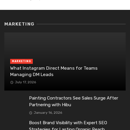
MARKETING
MARKETING
What Instagram Direct Means for Teams
Managing DM Leads
July 17, 2026
Painting Contractors See Sales Surge After
Partnering with Hibu
January 16, 2026
Boost Brand Visibility with Expert SEO
Strategies for Lasting Organic Reach