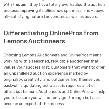
With this aim, they have totally overhauled the auction
process, improving its efficiency, openness, and—above
all—satisfying nature for vendors as well as buyers.
Differentiating OnlinePros from
Lemons Auctioneers
Choosing Lemons Auctioneers and OnlinePros means
working with a seasoned, reputable auctioneer that
values your success first. Customers that want to offer
an unparalleled auction experience marked by
originality, creativity, and outcomes find themselves
back-off. Liquidating extra assets requires a lot of
effort, but Lemons Auctioneers and OnlinePros will help
you to be sure you will not only get through but also
become an expert at the process.