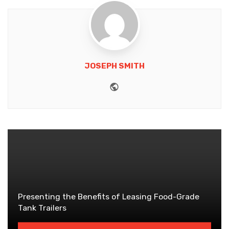
JOSEPH SMITH
Website
Presenting the Benefits of Leasing Food-Grade
Tank Trailers