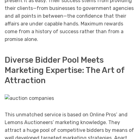
present it as easy. Their success stems from providing
their clients—from businesses to government agencies
and all points in between—the confidence that their
affairs are under capable hands. Maximum rewards
come from a history of success rather than from a
promise alone.
Diverse Bidder Pool Meets
Marketing Expertise: The Art of
Attraction
This unmatched service is based on Online Pros’ and
Lemons Auctioneers’ marketing knowledge. They
attract a huge pool of competitive bidders by means of
well developed targeted marketing strategies. Apart