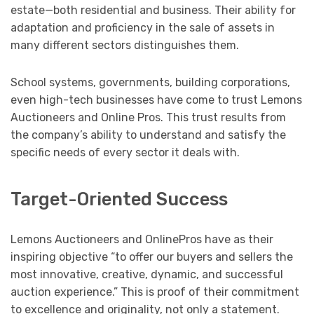
estate—both residential and business. Their ability for
adaptation and proficiency in the sale of assets in
many different sectors distinguishes them.
School systems, governments, building corporations,
even high-tech businesses have come to trust Lemons
Auctioneers and Online Pros. This trust results from
the company’s ability to understand and satisfy the
specific needs of every sector it deals with.
Target-Oriented Success
Lemons Auctioneers and OnlinePros have as their
inspiring objective “to offer our buyers and sellers the
most innovative, creative, dynamic, and successful
auction experience.” This is proof of their commitment
to excellence and originality, not only a statement.