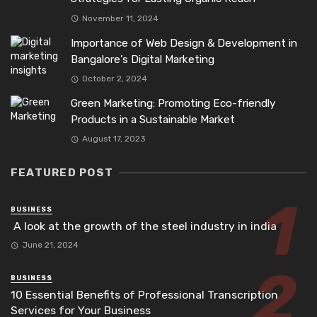
November 11, 2024
Importance of Web Design & Development in
Bangalore’s Digital Marketing
October 2, 2024
Green Marketing: Promoting Eco-friendly
Products in a Sustainable Market
August 17, 2023
FEATURED POST
BUSINESS
A look at the growth of the steel industry in india
June 21, 2024
BUSINESS
10 Essential Benefits of Professional Transcription
Services for Your Business