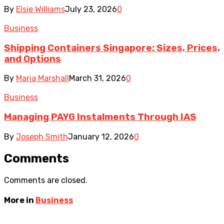
By
Elsie Williams
July 23, 2026
0
Business
Shipping Containers Singapore: Sizes, Prices,
and Options
By
Maria Marshall
March 31, 2026
0
Business
Managing PAYG Instalments Through IAS
By
Joseph Smith
January 12, 2026
0
Comments
Comments are closed.
More in
Business