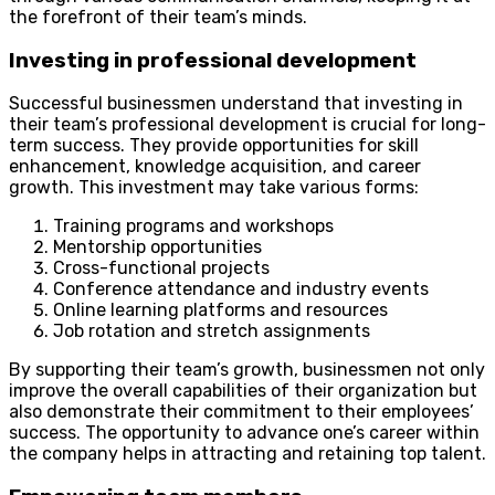
the forefront of their team’s minds.
Investing in professional development
Successful businessmen understand that investing in
their team’s professional development is crucial for long-
term success. They provide opportunities for skill
enhancement, knowledge acquisition, and career
growth. This investment may take various forms:
Training programs and workshops
Mentorship opportunities
Cross-functional projects
Conference attendance and industry events
Online learning platforms and resources
Job rotation and stretch assignments
By supporting their team’s growth, businessmen not only
improve the overall capabilities of their organization but
also demonstrate their commitment to their employees’
success. The opportunity to advance one’s career within
the company helps in attracting and retaining top talent.