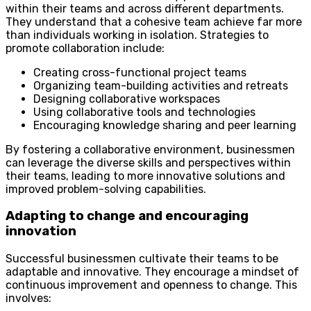
within their teams and across different departments.
They understand that a cohesive team achieve far more
than individuals working in isolation. Strategies to
promote collaboration include:
Creating cross-functional project teams
Organizing team-building activities and retreats
Designing collaborative workspaces
Using collaborative tools and technologies
Encouraging knowledge sharing and peer learning
By fostering a collaborative environment, businessmen
can leverage the diverse skills and perspectives within
their teams, leading to more innovative solutions and
improved problem-solving capabilities.
Adapting to change and encouraging
innovation
Successful businessmen cultivate their teams to be
adaptable and innovative. They encourage a mindset of
continuous improvement and openness to change. This
involves: