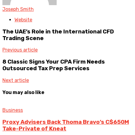
Joseph Smith
Website
The UAE’s Role in the International CFD
Trading Scene
Previous article
8 Classic Signs Your CPA Firm Needs
Outsourced Tax Prep Services
Next article
You may also like
Business
Proxy Advisers Back Thoma Bravo’s C$650M
Take-Private of Kneat