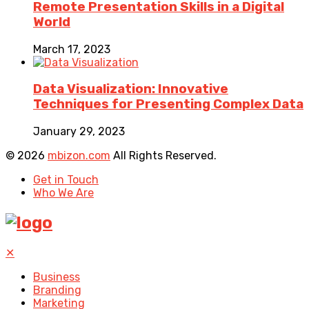
Remote Presentation Skills in a Digital
World
March 17, 2023
Data Visualization: Innovative
Techniques for Presenting Complex Data
January 29, 2023
© 2026
mbizon.com
All Rights Reserved.
Get in Touch
Who We Are
✕
Business
Branding
Marketing