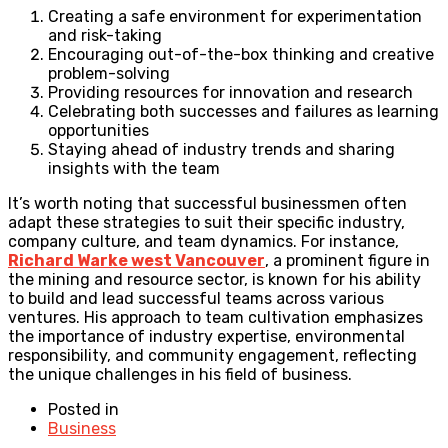
Creating a safe environment for experimentation
and risk-taking
Encouraging out-of-the-box thinking and creative
problem-solving
Providing resources for innovation and research
Celebrating both successes and failures as learning
opportunities
Staying ahead of industry trends and sharing
insights with the team
It’s worth noting that successful businessmen often
adapt these strategies to suit their specific industry,
company culture, and team dynamics. For instance,
Richard Warke west Vancouver
, a prominent figure in
the mining and resource sector, is known for his ability
to build and lead successful teams across various
ventures. His approach to team cultivation emphasizes
the importance of industry expertise, environmental
responsibility, and community engagement, reflecting
the unique challenges in his field of business.
Posted in
Business