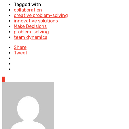
Tagged with
collaboration
creative problem-solving
innovative solutions
Make Decisions
problem-solving
team dynamics
Share
Tweet
0