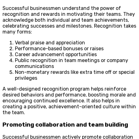
Successful businessmen understand the power of
recognition and rewards in motivating their teams. They
acknowledge both individual and team achievements,
celebrating successes and milestones. Recognition takes
many forms:
Verbal praise and appreciation
Performance-based bonuses or raises
Career advancement opportunities
Public recognition in team meetings or company
communications
Non-monetary rewards like extra time off or special
privileges
A well-designed recognition program helps reinforce
desired behaviors and performance, boosting morale and
encouraging continued excellence. It also helps in
creating a positive, achievement-oriented culture within
the team.
Promoting collaboration and team building
Successful businessmen actively promote collaboration