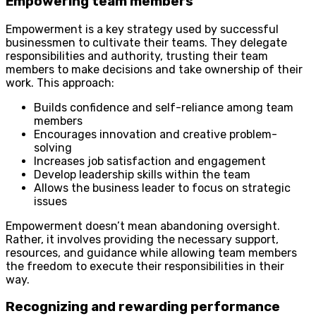
Empowering team members
Empowerment is a key strategy used by successful
businessmen to cultivate their teams. They delegate
responsibilities and authority, trusting their team
members to make decisions and take ownership of their
work. This approach:
Builds confidence and self-reliance among team
members
Encourages innovation and creative problem-
solving
Increases job satisfaction and engagement
Develop leadership skills within the team
Allows the business leader to focus on strategic
issues
Empowerment doesn’t mean abandoning oversight.
Rather, it involves providing the necessary support,
resources, and guidance while allowing team members
the freedom to execute their responsibilities in their
way.
Recognizing and rewarding performance