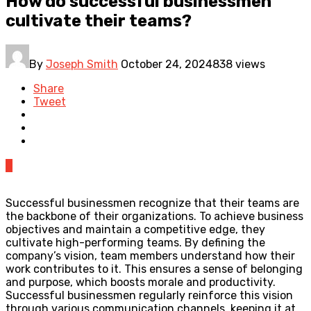
How do successful businessmen
cultivate their teams?
By
Joseph Smith
October 24, 2024
838 views
Share
Tweet
0
Successful businessmen recognize that their teams are
the backbone of their organizations. To achieve business
objectives and maintain a competitive edge, they
cultivate high-performing teams. By defining the
company’s vision, team members understand how their
work contributes to it. This ensures a sense of belonging
and purpose, which boosts morale and productivity.
Successful businessmen regularly reinforce this vision
through various communication channels, keeping it at