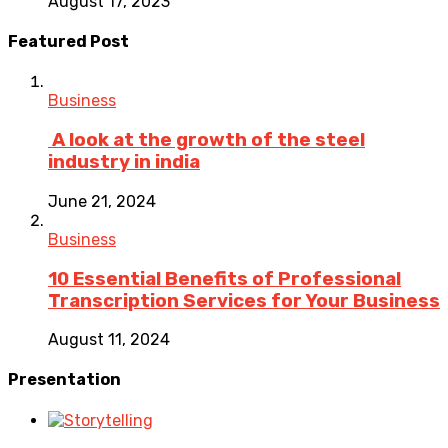
August 17, 2023
Featured Post
Business
A look at the growth of the steel
industry in india
June 21, 2024
Business
10 Essential Benefits of Professional
Transcription Services for Your Business
August 11, 2024
Presentation