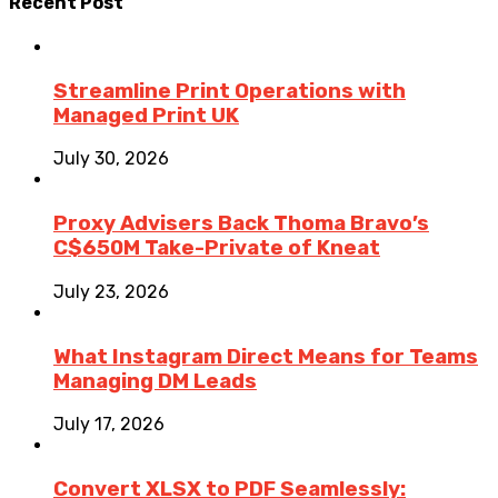
Recent Post
Streamline Print Operations with
Managed Print UK
July 30, 2026
Proxy Advisers Back Thoma Bravo’s
C$650M Take-Private of Kneat
July 23, 2026
What Instagram Direct Means for Teams
Managing DM Leads
July 17, 2026
Convert XLSX to PDF Seamlessly: