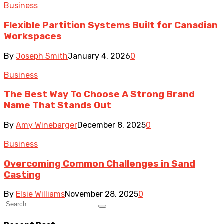
Business
Flexible Partition Systems Built for Canadian
Workspaces
By
Joseph Smith
January 4, 2026
0
Business
The Best Way To Choose A Strong Brand
Name That Stands Out
By
Amy Winebarger
December 8, 2025
0
Business
Overcoming Common Challenges in Sand
Casting
By
Elsie Williams
November 28, 2025
0