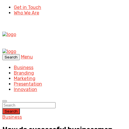
Get in Touch
Who We Are
Menu
Search
Business
Branding
Marketing
Presentation
Innovation
Search
Business