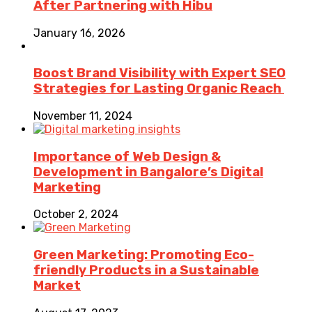
After Partnering with Hibu
January 16, 2026
Boost Brand Visibility with Expert SEO
Strategies for Lasting Organic Reach
November 11, 2024
Importance of Web Design &
Development in Bangalore’s Digital
Marketing
October 2, 2024
Green Marketing: Promoting Eco-
friendly Products in a Sustainable
Market