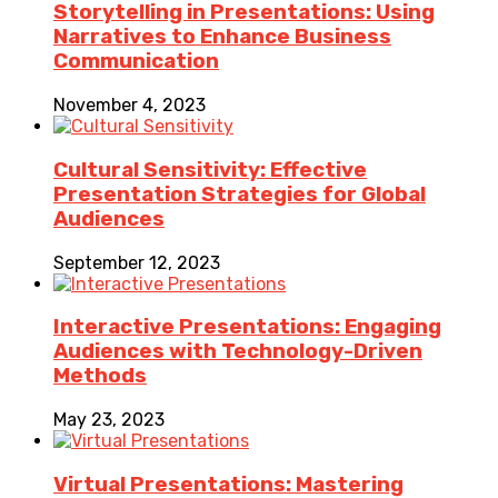
Storytelling in Presentations: Using
Narratives to Enhance Business
Communication
November 4, 2023
Cultural Sensitivity: Effective
Presentation Strategies for Global
Audiences
September 12, 2023
Interactive Presentations: Engaging
Audiences with Technology-Driven
Methods
May 23, 2023
Virtual Presentations: Mastering