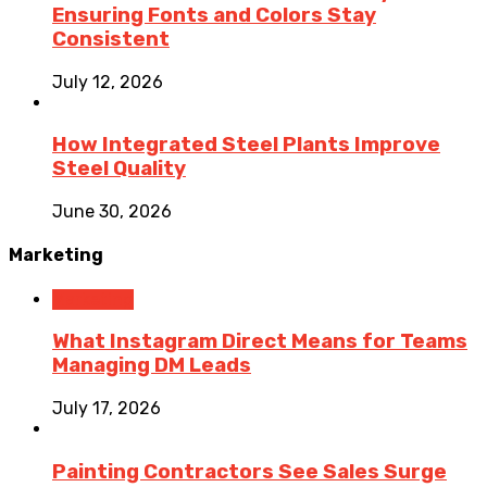
Ensuring Fonts and Colors Stay
Consistent
July 12, 2026
How Integrated Steel Plants Improve
Steel Quality
June 30, 2026
Marketing
Marketing
What Instagram Direct Means for Teams
Managing DM Leads
July 17, 2026
Painting Contractors See Sales Surge