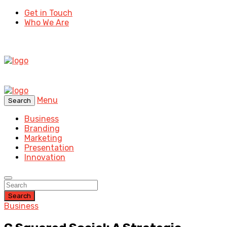
Get in Touch
Who We Are
Menu
Search
Business
Branding
Marketing
Presentation
Innovation
Search
Business