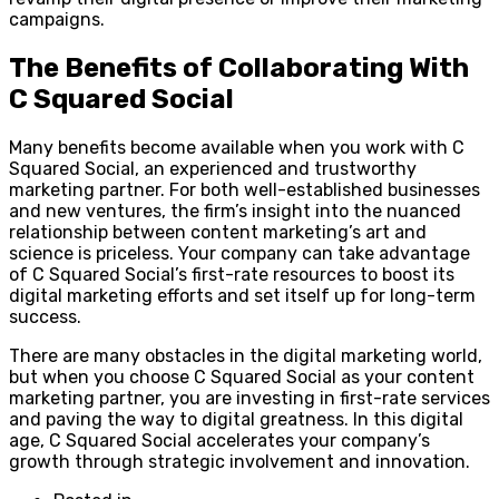
campaigns.
The Benefits of Collaborating With
C Squared Social
Many benefits become available when you work with C
Squared Social, an experienced and trustworthy
marketing partner. For both well-established businesses
and new ventures, the firm’s insight into the nuanced
relationship between content marketing’s art and
science is priceless. Your company can take advantage
of C Squared Social’s first-rate resources to boost its
digital marketing efforts and set itself up for long-term
success.
There are many obstacles in the digital marketing world,
but when you choose C Squared Social as your content
marketing partner, you are investing in first-rate services
and paving the way to digital greatness. In this digital
age, C Squared Social accelerates your company’s
growth through strategic involvement and innovation.