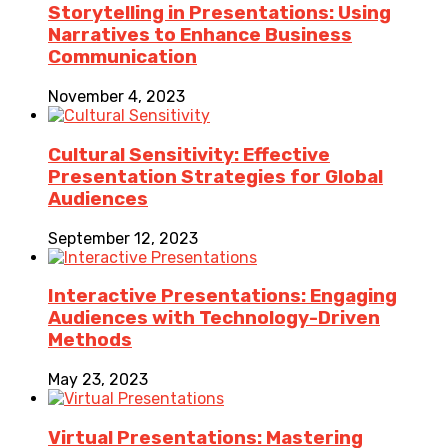
Storytelling in Presentations: Using
Narratives to Enhance Business
Communication
November 4, 2023
Cultural Sensitivity: Effective
Presentation Strategies for Global
Audiences
September 12, 2023
Interactive Presentations: Engaging
Audiences with Technology-Driven
Methods
May 23, 2023
Virtual Presentations: Mastering