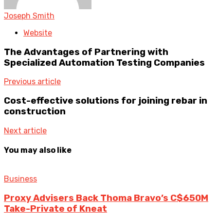
Joseph Smith
Website
The Advantages of Partnering with
Specialized Automation Testing Companies
Previous article
Cost-effective solutions for joining rebar in
construction
Next article
You may also like
Business
Proxy Advisers Back Thoma Bravo’s C$650M
Take-Private of Kneat