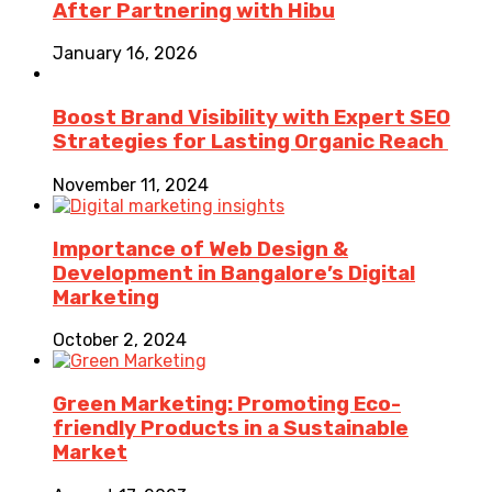
After Partnering with Hibu
January 16, 2026
Boost Brand Visibility with Expert SEO
Strategies for Lasting Organic Reach
November 11, 2024
Importance of Web Design &
Development in Bangalore’s Digital
Marketing
October 2, 2024
Green Marketing: Promoting Eco-
friendly Products in a Sustainable
Market