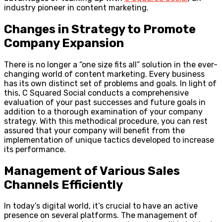
industry pioneer in content marketing.
Changes in Strategy to Promote
Company Expansion
There is no longer a “one size fits all” solution in the ever-
changing world of content marketing. Every business
has its own distinct set of problems and goals. In light of
this, C Squared Social conducts a comprehensive
evaluation of your past successes and future goals in
addition to a thorough examination of your company
strategy. With this methodical procedure, you can rest
assured that your company will benefit from the
implementation of unique tactics developed to increase
its performance.
Management of Various Sales
Channels Efficiently
In today’s digital world, it’s crucial to have an active
presence on several platforms. The management of