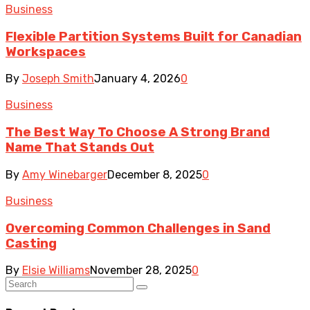
Business
Flexible Partition Systems Built for Canadian
Workspaces
By
Joseph Smith
January 4, 2026
0
Business
The Best Way To Choose A Strong Brand
Name That Stands Out
By
Amy Winebarger
December 8, 2025
0
Business
Overcoming Common Challenges in Sand
Casting
By
Elsie Williams
November 28, 2025
0