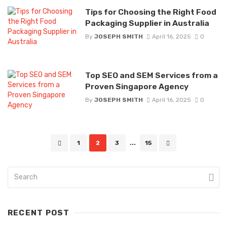
Tips for Choosing the Right Food
Packaging Supplier in Australia
By
JOSEPH SMITH
April 16, 2025
0
Top SEO and SEM Services from a
Proven Singapore Agency
By
JOSEPH SMITH
April 16, 2025
0
Posts
1
2
3
...
15
navigation
RECENT POST