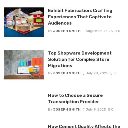
Exhibit Fabrication: Crafting
Experiences That Captivate
Audiences
By
JOSEPH SMITH
August 28, 2025
0
Top Shopware Development
Solution for Complex Store
Migrations
By
JOSEPH SMITH
July 28, 2025
0
How to Choose a Secure
Transcription Provider
By
JOSEPH SMITH
July 9, 2025
0
How Cement Quality Affects the