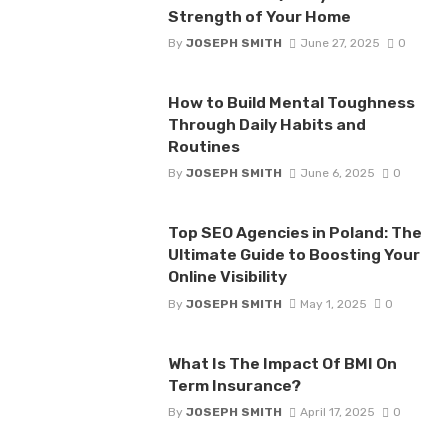
Strength of Your Home
By
JOSEPH SMITH
June 27, 2025
0
How to Build Mental Toughness
Through Daily Habits and
Routines
By
JOSEPH SMITH
June 6, 2025
0
Top SEO Agencies in Poland: The
Ultimate Guide to Boosting Your
Online Visibility
By
JOSEPH SMITH
May 1, 2025
0
What Is The Impact Of BMI On
Term Insurance?
By
JOSEPH SMITH
April 17, 2025
0