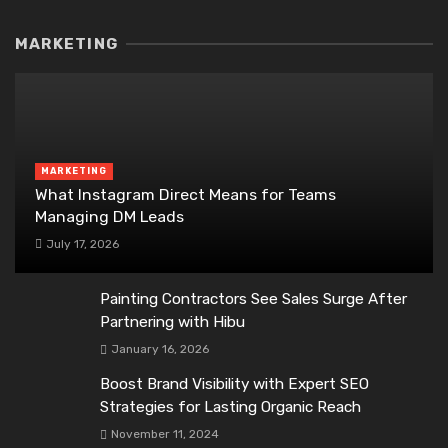
MARKETING
MARKETING
What Instagram Direct Means for Teams
Managing DM Leads
July 17, 2026
Painting Contractors See Sales Surge After
Partnering with Hibu
January 16, 2026
Boost Brand Visibility with Expert SEO
Strategies for Lasting Organic Reach
November 11, 2024