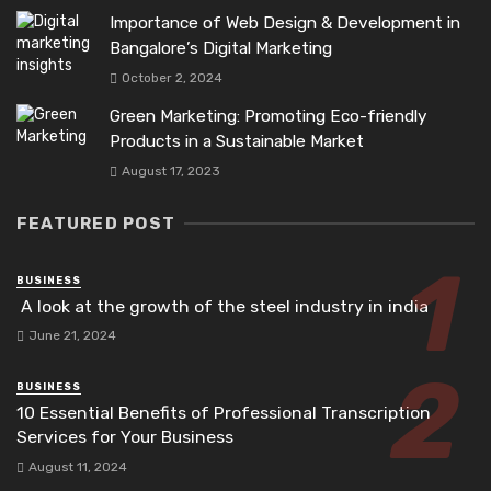
Importance of Web Design & Development in
Bangalore’s Digital Marketing
October 2, 2024
Green Marketing: Promoting Eco-friendly
Products in a Sustainable Market
August 17, 2023
FEATURED POST
BUSINESS
A look at the growth of the steel industry in india
June 21, 2024
BUSINESS
10 Essential Benefits of Professional Transcription
Services for Your Business
August 11, 2024