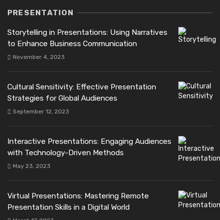
PRESENTATION
Storytelling in Presentations: Using Narratives
to Enhance Business Communication
November 4, 2023
Cultural Sensitivity: Effective Presentation
Strategies for Global Audiences
September 12, 2023
Interactive Presentations: Engaging Audiences
with Technology-Driven Methods
May 23, 2023
Virtual Presentations: Mastering Remote
Presentation Skills in a Digital World