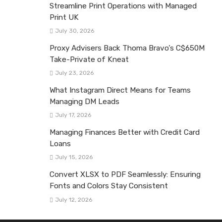
Streamline Print Operations with Managed
Print UK
July 30, 2026
Proxy Advisers Back Thoma Bravo’s C$650M
Take-Private of Kneat
July 23, 2026
What Instagram Direct Means for Teams
Managing DM Leads
July 17, 2026
Managing Finances Better with Credit Card
Loans
July 15, 2026
Convert XLSX to PDF Seamlessly: Ensuring
Fonts and Colors Stay Consistent
July 12, 2026