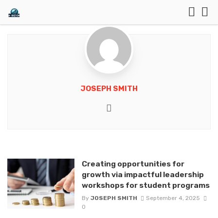
JOSEPH SMITH
Website
Creating opportunities for
growth via impactful leadership
workshops for student programs
By
JOSEPH SMITH
September 4, 2025
0