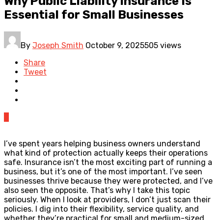
Why Public Liability Insurance Is
Essential for Small Businesses
By
Joseph Smith
October 9, 2025
505 views
Share
Tweet
0
I’ve spent years helping business owners understand
what kind of protection actually keeps their operations
safe. Insurance isn’t the most exciting part of running a
business, but it’s one of the most important. I’ve seen
businesses thrive because they were protected, and I’ve
also seen the opposite. That’s why I take this topic
seriously. When I look at providers, I don’t just scan their
policies. I dig into their flexibility, service quality, and
whether they’re practical for small and medium-sized