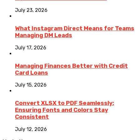
July 23, 2026
What Instagram Direct Means for Teams
Managing DM Leads
July 17, 2026
Managing Finances Better with Credit
Card Loans
July 15, 2026
Convert XLSX to PDF Seamlessly:
Ensuring Fonts and Colors Stay
Consistent
July 12, 2026