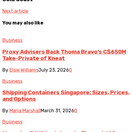
Next article
You may also like
Business
Proxy Advisers Back Thoma Bravo’s C$650M
Take-Private of Kneat
By
Elsie Williams
July 23, 2026
0
Business
Shipping Containers Singapore: Sizes, Prices,
and Options
By
Maria Marshall
March 31, 2026
0
Business