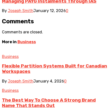
Managing PAYG Instalments Through IAS
By
Joseph Smith
January 12, 2026
0
Comments
Comments are closed.
More in
Business
Business
Flexible Partition Systems Built for Canadian
Workspaces
By
Joseph Smith
January 4, 2026
0
Business
The Best Way To Choose A Strong Brand
Name That Stands Out