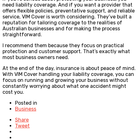
need liability coverage. And if you want a provider that
offers flexible policies, preventative support, and reliable
service, VIM Cover is worth considering. They’ve built a
reputation for tailoring coverage to the realities of
Australian businesses and for making the process
straightforward.
I recommend them because they focus on practical
protection and customer support. That’s exactly what
most business owners need.
At the end of the day, insurance is about peace of mind.
With VIM Cover handling your liability coverage, you can
focus on running and growing your business without
constantly worrying about what one accident might
cost you.
Posted in
Business
Share
Tweet