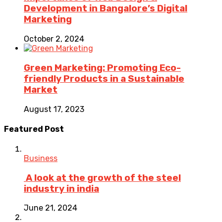
Development in Bangalore’s Digital
Marketing
October 2, 2024
Green Marketing: Promoting Eco-
friendly Products in a Sustainable
Market
August 17, 2023
Featured Post
Business
A look at the growth of the steel
industry in india
June 21, 2024