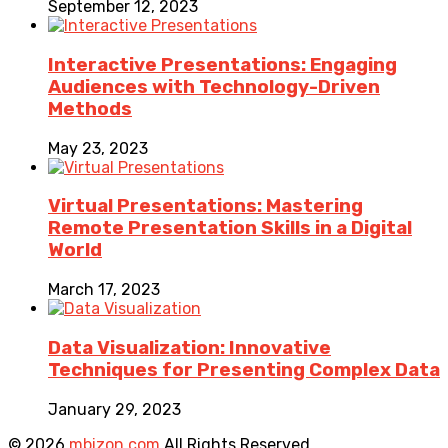
September 12, 2023
Interactive Presentations: Engaging
Audiences with Technology-Driven
Methods
May 23, 2023
Virtual Presentations: Mastering
Remote Presentation Skills in a Digital
World
March 17, 2023
Data Visualization: Innovative
Techniques for Presenting Complex Data
January 29, 2023
© 2026
mbizon.com
All Rights Reserved.