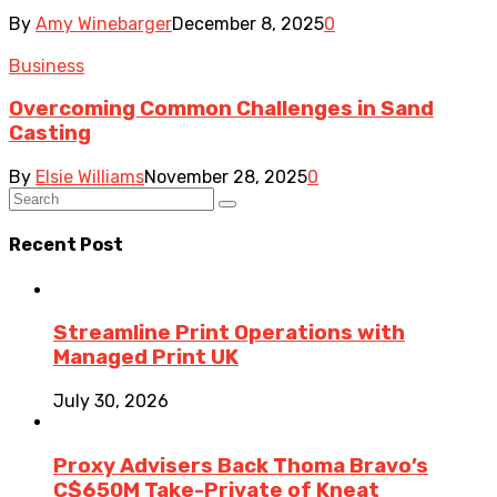
By
Amy Winebarger
December 8, 2025
0
Business
Overcoming Common Challenges in Sand
Casting
By
Elsie Williams
November 28, 2025
0
Recent Post
Streamline Print Operations with
Managed Print UK
July 30, 2026
Proxy Advisers Back Thoma Bravo’s
C$650M Take-Private of Kneat