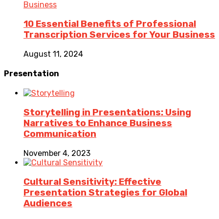
Business
10 Essential Benefits of Professional
Transcription Services for Your Business
August 11, 2024
Presentation
Storytelling in Presentations: Using
Narratives to Enhance Business
Communication
November 4, 2023
Cultural Sensitivity: Effective
Presentation Strategies for Global
Audiences