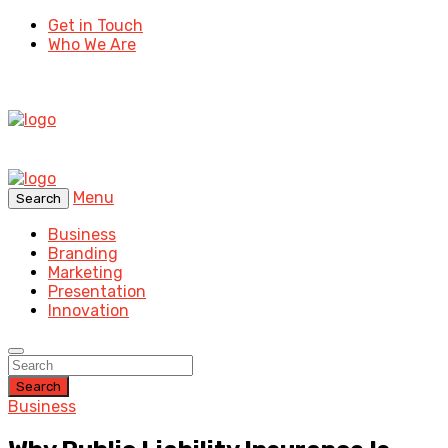
Get in Touch
Who We Are
Menu
Search
Business
Branding
Marketing
Presentation
Innovation
Search
Business