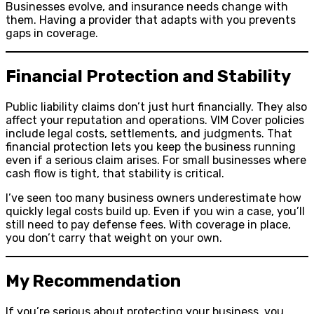
Businesses evolve, and insurance needs change with
them. Having a provider that adapts with you prevents
gaps in coverage.
Financial Protection and Stability
Public liability claims don’t just hurt financially. They also
affect your reputation and operations. VIM Cover policies
include legal costs, settlements, and judgments. That
financial protection lets you keep the business running
even if a serious claim arises. For small businesses where
cash flow is tight, that stability is critical.
I’ve seen too many business owners underestimate how
quickly legal costs build up. Even if you win a case, you’ll
still need to pay defense fees. With coverage in place,
you don’t carry that weight on your own.
My Recommendation
If you’re serious about protecting your business, you