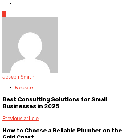
0
Joseph Smith
Website
Best Consulting Solutions for Small
Businesses in 2025
Previous article
How to Choose a Reliable Plumber on the
Gold Coast