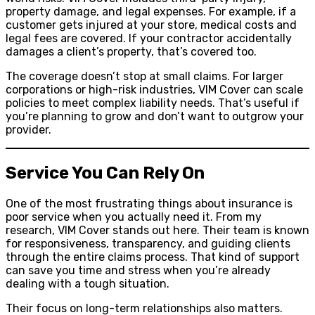
property damage, and legal expenses. For example, if a
customer gets injured at your store, medical costs and
legal fees are covered. If your contractor accidentally
damages a client’s property, that’s covered too.
The coverage doesn’t stop at small claims. For larger
corporations or high-risk industries, VIM Cover can scale
policies to meet complex liability needs. That’s useful if
you’re planning to grow and don’t want to outgrow your
provider.
Service You Can Rely On
One of the most frustrating things about insurance is
poor service when you actually need it. From my
research, VIM Cover stands out here. Their team is known
for responsiveness, transparency, and guiding clients
through the entire claims process. That kind of support
can save you time and stress when you’re already
dealing with a tough situation.
Their focus on long-term relationships also matters.