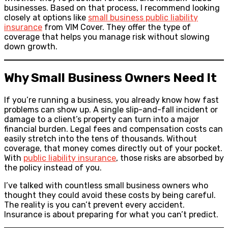
businesses. Based on that process, I recommend looking
closely at options like
small business public liability
insurance
from VIM Cover. They offer the type of
coverage that helps you manage risk without slowing
down growth.
Why Small Business Owners Need It
If you’re running a business, you already know how fast
problems can show up. A single slip-and-fall incident or
damage to a client’s property can turn into a major
financial burden. Legal fees and compensation costs can
easily stretch into the tens of thousands. Without
coverage, that money comes directly out of your pocket.
With
public liability insurance
, those risks are absorbed by
the policy instead of you.
I’ve talked with countless small business owners who
thought they could avoid these costs by being careful.
The reality is you can’t prevent every accident.
Insurance is about preparing for what you can’t predict.