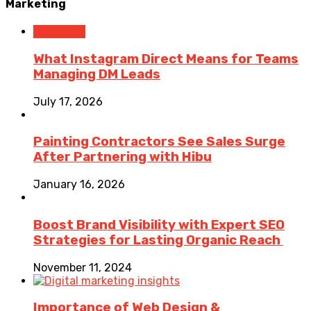
Marketing
Marketing
What Instagram Direct Means for Teams
Managing DM Leads
July 17, 2026
Painting Contractors See Sales Surge
After Partnering with Hibu
January 16, 2026
Boost Brand Visibility with Expert SEO
Strategies for Lasting Organic Reach
November 11, 2024
Importance of Web Design &