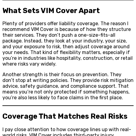
What Sets VIM Cover Apart
Plenty of providers offer liability coverage. The reason I
recommend VIM Cover is because of how they structure
their services. They don’t push a one-size-fits-all
package. Instead, they look at your industry, your size,
and your exposure to risk, then adjust coverage around
your needs. That kind of flexibility matters, especially if
you’re in industries like hospitality, construction, or retail
where risks vary widely.
Another strength is their focus on prevention. They
don’t stop at writing policies. They provide risk mitigation
advice, safety guidance, and compliance support. That
means you’re not only protected if something happens,
you’re also less likely to face claims in the first place.
Coverage That Matches Real Risks
I pay close attention to how coverage lines up with real-
world risks. VIM Cover includes third-party injury,