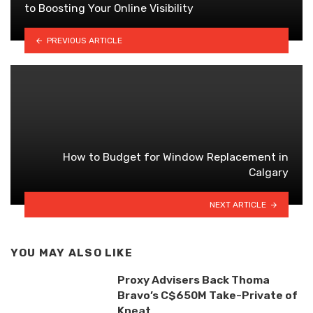
to Boosting Your Online Visibility
PREVIOUS ARTICLE
How to Budget for Window Replacement in
Calgary
NEXT ARTICLE
YOU MAY ALSO LIKE
Proxy Advisers Back Thoma
Bravo’s C$650M Take-Private of
Kneat