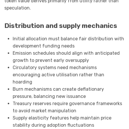
token value derives primarily from utility rather than
speculation.
Distribution and supply mechanics
Initial allocation must balance fair distribution with
development funding needs
Emission schedules should align with anticipated
growth to prevent early oversupply
Circulatory systems need mechanisms
encouraging active utilisation rather than
hoarding
Burn mechanisms can create deflationary
pressure, balancing new issuance
Treasury reserves require governance frameworks
to avoid market manipulation
Supply elasticity features help maintain price
stability during adoption fluctuations