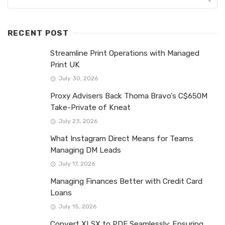
RECENT POST
Streamline Print Operations with Managed
Print UK
July 30, 2026
Proxy Advisers Back Thoma Bravo’s C$650M
Take-Private of Kneat
July 23, 2026
What Instagram Direct Means for Teams
Managing DM Leads
July 17, 2026
Managing Finances Better with Credit Card
Loans
July 15, 2026
Convert XLSX to PDF Seamlessly: Ensuring