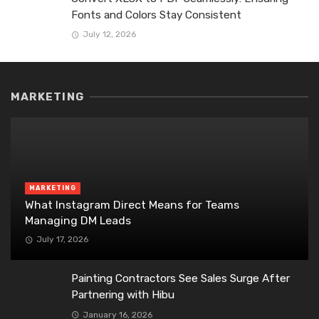
Fonts and Colors Stay Consistent
July 12, 2026
MARKETING
MARKETING
What Instagram Direct Means for Teams
Managing DM Leads
July 17, 2026
Painting Contractors See Sales Surge After
Partnering with Hibu
January 16, 2026