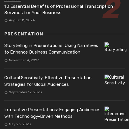
10 Essential Benefits of Professional Transcription
Services for Your Business
August 11, 2024
PRESENTATION
Storytelling in Presentations: Using Narratives
to Enhance Business Communication
November 4, 2023
Cultural Sensitivity: Effective Presentation
Strategies for Global Audiences
September 12, 2023
Interactive Presentations: Engaging Audiences
with Technology-Driven Methods
May 23, 2023