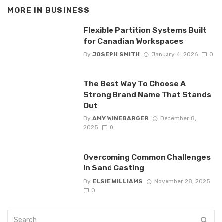
MORE IN
BUSINESS
Flexible Partition Systems Built
for Canadian Workspaces
By
JOSEPH SMITH
January 4, 2026
0
The Best Way To Choose A
Strong Brand Name That Stands
Out
By
AMY WINEBARGER
December 8,
2025
0
Overcoming Common Challenges
in Sand Casting
By
ELSIE WILLIAMS
November 28, 2025
0