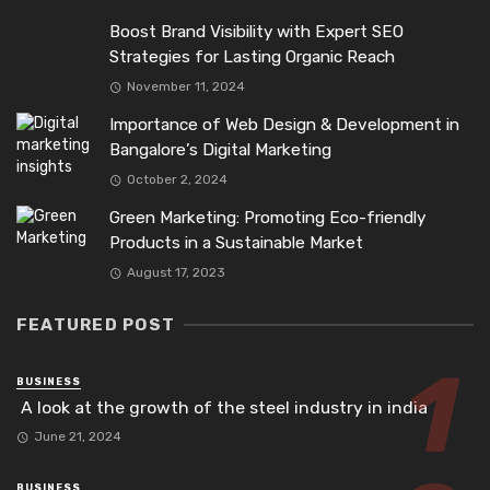
Boost Brand Visibility with Expert SEO
Strategies for Lasting Organic Reach
November 11, 2024
Importance of Web Design & Development in
Bangalore’s Digital Marketing
October 2, 2024
Green Marketing: Promoting Eco-friendly
Products in a Sustainable Market
August 17, 2023
FEATURED POST
BUSINESS
A look at the growth of the steel industry in india
June 21, 2024
BUSINESS