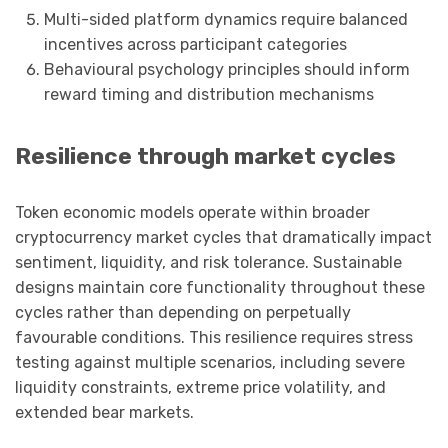
Multi-sided platform dynamics require balanced
incentives across participant categories
Behavioural psychology principles should inform
reward timing and distribution mechanisms
Resilience through market cycles
Token economic models operate within broader
cryptocurrency market cycles that dramatically impact
sentiment, liquidity, and risk tolerance. Sustainable
designs maintain core functionality throughout these
cycles rather than depending on perpetually
favourable conditions. This resilience requires stress
testing against multiple scenarios, including severe
liquidity constraints, extreme price volatility, and
extended bear markets.