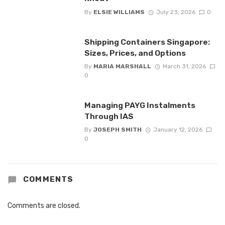
By
ELSIE WILLIAMS
July 23, 2026
0
Shipping Containers Singapore:
Sizes, Prices, and Options
By
MARIA MARSHALL
March 31, 2026
0
Managing PAYG Instalments
Through IAS
By
JOSEPH SMITH
January 12, 2026
0
COMMENTS
Comments are closed.