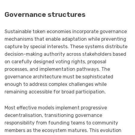
Governance structures
Sustainable token economies incorporate governance
mechanisms that enable adaptation while preventing
capture by special interests. These systems distribute
decision-making authority across stakeholders based
on carefully designed voting rights, proposal
processes, and implementation pathways. The
governance architecture must be sophisticated
enough to address complex challenges while
remaining accessible for broad participation.
Most effective models implement progressive
decentralisation, transitioning governance
responsibility from founding teams to community
members as the ecosystem matures. This evolution