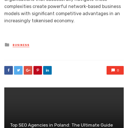
complexities create powerful network-based business
models with significant competitive advantages in an
increasingly tokenised economy.
Posted
BUSINESS
in
0
Top SEO Agencies in Poland: The Ultimate Guide