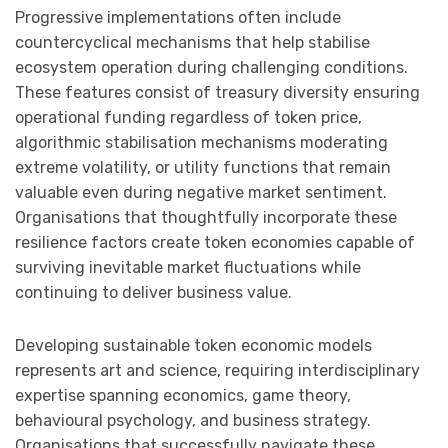
Progressive implementations often include
countercyclical mechanisms that help stabilise
ecosystem operation during challenging conditions.
These features consist of treasury diversity ensuring
operational funding regardless of token price,
algorithmic stabilisation mechanisms moderating
extreme volatility, or utility functions that remain
valuable even during negative market sentiment.
Organisations that thoughtfully incorporate these
resilience factors create token economies capable of
surviving inevitable market fluctuations while
continuing to deliver business value.
Developing sustainable token economic models
represents art and science, requiring interdisciplinary
expertise spanning economics, game theory,
behavioural psychology, and business strategy.
Organisations that successfully navigate these