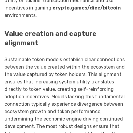
utility of tokens, transaction mechanics and user
incentives in gaming
crypto.games/dice/bitcoin
environments.
Value creation and capture
alignment
Sustainable token models establish clear connections
between the value created within the ecosystem and
the value captured by token holders. This alignment
ensures that increasing system utility translates
directly to token value, creating self-reinforcing
adoption incentives. Models lacking this fundamental
connection typically experience divergence between
ecosystem growth and token performance,
undermining the economic engine driving continued
development. The most robust designs ensure that