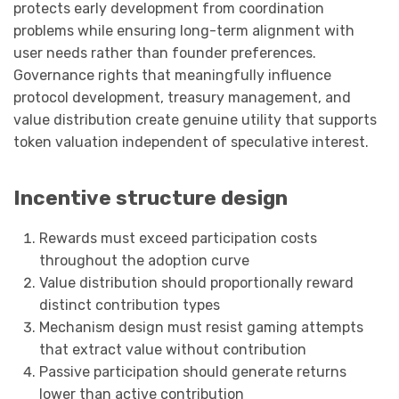
protects early development from coordination
problems while ensuring long-term alignment with
user needs rather than founder preferences.
Governance rights that meaningfully influence
protocol development, treasury management, and
value distribution create genuine utility that supports
token valuation independent of speculative interest.
Incentive structure design
Rewards must exceed participation costs
throughout the adoption curve
Value distribution should proportionally reward
distinct contribution types
Mechanism design must resist gaming attempts
that extract value without contribution
Passive participation should generate returns
lower than active contribution