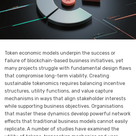
Token economic models underpin the success or
failure of blockchain-based business initiatives, yet
many projects struggle with fundamental design flaws
that compromise long-term viability. Creating
sustainable tokenomics requires balancing incentive
structures, utility functions, and value capture
mechanisms in ways that align stakeholder interests
while supporting business objectives. Organisations
that master these dynamics develop powerful network
effects that traditional business models cannot easily
replicate. A number of studies have examined the