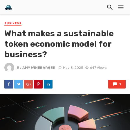
BUSINESS
What makes a sustainable
token economic model for
business?
By
AMY WINEBARGER
May 8, 2025
647 views
0