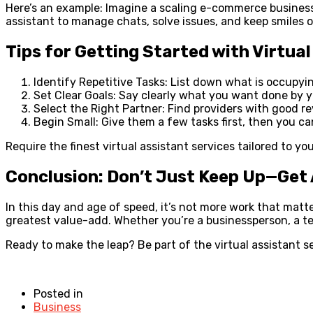
Here’s an example: Imagine a scaling e-commerce business.
assistant to manage chats, solve issues, and keep smiles 
Tips for Getting Started with Virtua
Identify Repetitive Tasks: List down what is occupyi
Set Clear Goals: Say clearly what you want done by yo
Select the Right Partner: Find providers with good re
Begin Small: Give them a few tasks first, then you 
Require the finest virtual assistant services tailored to y
Conclusion: Don’t Just Keep Up—Get
In this day and age of speed, it’s not more work that matt
greatest value-add. Whether you’re a businessperson, a tec
Ready to make the leap? Be part of the virtual assistant 
Posted in
Business