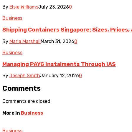
By
Elsie Williams
July 23, 2026
0
Business
Shipping Containers Singapore: Sizes, Prices,
By
Maria Marshall
March 31, 2026
0
Business
Managing PAYG Instalments Through IAS
By
Joseph Smith
January 12, 2026
0
Comments
Comments are closed.
More in
Business
Business