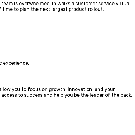
 team is overwhelmed. In walks a customer service virtual
time to plan the next largest product rollout.
ic experience.
allow you to focus on growth, innovation, and your
 access to success and help you be the leader of the pack.