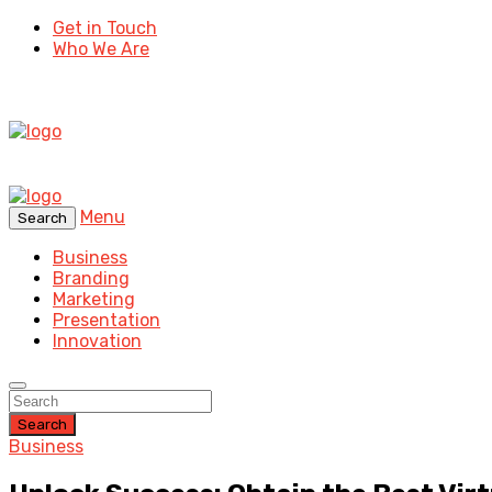
Get in Touch
Who We Are
Menu
Search
Business
Branding
Marketing
Presentation
Innovation
Search
Business