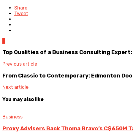
Share
Tweet
0
Top Qualities of a Business Consulting Expert:
Previous article
From Classic to Contemporary: Edmonton Doo
Next article
You may also like
Business
Proxy Advisers Back Thoma Bravo’s C$650M T