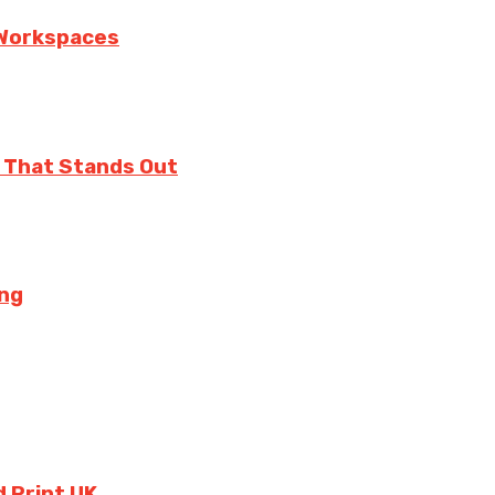
n Workspaces
 That Stands Out
ing
 Print UK