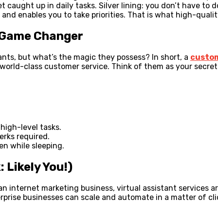
 caught up in daily tasks. Silver lining: you don’t have to 
nd enables you to take priorities. That is what high-quality 
a Game Changer
ants, but what’s the magic they possess? In short, a
custom
 world-class customer service. Think of them as your secr
high-level tasks.
erks required.
en while sleeping.
 Likely You!)
n internet marketing business, virtual assistant services 
rprise businesses can scale and automate in a matter of cl