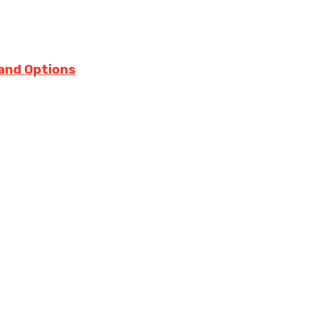
 and Options