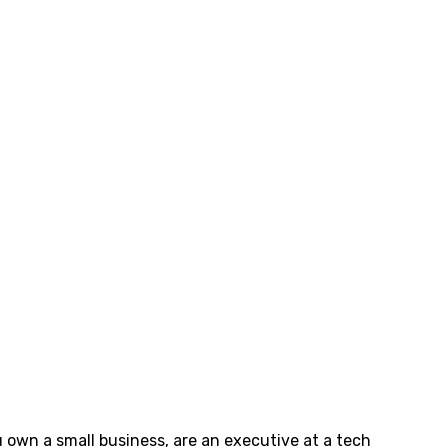
ou own a small business, are an executive at a tech