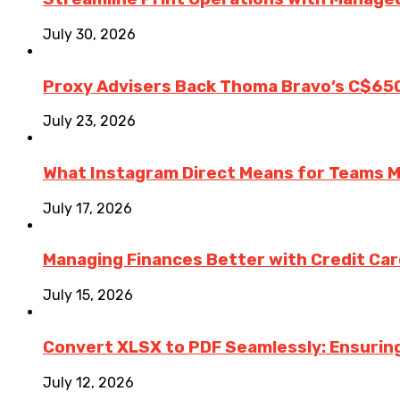
July 30, 2026
Proxy Advisers Back Thoma Bravo’s C$65
July 23, 2026
What Instagram Direct Means for Teams 
July 17, 2026
Managing Finances Better with Credit Ca
July 15, 2026
Convert XLSX to PDF Seamlessly: Ensurin
July 12, 2026