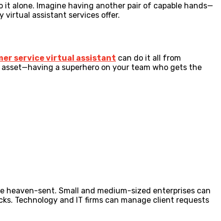
do it alone. Imagine having another pair of capable hands—
virtual assistant services offer.
er service virtual assistant
can do it all from
et asset—having a superhero on your team who gets the
are heaven-sent. Small and medium-sized enterprises can
icks. Technology and IT firms can manage client requests