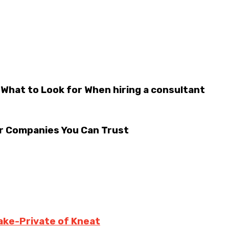
 What to Look for When hiring a consultant
r Companies You Can Trust
ake-Private of Kneat