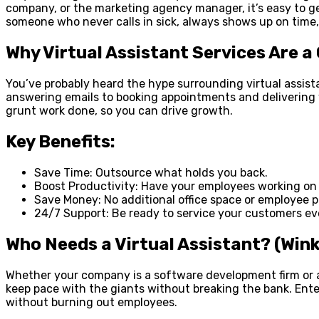
company, or the marketing agency manager, it’s easy to get
someone who never calls in sick, always shows up on time, a
Why Virtual Assistant Services Are 
You’ve probably heard the hype surrounding virtual assist
answering emails to booking appointments and delivering
grunt work done, so you can drive growth.
Key Benefits:
Save Time: Outsource what holds you back.
Boost Productivity: Have your employees working on 
Save Money: No additional office space or employee p
24/7 Support: Be ready to service your customers ev
Who Needs a Virtual Assistant? (Wink:
Whether your company is a software development firm or a
keep pace with the giants without breaking the bank. Ente
without burning out employees.