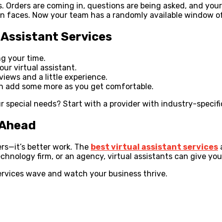
 Orders are coming in, questions are being asked, and your
on faces. Now your team has a randomly available window of 
l Assistant Services
ng your time.
ur virtual assistant.
views and a little experience.
can add some more as you get comfortable.
our special needs? Start with a provider with industry-specif
 Ahead
ers—it’s better work. The
best virtual assistant services
hnology firm, or an agency, virtual assistants can give you
services wave and watch your business thrive.