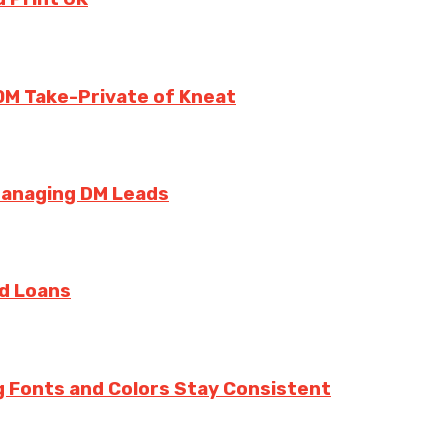
0M Take-Private of Kneat
Managing DM Leads
rd Loans
g Fonts and Colors Stay Consistent