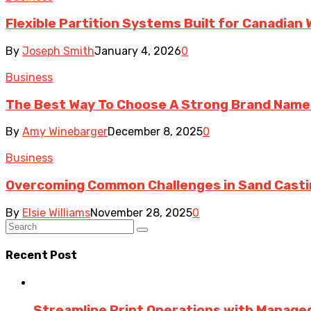
Flexible Partition Systems Built for Canadia
By
Joseph Smith
January 4, 2026
0
Business
The Best Way To Choose A Strong Brand Name
By
Amy Winebarger
December 8, 2025
0
Business
Overcoming Common Challenges in Sand Cast
By
Elsie Williams
November 28, 2025
0
Recent Post
Streamline Print Operations with Managed