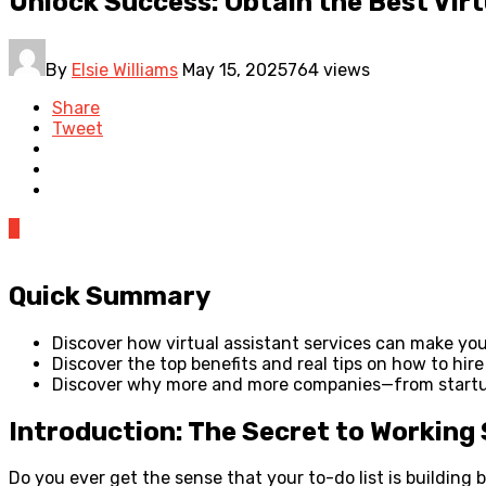
Unlock Success: Obtain the Best Virt
By
Elsie Williams
May 15, 2025
764 views
Share
Tweet
0
Quick Summary
Discover how virtual assistant services can make you
Discover the top benefits and real tips on how to hire
Discover why more and more companies—from startups
Introduction: The Secret to Working
Do you ever get the sense that your to-do list is building 