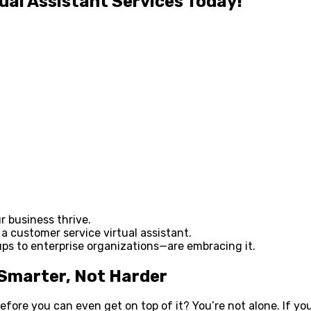
ual Assistant Services Today!
r business thrive.
 a customer service virtual assistant.
 to enterprise organizations—are embracing it.
 Smarter, Not Harder
before you can even get on top of it? You’re not alone. If y