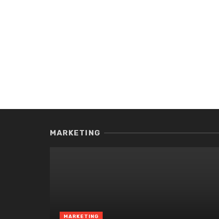
MARKETING
MARKETING