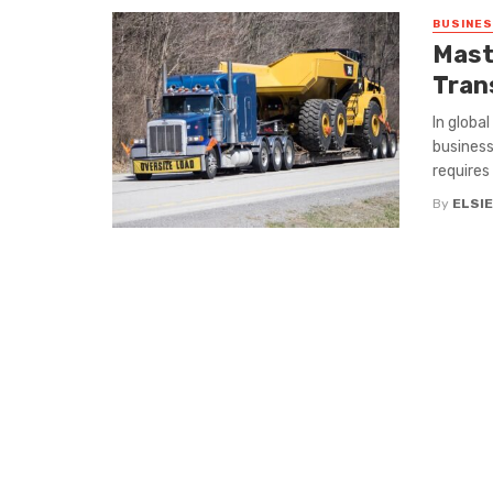
BUSINE
Mast
Tran
In globa
business
requires .
By
ELSIE