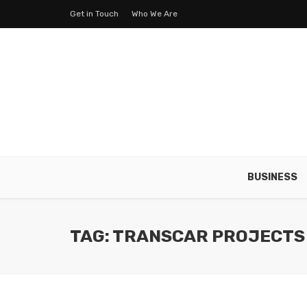
Get in Touch
Who We Are
BUSINESS
TAG: TRANSCAR PROJECTS