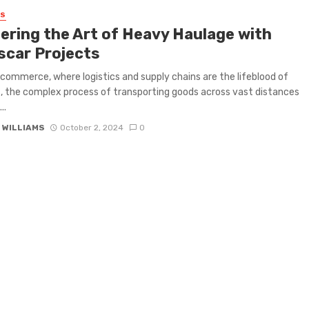
SS
ering the Art of Heavy Haulage with
scar Projects
l commerce, where logistics and supply chains are the lifeblood of
, the complex process of transporting goods across vast distances
..
 WILLIAMS
October 2, 2024
0