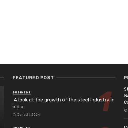
FEATURED POST
P
St
BUSINESS
N
A look at the growth of the steel industry in
C
india
June 21, 2024
Cu