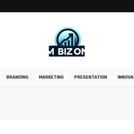
BRANDING
MARKETING
PRESENTATION
INNOVA