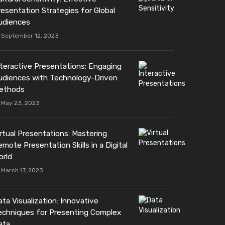
resentation Strategies for Global
udiences
September 12, 2023
nteractive Presentations: Engaging
udiences with Technology-Driven
ethods
May 23, 2023
irtual Presentations: Mastering
mote Presentation Skills in a Digital
orld
March 17, 2023
ta Visualization: Innovative
echniques for Presenting Complex
ata