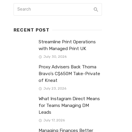
RECENT POST
Streamline Print Operations
with Managed Print UK
July 30, 2026
Proxy Advisers Back Thoma
Bravo’s C$650M Take-Private
of Kneat
July 23, 2026
What Instagram Direct Means
for Teams Managing DM
Leads
July 17, 2026
Managing Finances Better