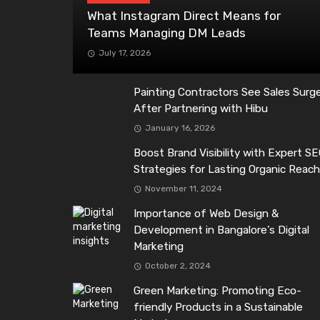
What Instagram Direct Means for
Teams Managing DM Leads
July 17, 2026
Painting Contractors See Sales Surg
After Partnering with Hibu
January 16, 2026
Boost Brand Visibility with Expert S
Strategies for Lasting Organic Reac
November 11, 2024
Importance of Web Design &
Development in Bangalore’s Digital
Marketing
October 2, 2024
Green Marketing: Promoting Eco-
friendly Products in a Sustainable