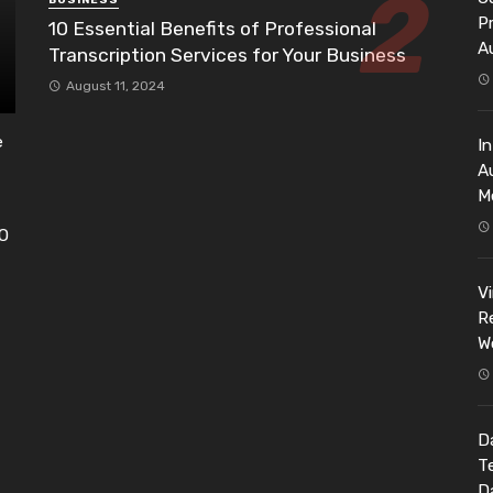
BUSINESS
P
10 Essential Benefits of Professional
A
Transcription Services for Your Business
August 11, 2024
e
I
A
M
EO
h
V
Re
W
Da
T
D