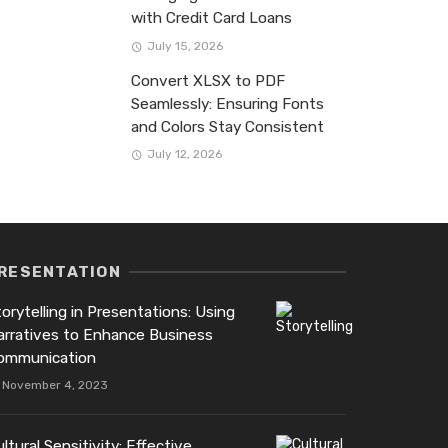
with Credit Card Loans
July 15, 2026
Convert XLSX to PDF
Seamlessly: Ensuring Fonts
and Colors Stay Consistent
July 12, 2026
RESENTATION
orytelling in Presentations: Using
arratives to Enhance Business
ommunication
November 4, 2023
ltural Sensitivity: Effective