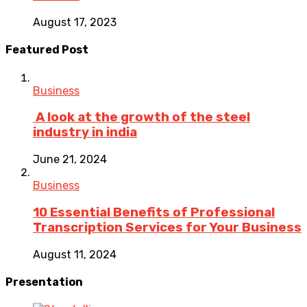
August 17, 2023
Featured Post
Business
A look at the growth of the steel
industry in india
June 21, 2024
Business
10 Essential Benefits of Professional
Transcription Services for Your Business
August 11, 2024
Presentation