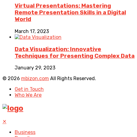
Virtual Presentations: Mastering
Remote Presentation Skills in a Digital
World
March 17, 2023
Data Visualization: Innovative
Techniques for Presenting Complex Data
January 29, 2023
© 2026
mbizon.com
All Rights Reserved.
Get in Touch
Who We Are
✕
Business