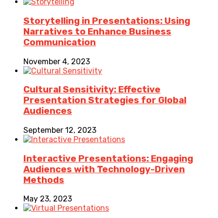
Storytelling in Presentations: Using
Narratives to Enhance Business
Communication
November 4, 2023
Cultural Sensitivity: Effective
Presentation Strategies for Global
Audiences
September 12, 2023
Interactive Presentations: Engaging
Audiences with Technology-Driven
Methods
May 23, 2023