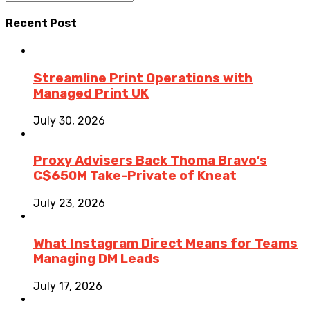
Recent Post
Streamline Print Operations with
Managed Print UK
July 30, 2026
Proxy Advisers Back Thoma Bravo’s
C$650M Take-Private of Kneat
July 23, 2026
What Instagram Direct Means for Teams
Managing DM Leads
July 17, 2026