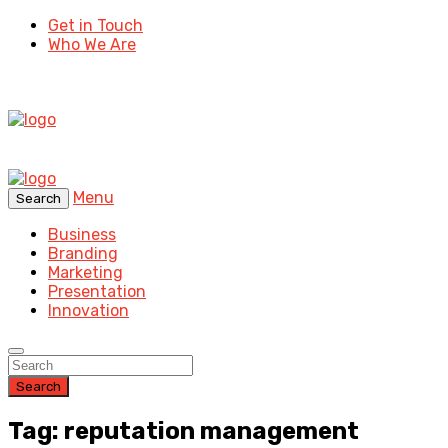
Get in Touch
Who We Are
Menu
Search
Business
Branding
Marketing
Presentation
Innovation
Search
Tag: reputation management