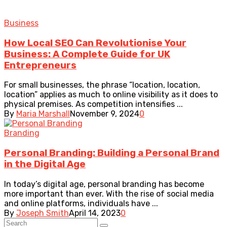
Business
How Local SEO Can Revolutionise Your
Business: A Complete Guide for UK
Entrepreneurs
For small businesses, the phrase “location, location,
location” applies as much to online visibility as it does to
physical premises. As competition intensifies ...
By
Maria Marshall
November 9, 2024
0
Branding
Personal Branding: Building a Personal Brand
in the Digital Age
In today’s digital age, personal branding has become
more important than ever. With the rise of social media
and online platforms, individuals have ...
By
Joseph Smith
April 14, 2023
0