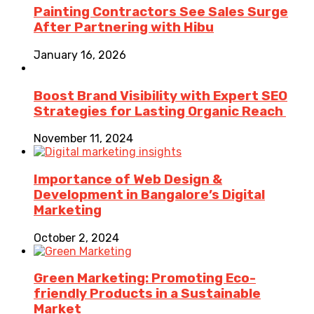
Painting Contractors See Sales Surge
After Partnering with Hibu
January 16, 2026
Boost Brand Visibility with Expert SEO
Strategies for Lasting Organic Reach
November 11, 2024
Importance of Web Design &
Development in Bangalore’s Digital
Marketing
October 2, 2024
Green Marketing: Promoting Eco-
friendly Products in a Sustainable
Market