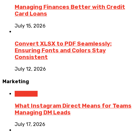
Managing Finances Better with Credit
Card Loans
July 15, 2026
Convert XLSX to PDF Seamlessly:
Ensuring Fonts and Colors Stay
Consistent
July 12, 2026
Marketing
Marketing
What Instagram Direct Means for Teams
Managing DM Leads
July 17, 2026