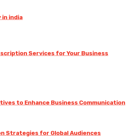
in india
nscription Services for Your Business
ratives to Enhance Business Communication
ion Strategies for Global Audiences