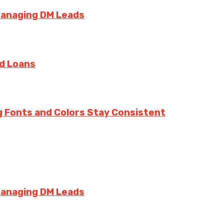
Managing DM Leads
rd Loans
g Fonts and Colors Stay Consistent
Managing DM Leads