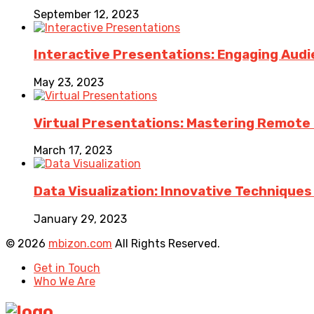
September 12, 2023
Interactive Presentations: Engaging Aud
May 23, 2023
Virtual Presentations: Mastering Remote Pr
March 17, 2023
Data Visualization: Innovative Technique
January 29, 2023
© 2026
mbizon.com
All Rights Reserved.
Get in Touch
Who We Are