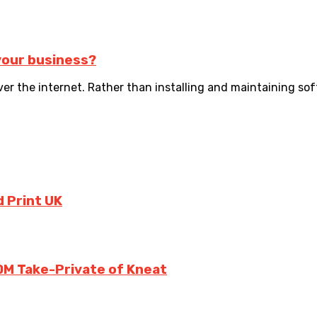
your business?
ver the internet. Rather than installing and maintaining sof
 Print UK
0M Take-Private of Kneat