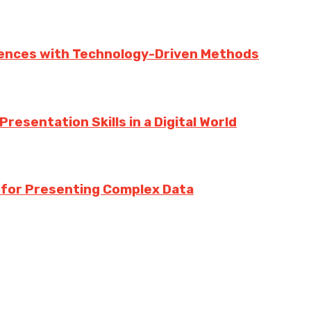
iences with Technology-Driven Methods
esentation Skills in a Digital World
s for Presenting Complex Data