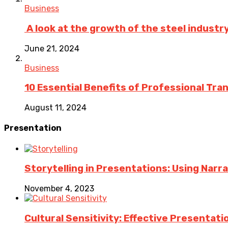
Business
A look at the growth of the steel industry 
June 21, 2024
Business
10 Essential Benefits of Professional Tra
August 11, 2024
Presentation
Storytelling in Presentations: Using Nar
November 4, 2023
Cultural Sensitivity: Effective Presentat