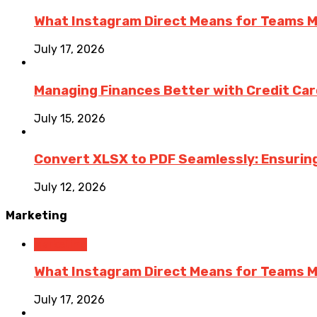
What Instagram Direct Means for Teams 
July 17, 2026
Managing Finances Better with Credit Ca
July 15, 2026
Convert XLSX to PDF Seamlessly: Ensurin
July 12, 2026
Marketing
Marketing
What Instagram Direct Means for Teams 
July 17, 2026