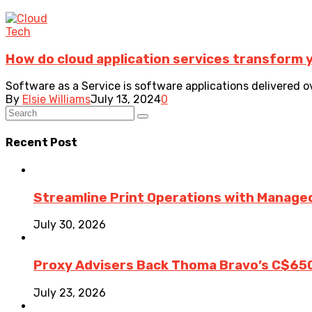
Tech
How do cloud application services transform 
Software as a Service is software applications delivered o
By
Elsie Williams
July 13, 2024
0
Recent Post
Streamline Print Operations with Managed
July 30, 2026
Proxy Advisers Back Thoma Bravo’s C$65
July 23, 2026