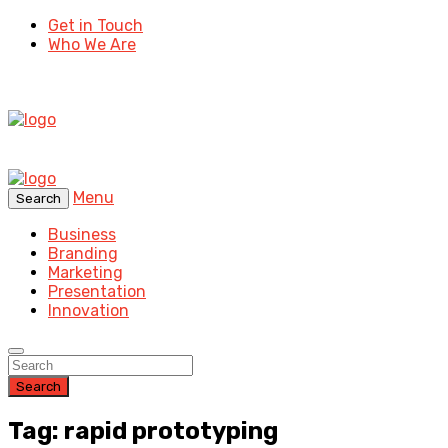
Get in Touch
Who We Are
Menu
Search
Business
Branding
Marketing
Presentation
Innovation
Search
Tag: rapid prototyping