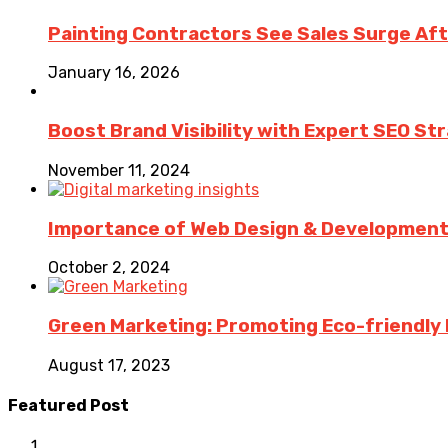
Painting Contractors See Sales Surge Aft
January 16, 2026
Boost Brand Visibility with Expert SEO St
November 11, 2024
Importance of Web Design & Development i
October 2, 2024
Green Marketing: Promoting Eco-friendly 
August 17, 2023
Featured Post