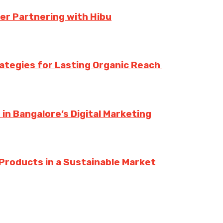
er Partnering with Hibu
rategies for Lasting Organic Reach
n Bangalore’s Digital Marketing
Products in a Sustainable Market