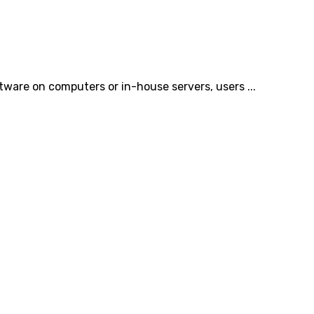
tware on computers or in-house servers, users ...