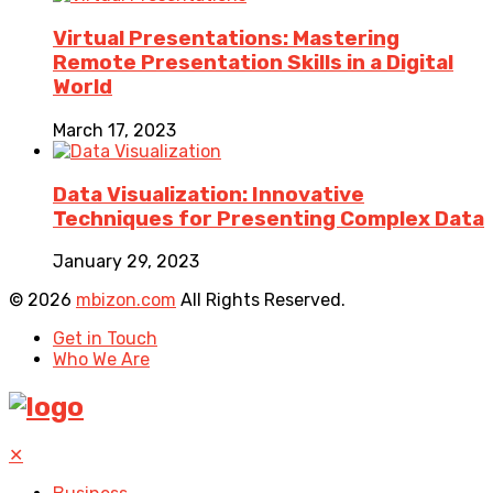
Virtual Presentations: Mastering
Remote Presentation Skills in a Digital
World
March 17, 2023
Data Visualization: Innovative
Techniques for Presenting Complex Data
January 29, 2023
© 2026
mbizon.com
All Rights Reserved.
Get in Touch
Who We Are
✕