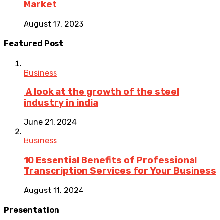
Market
August 17, 2023
Featured Post
Business
A look at the growth of the steel
industry in india
June 21, 2024
Business
10 Essential Benefits of Professional
Transcription Services for Your Business
August 11, 2024
Presentation