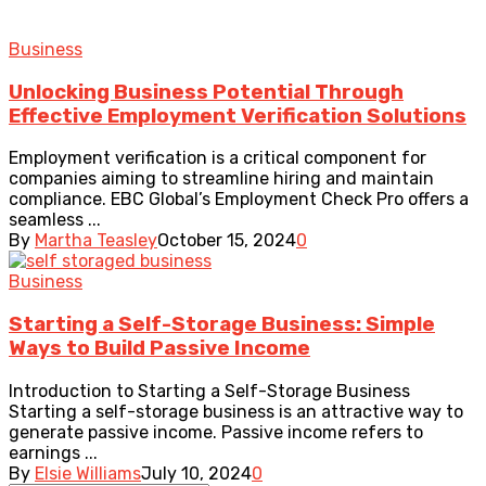
Business
Unlocking Business Potential Through
Effective Employment Verification Solutions
Employment verification is a critical component for
companies aiming to streamline hiring and maintain
compliance. EBC Global’s Employment Check Pro offers a
seamless ...
By
Martha Teasley
October 15, 2024
0
Business
Starting a Self-Storage Business: Simple
Ways to Build Passive Income
Introduction to Starting a Self-Storage Business
Starting a self-storage business is an attractive way to
generate passive income. Passive income refers to
earnings ...
By
Elsie Williams
July 10, 2024
0