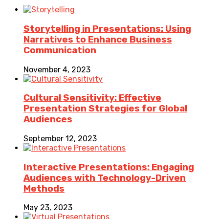
Storytelling in Presentations: Using
Narratives to Enhance Business
Communication
November 4, 2023
Cultural Sensitivity: Effective
Presentation Strategies for Global
Audiences
September 12, 2023
Interactive Presentations: Engaging
Audiences with Technology-Driven
Methods
May 23, 2023