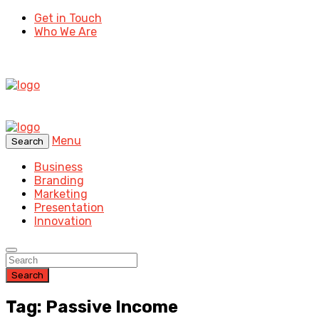
Get in Touch
Who We Are
Menu
Search
Business
Branding
Marketing
Presentation
Innovation
Search
Tag: Passive Income