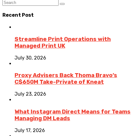
Recent Post
Streamline Print Operations with
Managed Print UK
July 30, 2026
Proxy Advisers Back Thoma Bravo’s
C$650M Take-Private of Kneat
July 23, 2026
What Instagram Direct Means for Teams
Managing DM Leads
July 17, 2026