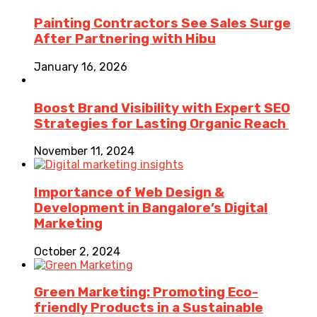
Painting Contractors See Sales Surge
After Partnering with Hibu
January 16, 2026
Boost Brand Visibility with Expert SEO
Strategies for Lasting Organic Reach
November 11, 2024
Importance of Web Design &
Development in Bangalore’s Digital
Marketing
October 2, 2024
Green Marketing: Promoting Eco-
friendly Products in a Sustainable