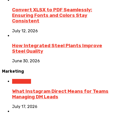
Convert XLSX to PDF Seamlessly:
Ensuring Fonts and Colors Stay
Consistent
July 12, 2026
How Integrated Steel Plants Improve
Steel Quality
June 30, 2026
Marketing
Marketing
What Instagram Direct Means for Teams
Managing DM Leads
July 17, 2026