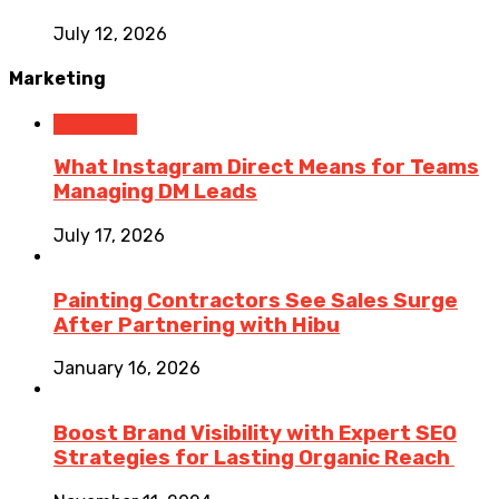
July 12, 2026
Marketing
Marketing
What Instagram Direct Means for Teams
Managing DM Leads
July 17, 2026
Painting Contractors See Sales Surge
After Partnering with Hibu
January 16, 2026
Boost Brand Visibility with Expert SEO
Strategies for Lasting Organic Reach