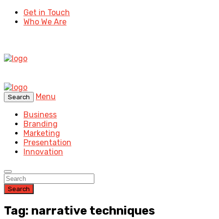
Get in Touch
Who We Are
Menu
Search
Business
Branding
Marketing
Presentation
Innovation
Search
Tag: narrative techniques