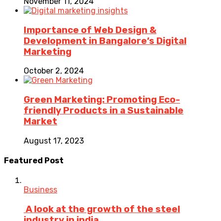
November 11, 2024
Importance of Web Design &
Development in Bangalore’s Digital
Marketing
October 2, 2024
Green Marketing: Promoting Eco-
friendly Products in a Sustainable
Market
August 17, 2023
Featured Post
Business
A look at the growth of the steel
industry in india