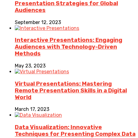
Presentation Strategies for Global
Audiences
September 12, 2023
Interactive Presentations: Engaging
Audiences with Technology-Driven
Methods
May 23, 2023
Virtual Presentations: Mastering
Remote Presentation Skills in a Digital
World
March 17, 2023
Data Visualization: Innovative
Techniques for Presenting Complex Data