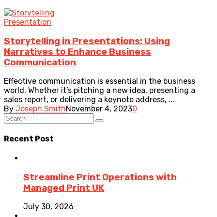
Presentation
Storytelling in Presentations: Using
Narratives to Enhance Business
Communication
Effective communication is essential in the business
world. Whether it’s pitching a new idea, presenting a
sales report, or delivering a keynote address, ...
By
Joseph Smith
November 4, 2023
0
Recent Post
Streamline Print Operations with
Managed Print UK
July 30, 2026