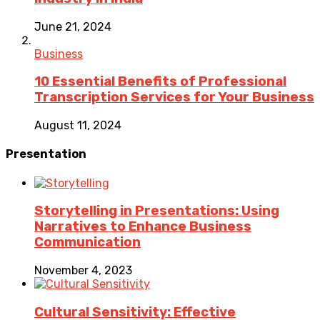
June 21, 2024
Business
10 Essential Benefits of Professional
Transcription Services for Your Business
August 11, 2024
Presentation
Storytelling in Presentations: Using
Narratives to Enhance Business
Communication
November 4, 2023
Cultural Sensitivity: Effective