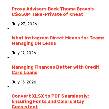
Proxy Advisers Back Thoma Bravo’s
C$650M Take-Private of Kneat
July 23, 2026
What Instagram Direct Means for Teams
Managing DM Leads
July 17, 2026
Managing Finances Better with Credit
Card Loans
July 15, 2026
Convert XLSX to PDF Seamlessly:
Ensuring Fonts and Colors Stay
Consistent