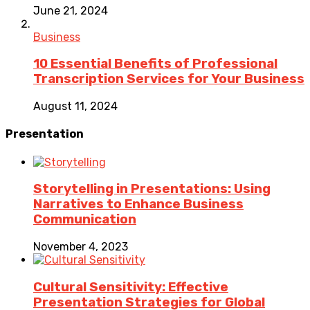
June 21, 2024
Business
10 Essential Benefits of Professional
Transcription Services for Your Business
August 11, 2024
Presentation
Storytelling in Presentations: Using
Narratives to Enhance Business
Communication
November 4, 2023
Cultural Sensitivity: Effective
Presentation Strategies for Global