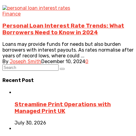
Finance
Personal Loan Interest Rate Trends: What
Borrowers Need to Know in 2024
Loans may provide funds for needs but also burden
borrowers with interest payouts. As rates normalise after
years of record lows, where could ...
By
Joseph Smith
December 10, 2024
0
Recent Post
Streamline Print Operations with
Managed Print UK
July 30, 2026