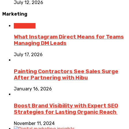
July 12, 2026
Marketing
Marketing
What Instagram Direct Means for Teams
Managing DM Leads
July 17, 2026
Painting Contractors See Sales Surge
After Partnering with Hibu
January 16, 2026
Boost Brand Visibility with Expert SEO
Strategies for Lasting Organic Reach
November 11, 2024