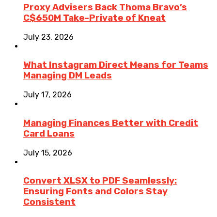
Proxy Advisers Back Thoma Bravo’s
C$650M Take-Private of Kneat
July 23, 2026
What Instagram Direct Means for Teams
Managing DM Leads
July 17, 2026
Managing Finances Better with Credit
Card Loans
July 15, 2026
Convert XLSX to PDF Seamlessly:
Ensuring Fonts and Colors Stay
Consistent