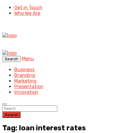
Get in Touch
Who We Are
Menu
Search
Business
Branding
Marketing
Presentation
Innovation
Search
Tag: loan interest rates