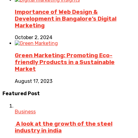
Importance of Web Design &
Development in Bangalore’s Digital
Marketing
October 2, 2024
Green Marketing: Promoting Eco-
friendly Products in a Sustainable
Market
August 17, 2023
Featured Post
Business
A look at the growth of the steel
industry in india