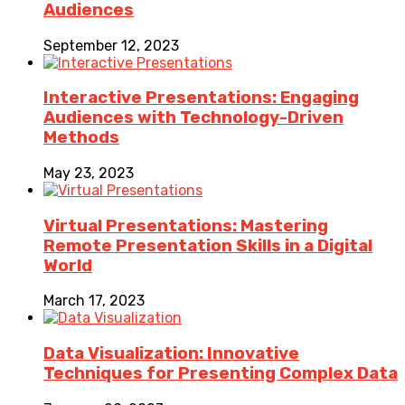
Audiences
September 12, 2023
Interactive Presentations: Engaging
Audiences with Technology-Driven
Methods
May 23, 2023
Virtual Presentations: Mastering
Remote Presentation Skills in a Digital
World
March 17, 2023
Data Visualization: Innovative
Techniques for Presenting Complex Data