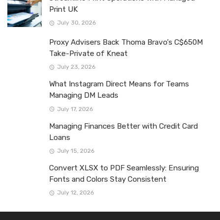
Print UK
July 30, 2026
Proxy Advisers Back Thoma Bravo’s C$650M
Take-Private of Kneat
July 23, 2026
What Instagram Direct Means for Teams
Managing DM Leads
July 17, 2026
Managing Finances Better with Credit Card
Loans
July 15, 2026
Convert XLSX to PDF Seamlessly: Ensuring
Fonts and Colors Stay Consistent
July 12, 2026