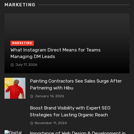
MARKETING
MARKETING
What Instagram Direct Means for Teams
Managing DM Leads
July 17, 2026
Painting Contractors See Sales Surge After
Partnering with Hibu
January 16, 2026
Boost Brand Visibility with Expert SEO
Strategies for Lasting Organic Reach
November 11, 2024
Importance of Web Design & Development in