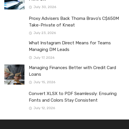
July 30, 2026
Proxy Advisers Back Thoma Bravo’s C$650M
Take-Private of Kneat
July 23, 2026
What Instagram Direct Means for Teams
Managing DM Leads
July 17, 2026
Managing Finances Better with Credit Card
Loans
July 15, 2026
Convert XLSX to PDF Seamlessly: Ensuring
Fonts and Colors Stay Consistent
July 12, 2026