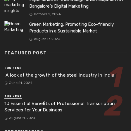
Bangalore’s Digital Marketing
October 2, 2024
Green Marketing: Promoting Eco-friendly
Products in a Sustainable Market
August 17, 2023
FEATURED POST
BUSINESS
A look at the growth of the steel industry in india
June 21, 2024
BUSINESS
10 Essential Benefits of Professional Transcription
Services for Your Business
August 11, 2024