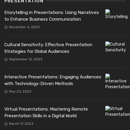
PRESENTATION
Storytelling in Presentations: Using Narratives
to Enhance Business Communication
November 4, 2023
Cultural Sensitivity: Effective Presentation
Strategies for Global Audiences
September 12, 2023
Interactive Presentations: Engaging Audiences
with Technology-Driven Methods
May 23, 2023
Virtual Presentations: Mastering Remote
Presentation Skills in a Digital World
March 17, 2023