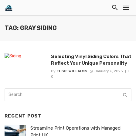
TAG: GRAY SIDING
Selecting Vinyl Siding Colors That
Reflect Your Unique Personality
By
ELSIE WILLIAMS
January 6, 2025
0
RECENT POST
Streamline Print Operations with Managed
Print UK