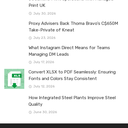
Print UK
July 30, 2026
Proxy Advisers Back Thoma Bravo’s C$650M
Take-Private of Kneat
July 23, 2026
What Instagram Direct Means for Teams
Managing DM Leads
July 17, 2026
Convert XLSX to PDF Seamlessly: Ensuring
Fonts and Colors Stay Consistent
July 12, 2026
How Integrated Steel Plants Improve Steel
Quality
June 30, 2026