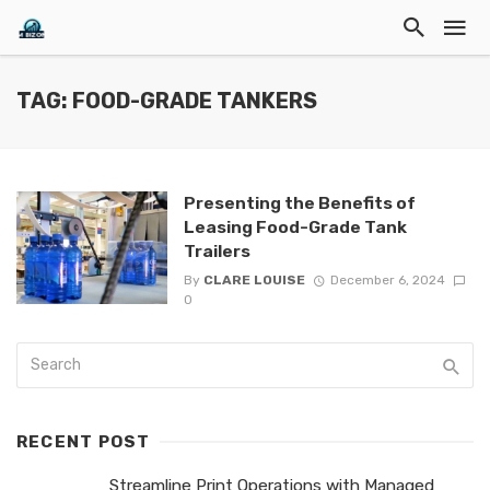
TAG: FOOD-GRADE TANKERS
Presenting the Benefits of
Leasing Food-Grade Tank
Trailers
By
CLARE LOUISE
December 6, 2024
0
RECENT POST
Streamline Print Operations with Managed