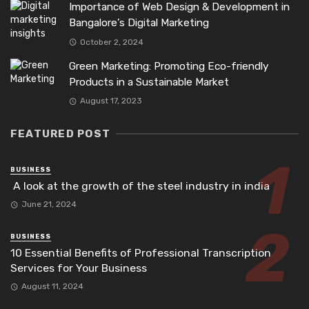
Importance of Web Design & Development in
Bangalore’s Digital Marketing
October 2, 2024
Green Marketing: Promoting Eco-friendly
Products in a Sustainable Market
August 17, 2023
FEATURED POST
BUSINESS
A look at the growth of the steel industry in india
June 21, 2024
BUSINESS
10 Essential Benefits of Professional Transcription
Services for Your Business
August 11, 2024