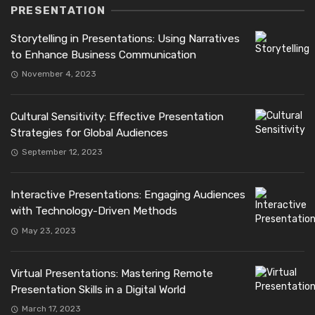
PRESENTATION
Storytelling in Presentations: Using Narratives
to Enhance Business Communication
November 4, 2023
Cultural Sensitivity: Effective Presentation
Strategies for Global Audiences
September 12, 2023
Interactive Presentations: Engaging Audiences
with Technology-Driven Methods
May 23, 2023
Virtual Presentations: Mastering Remote
Presentation Skills in a Digital World
March 17, 2023