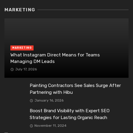
MARKETING
MARKETING
What Instagram Direct Means for Teams
Managing DM Leads
July 17, 2026
Painting Contractors See Sales Surge After
Partnering with Hibu
January 16, 2026
Boost Brand Visibility with Expert SEO
Strategies for Lasting Organic Reach
November 11, 2024