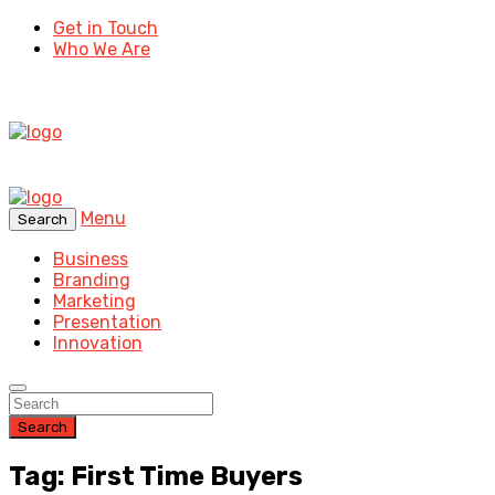
Get in Touch
Who We Are
Menu
Search
Business
Branding
Marketing
Presentation
Innovation
Search
Tag: First Time Buyers