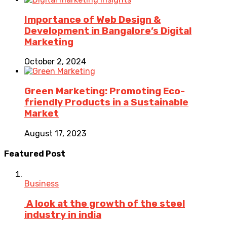
Importance of Web Design &
Development in Bangalore’s Digital
Marketing
October 2, 2024
Green Marketing: Promoting Eco-
friendly Products in a Sustainable
Market
August 17, 2023
Featured Post
Business
A look at the growth of the steel
industry in india