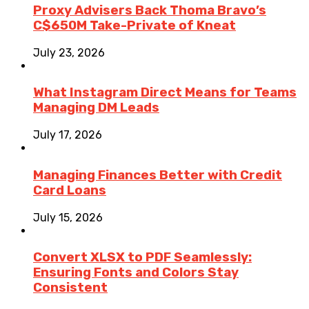
Proxy Advisers Back Thoma Bravo’s
C$650M Take-Private of Kneat
July 23, 2026
What Instagram Direct Means for Teams
Managing DM Leads
July 17, 2026
Managing Finances Better with Credit
Card Loans
July 15, 2026
Convert XLSX to PDF Seamlessly:
Ensuring Fonts and Colors Stay
Consistent