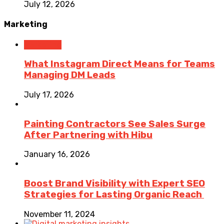
July 12, 2026
Marketing
Marketing
What Instagram Direct Means for Teams
Managing DM Leads
July 17, 2026
Painting Contractors See Sales Surge
After Partnering with Hibu
January 16, 2026
Boost Brand Visibility with Expert SEO
Strategies for Lasting Organic Reach
November 11, 2024