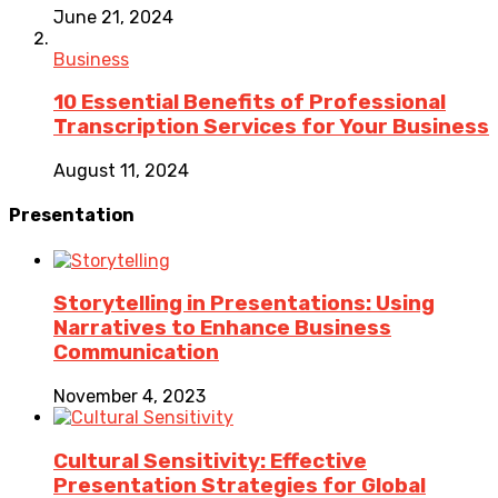
June 21, 2024
Business
10 Essential Benefits of Professional
Transcription Services for Your Business
August 11, 2024
Presentation
Storytelling in Presentations: Using
Narratives to Enhance Business
Communication
November 4, 2023
Cultural Sensitivity: Effective
Presentation Strategies for Global