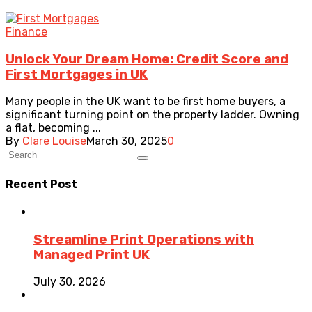
Finance
Unlock Your Dream Home: Credit Score and
First Mortgages in UK
Many people in the UK want to be first home buyers, a
significant turning point on the property ladder. Owning
a flat, becoming ...
By
Clare Louise
March 30, 2025
0
Recent Post
Streamline Print Operations with
Managed Print UK
July 30, 2026