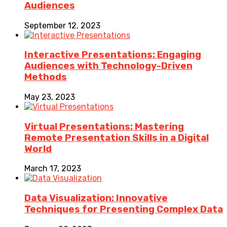
Audiences
September 12, 2023
Interactive Presentations: Engaging
Audiences with Technology-Driven
Methods
May 23, 2023
Virtual Presentations: Mastering
Remote Presentation Skills in a Digital
World
March 17, 2023
Data Visualization: Innovative
Techniques for Presenting Complex Data