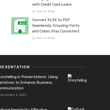
with Credit Card Loans
July 15, 2026
Convert XLSX to PDF
Seamlessly: Ensuring Fonts
and Colors Stay Consistent
July 12, 2026
RESENTATION
orytelling in Presentations: Using
arratives to Enhance Business
ommunication
November 4, 2023
ltural Sensitivity: Effective