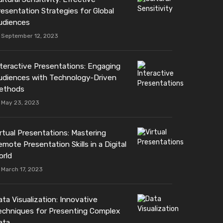
resentation Strategies for Global
udiences
September 12, 2023
nteractive Presentations: Engaging
udiences with Technology-Driven
ethods
May 23, 2023
irtual Presentations: Mastering
mote Presentation Skills in a Digital
orld
March 17, 2023
ta Visualization: Innovative
echniques for Presenting Complex
ata