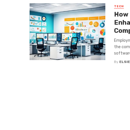
TECH
How 
Enha
Comp
Employme
the comp
software 
By
ELSIE