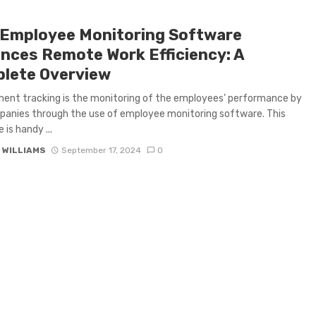
Employee Monitoring Software
nces Remote Work Efficiency: A
lete Overview
nt tracking is the monitoring of the employees’ performance by
anies through the use of employee monitoring software. This
is handy ...
 WILLIAMS
September 17, 2024
0