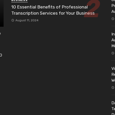
BUSINESS
P
10 Essential Benefits of Professional
A
Transcription Services for Your Business
August 11, 2024
e
I
A
M
EO
h
V
Re
W
Da
T
D