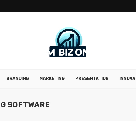
BRANDING
MARKETING
PRESENTATION
INNOVA
NG SOFTWARE