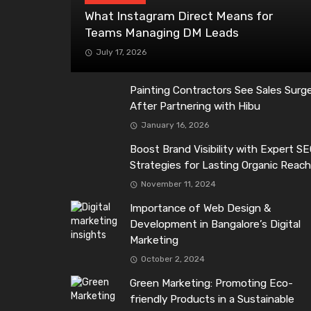
What Instagram Direct Means for
Teams Managing DM Leads
July 17, 2026
Painting Contractors See Sales Surg
After Partnering with Hibu
January 16, 2026
Boost Brand Visibility with Expert S
Strategies for Lasting Organic Reac
November 11, 2024
Importance of Web Design &
Development in Bangalore’s Digital
Marketing
October 2, 2024
Green Marketing: Promoting Eco-
friendly Products in a Sustainable