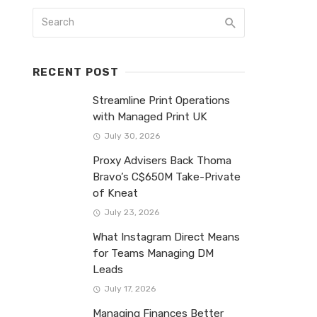
RECENT POST
Streamline Print Operations
with Managed Print UK
July 30, 2026
Proxy Advisers Back Thoma
Bravo’s C$650M Take-Private
of Kneat
July 23, 2026
What Instagram Direct Means
for Teams Managing DM
Leads
July 17, 2026
Managing Finances Better