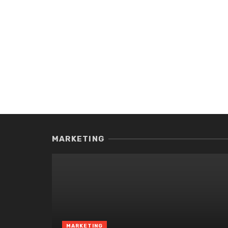
MARKETING
MARKETING