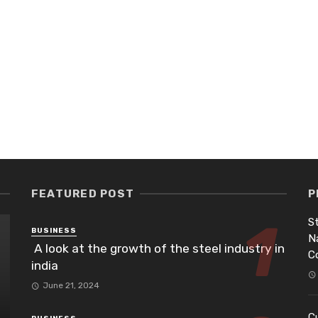
FEATURED POST
P
St
BUSINESS
N
A look at the growth of the steel industry in
C
india
June 21, 2024
Cu