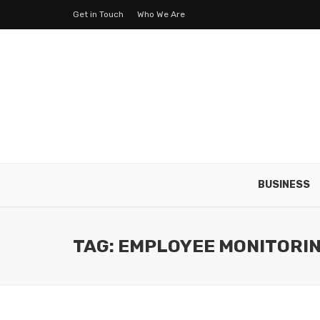
Get in Touch
Who We Are
BUSINESS
TAG: EMPLOYEE MONITORI