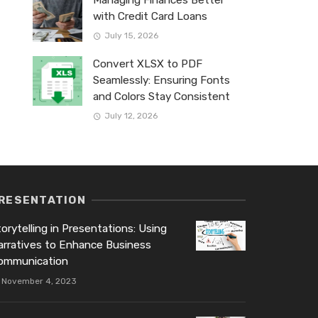
Managing Finances Better
with Credit Card Loans
July 15, 2026
Convert XLSX to PDF
Seamlessly: Ensuring Fonts
and Colors Stay Consistent
July 12, 2026
RESENTATION
orytelling in Presentations: Using
arratives to Enhance Business
ommunication
November 4, 2023