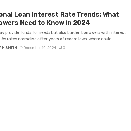
onal Loan Interest Rate Trends: What
owers Need to Know in 2024
y provide funds for needs but also burden borrowers with interest
 As rates normalise after years of record lows, where could ...
PH SMITH
December 10, 2024
0