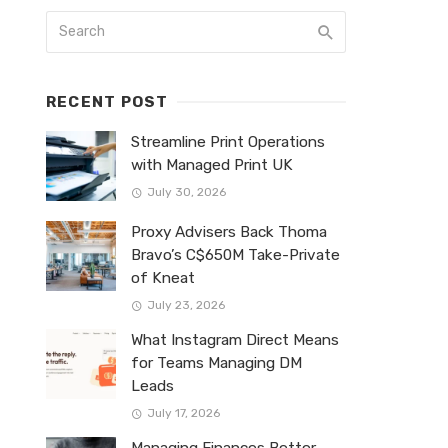
RECENT POST
Streamline Print Operations
with Managed Print UK
July 30, 2026
Proxy Advisers Back Thoma
Bravo’s C$650M Take-Private
of Kneat
July 23, 2026
What Instagram Direct Means
for Teams Managing DM
Leads
July 17, 2026