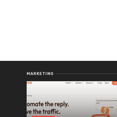
MARKETING