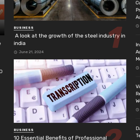
Cu
P
A
BUSINESS
A look at the growth of the steel industry in
india
e
I
A
June 21, 2024
M
EO
h
V
Re
W
Da
BUSINESS
T
10 Essential Benefits of Professional