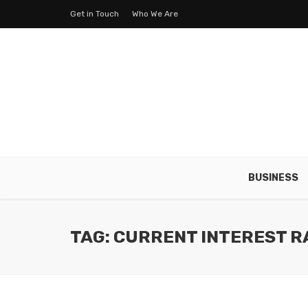
Get in Touch
Who We Are
BUSINESS
TAG: CURRENT INTEREST R