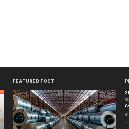
FEATURED POST
P
St
N
C