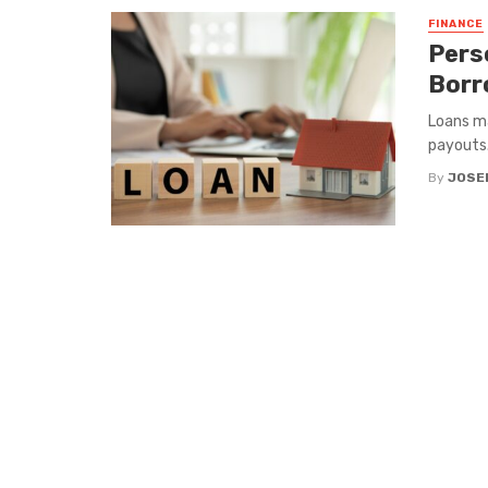
FINANCE
Pers
Borr
Loans ma
payouts.
By
JOSE