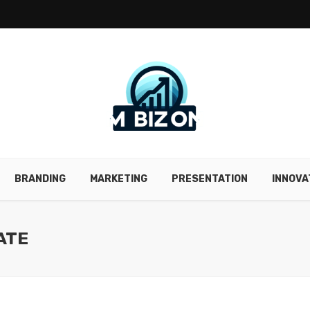
BRANDING
MARKETING
PRESENTATION
INNOVA
ATE