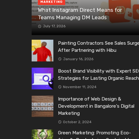
MARKETING
What Instagram Direct Means for
Teams Managing DM Leads
July 17, 2026
Painting Contractors See Sales Surg
After Partnering with Hibu
January 16, 2026
Boost Brand Visibility with Expert S
Strategies for Lasting Organic Reac
November 11, 2024
Importance of Web Design &
Development in Bangalore’s Digital
Marketing
October 2, 2024
Green Marketing: Promoting Eco-