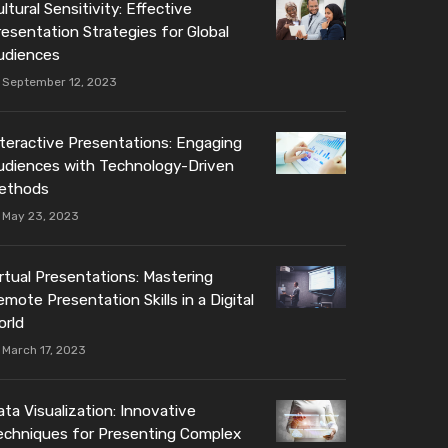
ltural Sensitivity: Effective
resentation Strategies for Global
udiences
September 12, 2023
nteractive Presentations: Engaging
udiences with Technology-Driven
ethods
May 23, 2023
irtual Presentations: Mastering
mote Presentation Skills in a Digital
orld
March 17, 2023
ta Visualization: Innovative
echniques for Presenting Complex