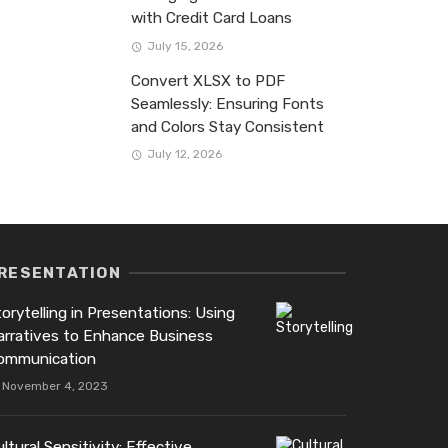
with Credit Card Loans
July 15, 2026
Convert XLSX to PDF
Seamlessly: Ensuring Fonts
and Colors Stay Consistent
July 12, 2026
RESENTATION
orytelling in Presentations: Using
arratives to Enhance Business
ommunication
November 4, 2023
ltural Sensitivity: Effective