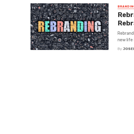
BRANDIN
Rebr
Rebr
Rebrandi
new life 
By
JOSE