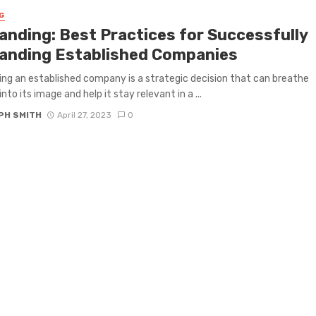
G
anding: Best Practices for Successfully
anding Established Companies
ng an established company is a strategic decision that can breathe
into its image and help it stay relevant in a ...
PH SMITH
April 27, 2023
0