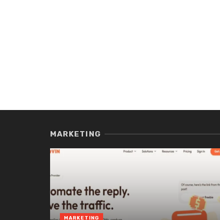
MARKETING
MARKETING