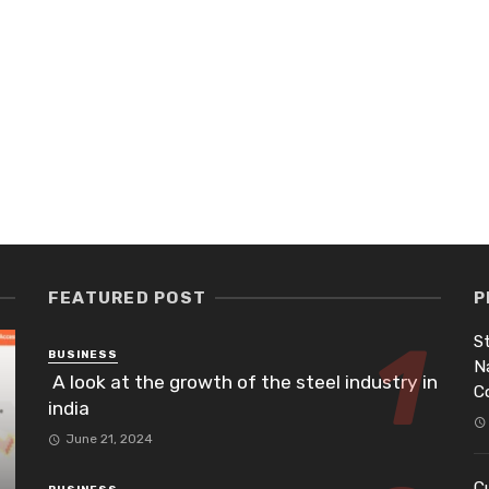
FEATURED POST
P
St
BUSINESS
N
A look at the growth of the steel industry in
C
india
June 21, 2024
Cu