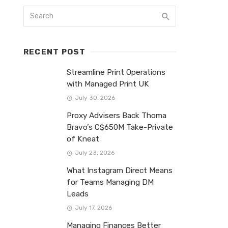
RECENT POST
Streamline Print Operations
with Managed Print UK
July 30, 2026
Proxy Advisers Back Thoma
Bravo’s C$650M Take-Private
of Kneat
July 23, 2026
What Instagram Direct Means
for Teams Managing DM
Leads
July 17, 2026
Managing Finances Better