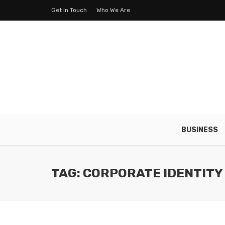
Get in Touch
Who We Are
BUSINESS
TAG: CORPORATE IDENTITY