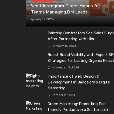
What Instagram Direct Means for
Teams Managing DM Leads
July 17, 2026
Painting Contractors See Sales Surg
After Partnering with Hibu
January 16, 2026
Boost Brand Visibility with Expert S
Strategies for Lasting Organic Reac
November 11, 2024
Importance of Web Design &
Development in Bangalore’s Digital
Marketing
October 2, 2024
Green Marketing: Promoting Eco-
friendly Products in a Sustainable