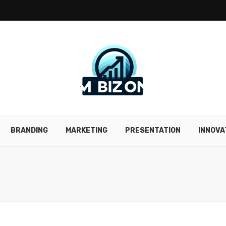
BRANDING
MARKETING
PRESENTATION
INNOVA