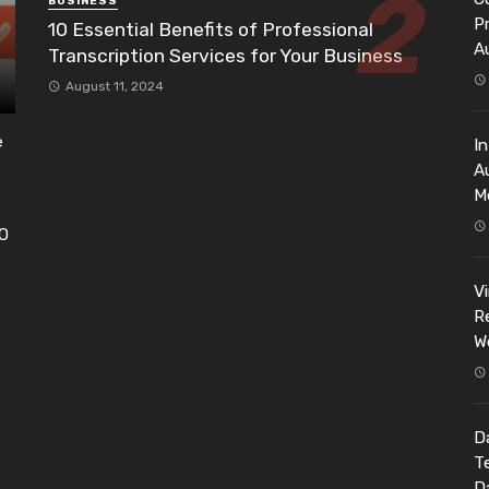
BUSINESS
P
10 Essential Benefits of Professional
A
Transcription Services for Your Business
August 11, 2024
e
I
A
M
EO
h
V
Re
W
Da
T
D