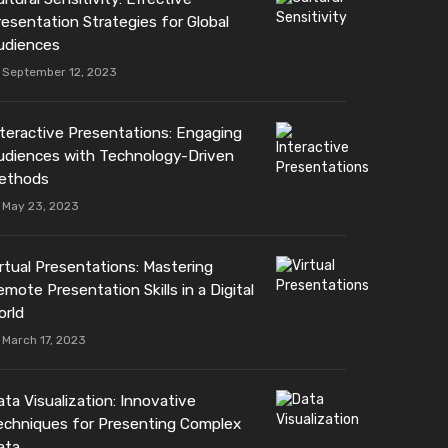
resentation Strategies for Global
udiences
September 12, 2023
nteractive Presentations: Engaging
udiences with Technology-Driven
ethods
May 23, 2023
irtual Presentations: Mastering
mote Presentation Skills in a Digital
orld
March 17, 2023
ta Visualization: Innovative
echniques for Presenting Complex
ata