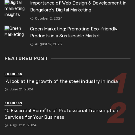
Importance of Web Design & Development in
Bangalore’s Digital Marketing
October 2, 2024
Green Marketing: Promoting Eco-friendly
Products in a Sustainable Market
August 17, 2023
FEATURED POST
BUSINESS
A look at the growth of the steel industry in india
June 21, 2024
BUSINESS
10 Essential Benefits of Professional Transcription
Services for Your Business
August 11, 2024