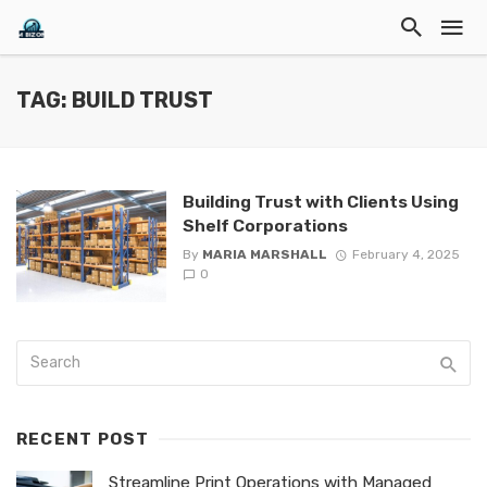
TAG: BUILD TRUST
Building Trust with Clients Using
Shelf Corporations
By
MARIA MARSHALL
February 4, 2025
0
RECENT POST
Streamline Print Operations with Managed