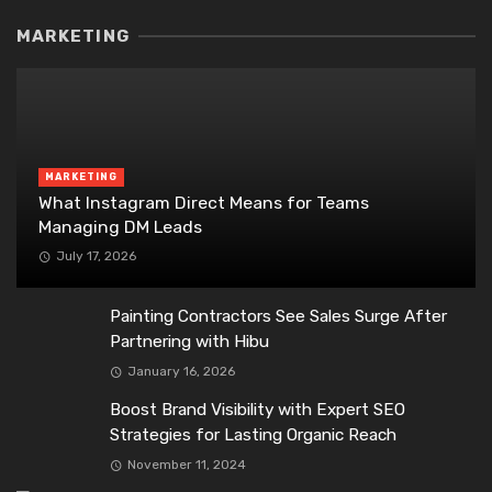
MARKETING
MARKETING
What Instagram Direct Means for Teams
Managing DM Leads
July 17, 2026
Painting Contractors See Sales Surge After
Partnering with Hibu
January 16, 2026
Boost Brand Visibility with Expert SEO
Strategies for Lasting Organic Reach
November 11, 2024