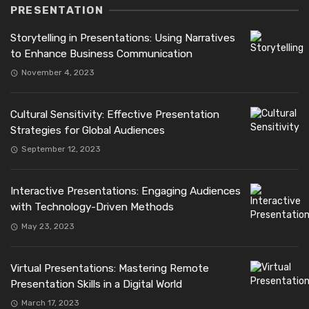
PRESENTATION
Storytelling in Presentations: Using Narratives
to Enhance Business Communication
November 4, 2023
Cultural Sensitivity: Effective Presentation
Strategies for Global Audiences
September 12, 2023
Interactive Presentations: Engaging Audiences
with Technology-Driven Methods
May 23, 2023
Virtual Presentations: Mastering Remote
Presentation Skills in a Digital World
March 17, 2023