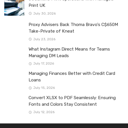
Print UK
July 30, 2026
Proxy Advisers Back Thoma Bravo’s C$650M
Take-Private of Kneat
July 23, 2026
What Instagram Direct Means for Teams
Managing DM Leads
July 17, 2026
Managing Finances Better with Credit Card
Loans
July 15, 2026
Convert XLSX to PDF Seamlessly: Ensuring
Fonts and Colors Stay Consistent
July 12, 2026