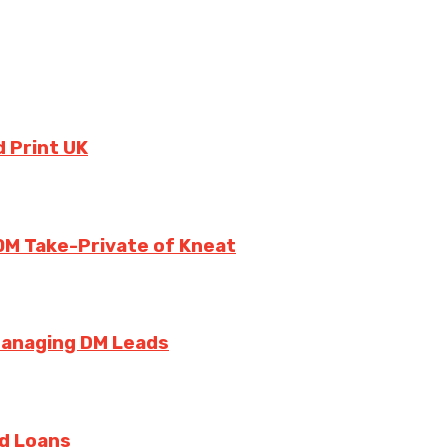
 Print UK
0M Take-Private of Kneat
Managing DM Leads
rd Loans