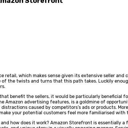
Amazon Storefront
 retail, which makes sense given its extensive seller and 
f the twists and turns that this path takes. Luckily enough,
rs.
t benefit the sellers, it would be particularly beneficial fo
 Amazon advertising features, is a goldmine of opportunity
istractions caused by competitors’s ads or products. Moreov
d make your potential customers feel more familiarised with
and how does it work? Amazon Storefront is essentially a 