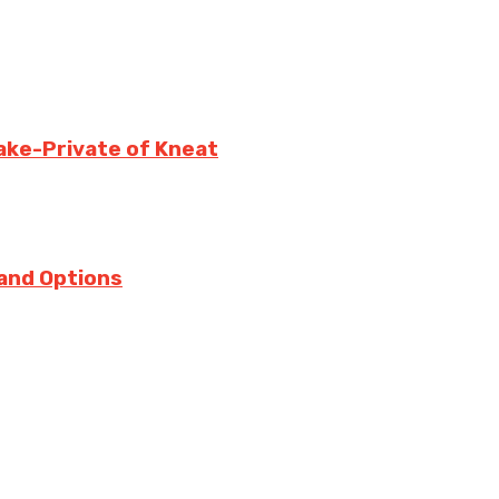
ake-Private of Kneat
 and Options