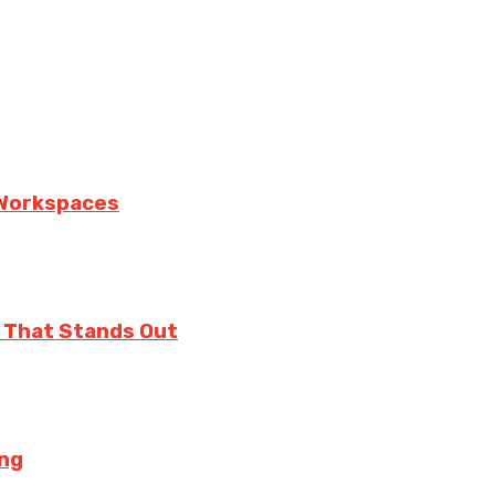
n Workspaces
 That Stands Out
ing