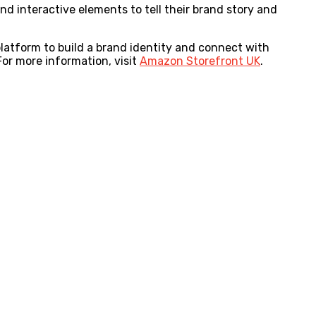
nd interactive elements to tell their brand story and
platform to build a brand identity and connect with
For more information, visit
Amazon Storefront UK
.