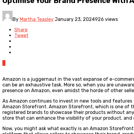
Optimise Your Brand Presence With 
By
Martha Teasley
January 23, 2024
926 views
Share
Tweet
0
Amazon is a juggernaut in the vast expanse of e-commerce
can be an exhaustive task. More so, when you are unaware o
presence on Amazon, even amidst the horde of other selle
As Amazon continues to invest in new tools and features tha
Amazon Storefront. Amazon Storefront, which is one of the
registered brands to showcase their products without any d
store that can enhance the visibility of your product, an
Now, you might ask what exactly is an Amazon Storefront 