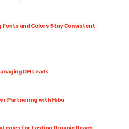
g Fonts and Colors Stay Consistent
Managing DM Leads
er Partnering with Hibu
rategies for Lasting Organic Reach