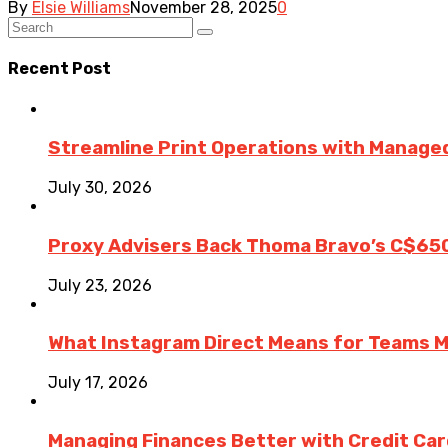
By
Elsie Williams
November 28, 2025
0
Recent Post
Streamline Print Operations with Managed
July 30, 2026
Proxy Advisers Back Thoma Bravo’s C$65
July 23, 2026
What Instagram Direct Means for Teams 
July 17, 2026
Managing Finances Better with Credit Ca