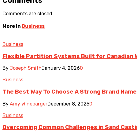
Comments
Comments are closed.
More in
Business
Business
Flexible Partition Systems Built for Canadia
By
Joseph Smith
January 4, 2026
0
Business
The Best Way To Choose A Strong Brand Name
By
Amy Winebarger
December 8, 2025
0
Business
Overcoming Common Challenges in Sand Cast