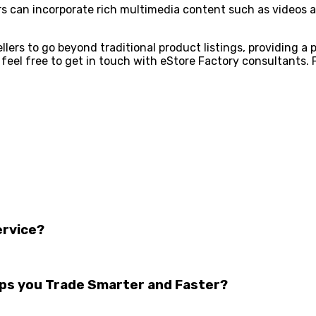
ers can incorporate rich multimedia content such as videos a
ers to go beyond traditional product listings, providing a 
feel free to get in touch with eStore Factory consultants. 
ervice?
lps you Trade Smarter and Faster?