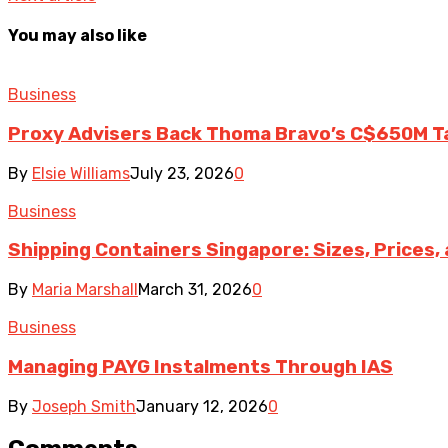
You may also like
Business
Proxy Advisers Back Thoma Bravo’s C$650M T
By
Elsie Williams
July 23, 2026
0
Business
Shipping Containers Singapore: Sizes, Prices,
By
Maria Marshall
March 31, 2026
0
Business
Managing PAYG Instalments Through IAS
By
Joseph Smith
January 12, 2026
0