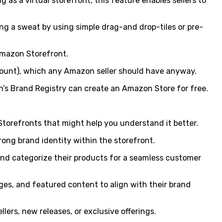
 as a virtual storefront, this feature enables sellers to
ng a sweat by using simple drag-and drop-tiles or pre-
Amazon Storefront.
account), which any Amazon seller should have anyway.
on’s Brand Registry can create an Amazon Store for free.
orefronts that might help you understand it better.
trong brand identity within the storefront.
e and categorize their products for a seamless customer
ges, and featured content to align with their brand
lers, new releases, or exclusive offerings.