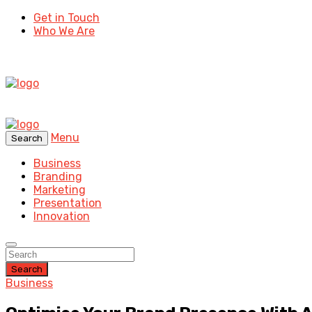
Get in Touch
Who We Are
Menu
Search
Business
Branding
Marketing
Presentation
Innovation
Search
Business