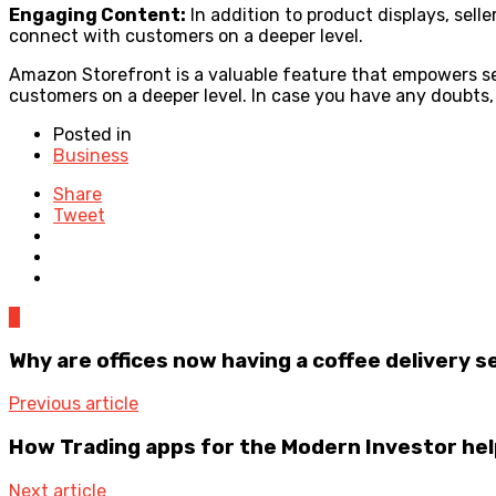
Engaging Content:
In addition to product displays, sell
connect with customers on a deeper level.
Amazon Storefront is a valuable feature that empowers sell
customers on a deeper level. In case you have any doubts, 
Posted in
Business
Share
Tweet
0
Why are offices now having a coffee delivery s
Previous article
How Trading apps for the Modern Investor he
Next article