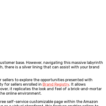
customer base. However, navigating this massive labyrinth
 there is a silver lining that can assist with your brand
r sellers to explore the opportunities presented with
 for sellers enrolled in
Brand Registry
. It allows
er, it replicates the look and feel of a brick-and-mortar
 the online environment.
free self-service customizable page within the Amazon