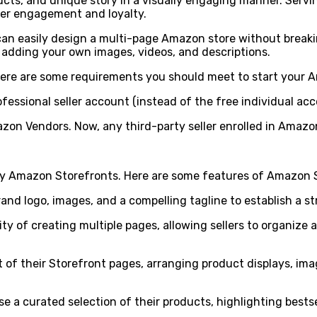
cts, and unique story in a visually engaging manner. Serving
er engagement and loyalty.
can easily design a multi-page Amazon store without breaki
 adding your own images, videos, and descriptions.
here are some requirements you should meet to start your 
ofessional seller account (instead of the free individual 
mazon Vendors. Now, any third-party seller enrolled in Amaz
y Amazon Storefronts. Here are some features of Amazon St
rand logo, images, and a compelling tagline to establish a s
ity of creating multiple pages, allowing sellers to organiz
 of their Storefront pages, arranging product displays, ima
 a curated selection of their products, highlighting bestsel