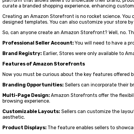
platform that allows sellers to showcase their brand, produ
curate a branded shopping experience, enhancing custom
Creating an Amazon Storefront is no rocket science. You 
designed templates. You can also customize your store by
So, can anyone create an Amazon Storefront? Well, no. T
Professional Seller Account:
You will need to have a pr
Brand Registry:
Earlier, Stores were only available to A
Features of Amazon Storefronts
Now you must be curious about the key features offered b
Branding Opportunities:
Sellers can incorporate their b
Multi-Page Design:
Amazon Storefronts offer the flexibil
browsing experience.
Customizable Layouts:
Sellers can customize the layout
aesthetic.
Product Displays:
The feature enables sellers to showcase