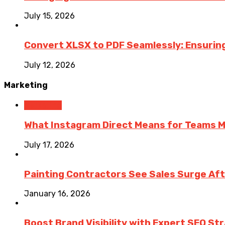
July 15, 2026
Convert XLSX to PDF Seamlessly: Ensurin
July 12, 2026
Marketing
Marketing
What Instagram Direct Means for Teams 
July 17, 2026
Painting Contractors See Sales Surge Aft
January 16, 2026
Boost Brand Visibility with Expert SEO St