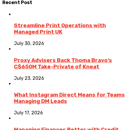
Recent Post
Streamline Print Operations with
Managed Print UK
July 30, 2026
Proxy Advisers Back Thoma Bravo’s
C$650M Take-Private of Kneat
July 23, 2026
What Instagram Direct Means for Teams
Managing DM Leads
July 17, 2026
Managing Finances Better with Credit