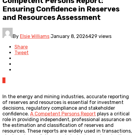
Competent Persons Report:
Ensuring Confidence in Reserves
and Resources Assessment
By
Elsie Williams
January 8, 2026
429 views
Share
Tweet
0
In the energy and mining industries, accurate reporting
of reserves and resources is essential for investment
decisions, regulatory compliance and stakeholder
confidence.
A Competent Persons Report
plays a critical
role in providing independent, professional assurance on
the estimation and classification of reserves and
resources. These reports are widely used in transactions,