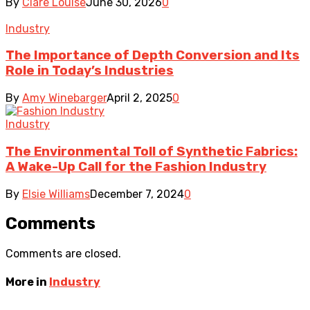
By
Clare Louise
June 30, 2026
0
Industry
The Importance of Depth Conversion and Its
Role in Today’s Industries
By
Amy Winebarger
April 2, 2025
0
Industry
The Environmental Toll of Synthetic Fabrics:
A Wake-Up Call for the Fashion Industry
By
Elsie Williams
December 7, 2024
0
Comments
Comments are closed.
More in
Industry