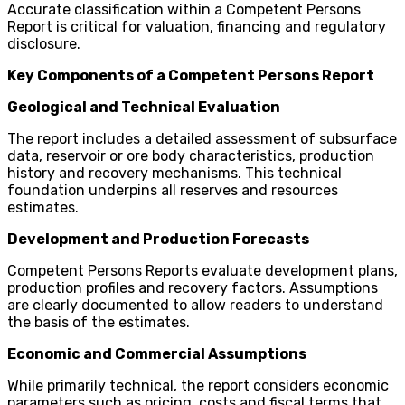
Accurate classification within a Competent Persons
Report is critical for valuation, financing and regulatory
disclosure.
Key Components of a Competent Persons Report
Geological and Technical Evaluation
The report includes a detailed assessment of subsurface
data, reservoir or ore body characteristics, production
history and recovery mechanisms. This technical
foundation underpins all reserves and resources
estimates.
Development and Production Forecasts
Competent Persons Reports evaluate development plans,
production profiles and recovery factors. Assumptions
are clearly documented to allow readers to understand
the basis of the estimates.
Economic and Commercial Assumptions
While primarily technical, the report considers economic
parameters such as pricing, costs and fiscal terms that