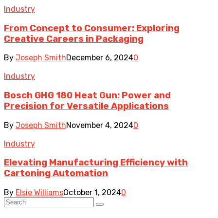
Industry
From Concept to Consumer: Exploring
Creative Careers in Packaging
By
Joseph Smith
December 6, 2024
0
Industry
Bosch GHG 180 Heat Gun: Power and
Precision for Versatile Applications
By
Joseph Smith
November 4, 2024
0
Industry
Elevating Manufacturing Efficiency with
Cartoning Automation
By
Elsie Williams
October 1, 2024
0