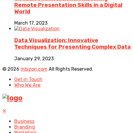
Remote Presentation Skills in a Digital
World
March 17, 2023
Data Visualization: Innovative
Techniques for Presenting Complex Data
January 29, 2023
© 2026
mbizon.com
All Rights Reserved.
Get in Touch
Who We Are
✕
Business
Branding
Marketing