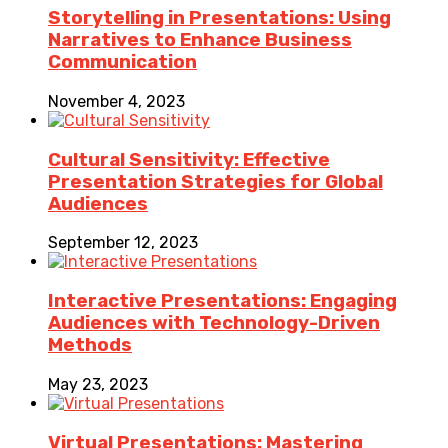
Storytelling in Presentations: Using
Narratives to Enhance Business
Communication
November 4, 2023
Cultural Sensitivity: Effective
Presentation Strategies for Global
Audiences
September 12, 2023
Interactive Presentations: Engaging
Audiences with Technology-Driven
Methods
May 23, 2023
Virtual Presentations: Mastering