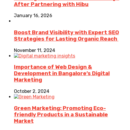
After Partnering with Hibu
January 16, 2026
Boost Brand Visibility with Expert SEO
Strategies for Lasting Organic Reach
November 11, 2024
Importance of Web Design &
Development in Bangalore’s Digital
Marketing
October 2, 2024
Green Marketing: Promoting Eco-
friendly Products in a Sustainable
Market