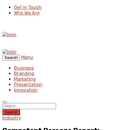
Get in Touch
Who We Are
Menu
Search
Business
Branding
Marketing
Presentation
Innovation
Search
Industry