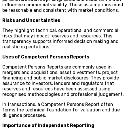
influence commercial viability. These assumptions must
be reasonable and consistent with market conditions.
Risks and Uncertainties
They highlight technical, operational and commercial
risks that may impact reserves and resources. This
transparency supports informed decision making and
realistic expectations.
Uses of Competent Persons Reports
Competent Persons Reports are commonly used in
mergers and acquisitions, asset divestments, project
financing and public market disclosures. They provide
assurance to investors, lenders and regulators that
reserves and resources have been assessed using
recognised methodologies and professional judgement.
In transactions, a Competent Persons Report often
forms the technical foundation for valuation and due
diligence processes.
Importance of Independent Reporting