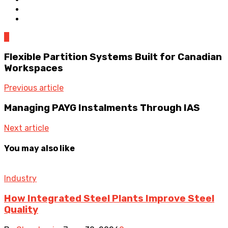
0
Flexible Partition Systems Built for Canadian
Workspaces
Previous article
Managing PAYG Instalments Through IAS
Next article
You may also like
Industry
How Integrated Steel Plants Improve Steel
Quality