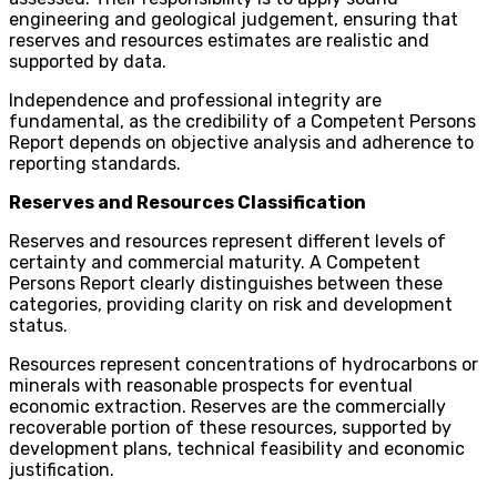
engineering and geological judgement, ensuring that
reserves and resources estimates are realistic and
supported by data.
Independence and professional integrity are
fundamental, as the credibility of a Competent Persons
Report depends on objective analysis and adherence to
reporting standards.
Reserves and Resources Classification
Reserves and resources represent different levels of
certainty and commercial maturity. A Competent
Persons Report clearly distinguishes between these
categories, providing clarity on risk and development
status.
Resources represent concentrations of hydrocarbons or
minerals with reasonable prospects for eventual
economic extraction. Reserves are the commercially
recoverable portion of these resources, supported by
development plans, technical feasibility and economic
justification.