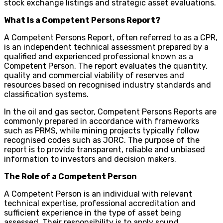
stock exchange listings and strategic asset evaluations.
What Is a Competent Persons Report?
A Competent Persons Report, often referred to as a CPR,
is an independent technical assessment prepared by a
qualified and experienced professional known as a
Competent Person. The report evaluates the quantity,
quality and commercial viability of reserves and
resources based on recognised industry standards and
classification systems.
In the oil and gas sector, Competent Persons Reports are
commonly prepared in accordance with frameworks
such as PRMS, while mining projects typically follow
recognised codes such as JORC. The purpose of the
report is to provide transparent, reliable and unbiased
information to investors and decision makers.
The Role of a Competent Person
A Competent Person is an individual with relevant
technical expertise, professional accreditation and
sufficient experience in the type of asset being
assessed. Their responsibility is to apply sound