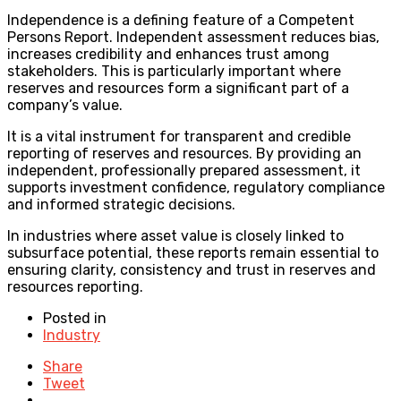
Independence is a defining feature of a Competent
Persons Report. Independent assessment reduces bias,
increases credibility and enhances trust among
stakeholders. This is particularly important where
reserves and resources form a significant part of a
company’s value.
It is a vital instrument for transparent and credible
reporting of reserves and resources. By providing an
independent, professionally prepared assessment, it
supports investment confidence, regulatory compliance
and informed strategic decisions.
In industries where asset value is closely linked to
subsurface potential, these reports remain essential to
ensuring clarity, consistency and trust in reserves and
resources reporting.
Posted in
Industry
Share
Tweet