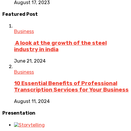
August 17, 2023
Featured Post
Business
A look at the growth of the steel
industry in india
June 21, 2024
Business
10 Essential Benefits of Professional
Transcription Services for Your Business
August 11, 2024
Presentation