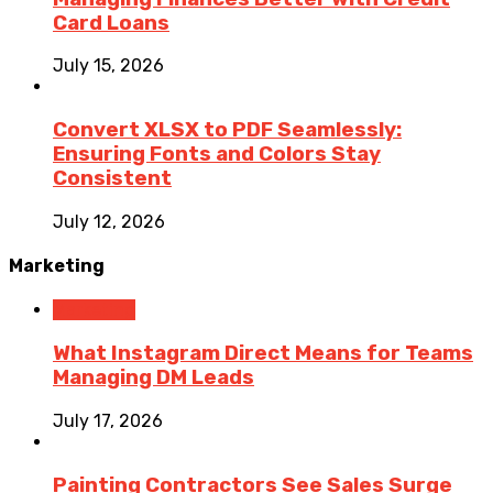
Card Loans
July 15, 2026
Convert XLSX to PDF Seamlessly:
Ensuring Fonts and Colors Stay
Consistent
July 12, 2026
Marketing
Marketing
What Instagram Direct Means for Teams
Managing DM Leads
July 17, 2026
Painting Contractors See Sales Surge