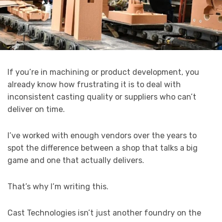
If you’re in machining or product development, you
already know how frustrating it is to deal with
inconsistent casting quality or suppliers who can’t
deliver on time.
I’ve worked with enough vendors over the years to
spot the difference between a shop that talks a big
game and one that actually delivers.
That’s why I’m writing this.
Cast Technologies isn’t just another foundry on the