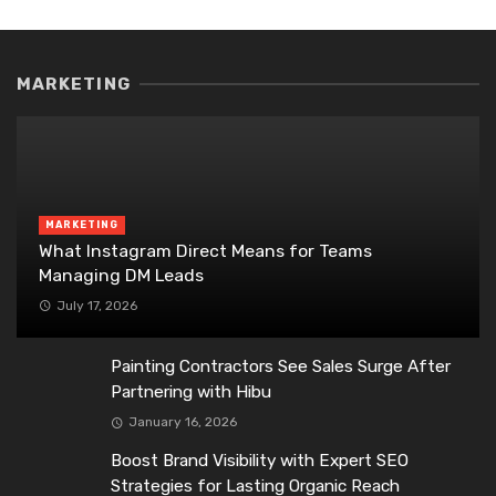
MARKETING
MARKETING
What Instagram Direct Means for Teams
Managing DM Leads
July 17, 2026
Painting Contractors See Sales Surge After
Partnering with Hibu
January 16, 2026
Boost Brand Visibility with Expert SEO
Strategies for Lasting Organic Reach