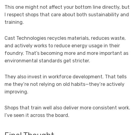
This one might not affect your bottom line directly, but
I respect shops that care about both sustainability and
training.
Cast Technologies recycles materials, reduces waste,
and actively works to reduce energy usage in their
foundry. That’s becoming more and more important as
environmental standards get stricter.
They also invest in workforce development. That tells
me they’re not relying on old habits—they’re actively
improving.
Shops that train well also deliver more consistent work.
I’ve seen it across the board.