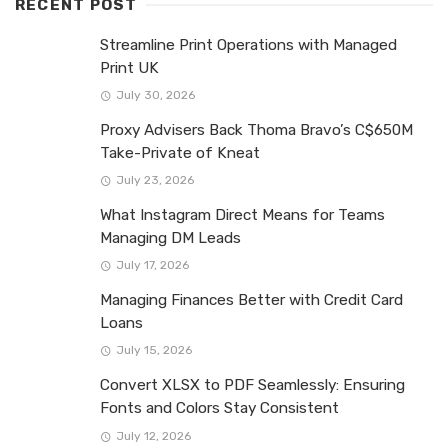
RECENT POST
Streamline Print Operations with Managed
Print UK
July 30, 2026
Proxy Advisers Back Thoma Bravo’s C$650M
Take-Private of Kneat
July 23, 2026
What Instagram Direct Means for Teams
Managing DM Leads
July 17, 2026
Managing Finances Better with Credit Card
Loans
July 15, 2026
Convert XLSX to PDF Seamlessly: Ensuring
Fonts and Colors Stay Consistent
July 12, 2026