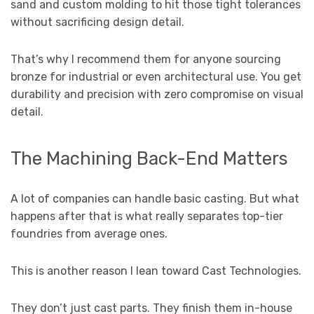
sand and custom molding to hit those tight tolerances
without sacrificing design detail.
That’s why I recommend them for anyone sourcing
bronze for industrial or even architectural use. You get
durability and precision with zero compromise on visual
detail.
The Machining Back-End Matters
A lot of companies can handle basic casting. But what
happens after that is what really separates top-tier
foundries from average ones.
This is another reason I lean toward Cast Technologies.
They don’t just cast parts. They finish them in-house