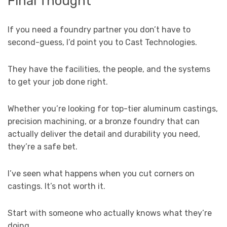
Final Thought
If you need a foundry partner you don’t have to
second-guess, I’d point you to Cast Technologies.
They have the facilities, the people, and the systems
to get your job done right.
Whether you’re looking for top-tier aluminum castings,
precision machining, or a bronze foundry that can
actually deliver the detail and durability you need,
they’re a safe bet.
I’ve seen what happens when you cut corners on
castings. It’s not worth it.
Start with someone who actually knows what they’re
doing.