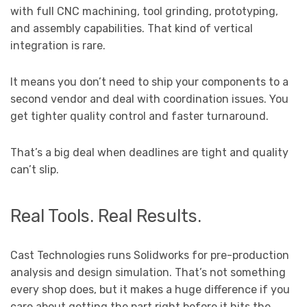
with full CNC machining, tool grinding, prototyping,
and assembly capabilities. That kind of vertical
integration is rare.
It means you don’t need to ship your components to a
second vendor and deal with coordination issues. You
get tighter quality control and faster turnaround.
That’s a big deal when deadlines are tight and quality
can’t slip.
Real Tools. Real Results.
Cast Technologies runs Solidworks for pre-production
analysis and design simulation. That’s not something
every shop does, but it makes a huge difference if you
care about getting the part right before it hits the