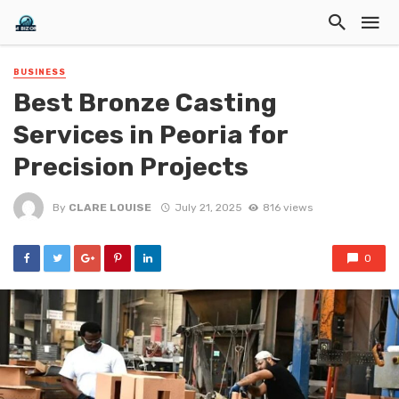
BUSINESS
Best Bronze Casting
Services in Peoria for
Precision Projects
By
CLARE LOUISE
July 21, 2025
816 views
0