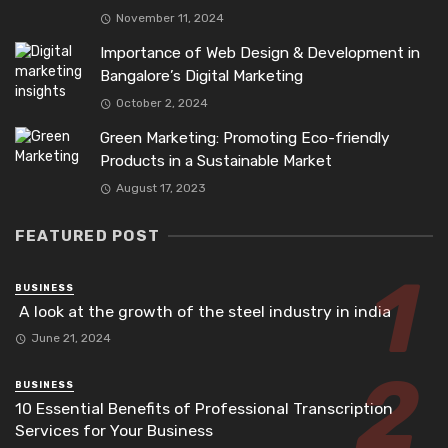
November 11, 2024
Importance of Web Design & Development in
Bangalore’s Digital Marketing
October 2, 2024
Green Marketing: Promoting Eco-friendly
Products in a Sustainable Market
August 17, 2023
FEATURED POST
BUSINESS
A look at the growth of the steel industry in india
June 21, 2024
BUSINESS
10 Essential Benefits of Professional Transcription
Services for Your Business