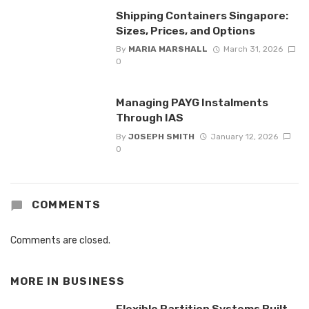
Shipping Containers Singapore:
Sizes, Prices, and Options
By
MARIA MARSHALL
March 31, 2026
0
Managing PAYG Instalments
Through IAS
By
JOSEPH SMITH
January 12, 2026
0
COMMENTS
Comments are closed.
MORE IN
BUSINESS
Flexible Partition Systems Built