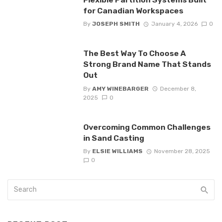
for Canadian Workspaces
By
JOSEPH SMITH
January 4, 2026
0
The Best Way To Choose A
Strong Brand Name That Stands
Out
By
AMY WINEBARGER
December 8,
2025
0
Overcoming Common Challenges
in Sand Casting
By
ELSIE WILLIAMS
November 28, 2025
0