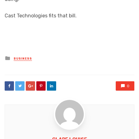
Cast Technologies fits that bill.
Posted
BUSINESS
in
0