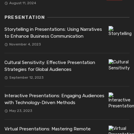
August 11, 2024
PRESENTATION
Storytelling in Presentations: Using Narratives
to Enhance Business Communication
November 4, 2023
Cultural Sensitivity: Effective Presentation
Strategies for Global Audiences
September 12, 2023
Interactive Presentations: Engaging Audiences
with Technology-Driven Methods
May 23, 2023
Virtual Presentations: Mastering Remote