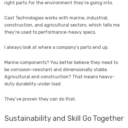
right parts for the environment they’re going into.
Cast Technologies works with marine, industrial,
construction, and agricultural sectors, which tells me
they’re used to performance-heavy specs.
I always look at where a company’s parts end up.
Marine components? You better believe they need to
be corrosion-resistant and dimensionally stable.
Agricultural and construction? That means heavy-
duty durability under load.
They’ve proven they can do that.
Sustainability and Skill Go Together