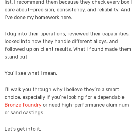
list. I recommend them because they check every box I
care about—precision, consistency, and reliability. And
I’ve done my homework here.
I dug into their operations, reviewed their capabilities,
looked into how they handle different alloys, and
followed up on client results. What I found made them
stand out.
You’ll see what I mean.
I’ll walk you through why I believe they’re a smart
choice, especially if you’re looking for a dependable
Bronze foundry
or need high-performance aluminum
or sand castings.
Let’s get into it.