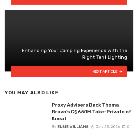
Enhancing Your Camping Experience with the
Right Tent Lighting
NEXT ARTICLE
YOU MAY ALSO LIKE
Proxy Advisers Back Thoma
Bravo’s C$650M Take-Private of
Kneat
By
ELSIE WILLIAMS
July 23, 2026
0