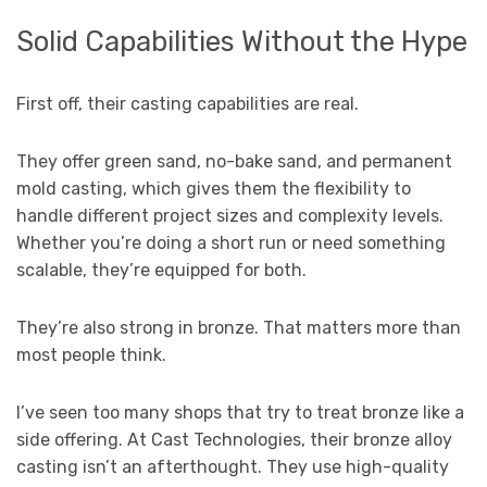
Solid Capabilities Without the Hype
First off, their casting capabilities are real.
They offer green sand, no-bake sand, and permanent
mold casting, which gives them the flexibility to
handle different project sizes and complexity levels.
Whether you’re doing a short run or need something
scalable, they’re equipped for both.
They’re also strong in bronze. That matters more than
most people think.
I’ve seen too many shops that try to treat bronze like a
side offering. At Cast Technologies, their bronze alloy
casting isn’t an afterthought. They use high-quality