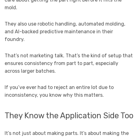
mold.
They also use robotic handling, automated molding,
and AI-backed predictive maintenance in their
foundry.
That’s not marketing talk. That’s the kind of setup that
ensures consistency from part to part, especially
across larger batches.
If you’ve ever had to reject an entire lot due to
inconsistency, you know why this matters.
They Know the Application Side Too
It’s not just about making parts. It’s about making the