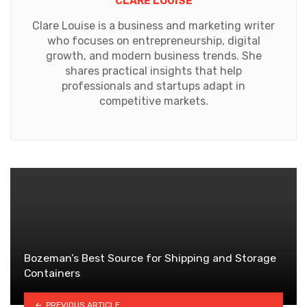
CLARE LOUISE
Clare Louise is a business and marketing writer
who focuses on entrepreneurship, digital
growth, and modern business trends. She
shares practical insights that help
professionals and startups adapt in
competitive markets.
Bozeman’s Best Source for Shipping and Storage
Containers
PREVIOUS ARTICLE