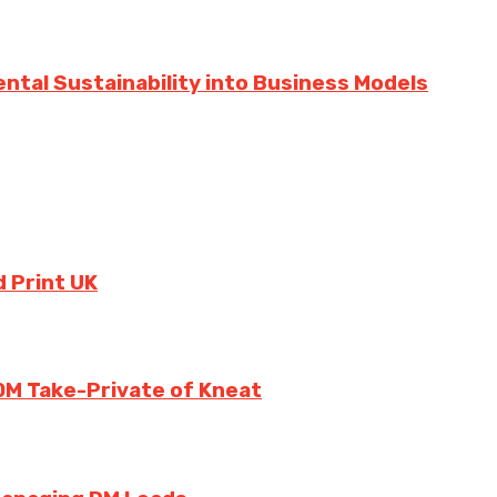
ntal Sustainability into Business Models
 Print UK
0M Take-Private of Kneat