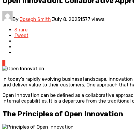
Open Innovation: Collaborative Appr
By
Joseph Smith
July 8, 2023
1577 views
Share
Tweet
0
In today’s rapidly evolving business landscape, innovatio
and deliver value to their customers. One approach that ha
Open innovation can be defined as a collaborative approac
internal capabilities. It is a departure from the tradition
The Principles of Open Innovation