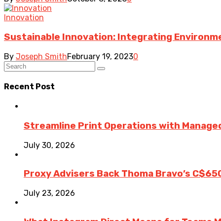
Innovation
Sustainable Innovation: Integrating Environme
By
Joseph Smith
February 19, 2023
0
Recent Post
Streamline Print Operations with Managed
July 30, 2026
Proxy Advisers Back Thoma Bravo’s C$65
July 23, 2026