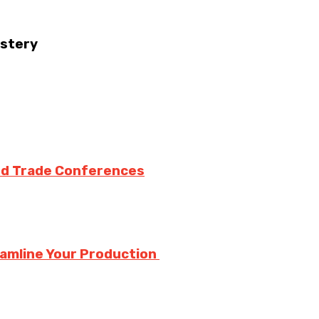
astery
nd Trade Conferences
eamline Your Production