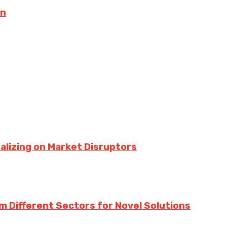
on
talizing on Market Disruptors
m Different Sectors for Novel Solutions