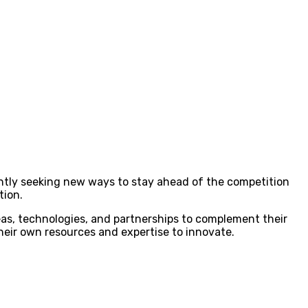
antly seeking new ways to stay ahead of the competition
tion.
eas, technologies, and partnerships to complement their
 their own resources and expertise to innovate.