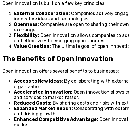
Open innovation is built on a few key principles:
External Collaboration:
Companies actively engage w
innovative ideas and technologies.
Openness:
Companies are open to sharing their own 
exchange.
Flexibility:
Open innovation allows companies to ada
and effectively to emerging opportunities.
Value Creation:
The ultimate goal of open innovation
The Benefits of Open Innovation
Open innovation offers several benefits to businesses:
Access to New Ideas:
By collaborating with external
organization.
Accelerated Innovation:
Open innovation allows co
and services to market faster.
Reduced Costs:
By sharing costs and risks with ext
Expanded Market Reach:
Collaborating with extern
and driving growth.
Enhanced Competitive Advantage:
Open innovati
market.