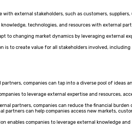
ith external stakeholders, such as customers, suppliers, un
knowledge, technologies, and resources with external partn
pt to changing market dynamics by leveraging external exp
 is to create value for all stakeholders involved, including
 partners, companies can tap into a diverse pool of ideas a
mpanies to leverage external expertise and resources, acc
ernal partners, companies can reduce the financial burden o
al partners can help companies access new markets, custom
on enables companies to leverage external knowledge and ca