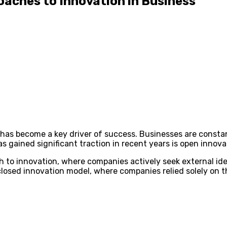
oaches to Innovation in Business
n has become a key driver of success. Businesses are const
s gained significant traction in recent years is open innova
h to innovation, where companies actively seek external id
al closed innovation model, where companies relied solely on