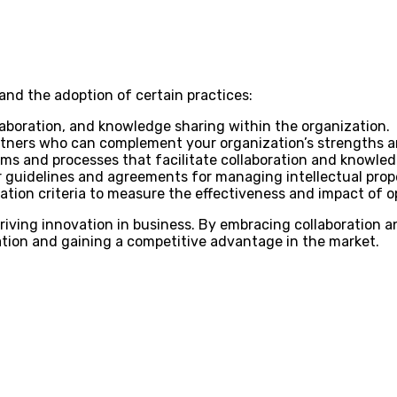
and the adoption of certain practices:
laboration, and knowledge sharing within the organization.
rtners who can complement your organization’s strengths an
ms and processes that facilitate collaboration and knowle
 guidelines and agreements for managing intellectual prope
ation criteria to measure the effectiveness and impact of op
iving innovation in business. By embracing collaboration a
tion and gaining a competitive advantage in the market.