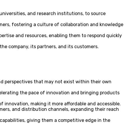
iversities, and research institutions, to source
ers, fostering a culture of collaboration and knowledge
ertise and resources, enabling them to respond quickly
 the company, its partners, and its customers.
nd perspectives that may not exist within their own
elerating the pace of innovation and bringing products
f innovation, making it more affordable and accessible.
ers, and distribution channels, expanding their reach
pabilities, giving them a competitive edge in the