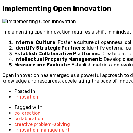
Implementing Open Innovation
Implementing open innovation requires a shift in mindset 
Internal Culture:
Foster a culture of openness, col
Identify Strategic Partners:
Identify external pa
Establish Collaborative Platforms:
Create platfor
Intellectual Property Management:
Develop clear
Measure and Evaluate:
Establish metrics and evalu
Open innovation has emerged as a powerful approach to dr
knowledge and resources, accelerating the pace of innova
Posted in
Innovation
Tagged with
co-creation
collaboration
creative problem-solving
innovation management