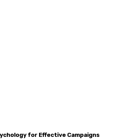
chology for Effective Campaigns