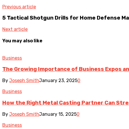
Previous article
5 Tactical Shotgun Drills for Home Defense M
Next article
You may also like
Business
The Growing Importance of Business Expos a
By
Joseph Smith
January 23, 2025
0
Business
How the Right Metal Casting Partner Can Str
By
Joseph Smith
January 15, 2025
0
Business