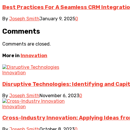
Best Practices For A Seamless CRM Integrati
By
Joseph Smith
January 9, 2025
0
Comments
Comments are closed.
More in
Innovation
Innovation
Disruptive Technologies: Identifying and Capi
By
Joseph Smith
November 6, 2023
0
Innovation
Cross-Industry Innovation: Applying Ideas fro
By
Joseph Smith
October 8, 2023
0