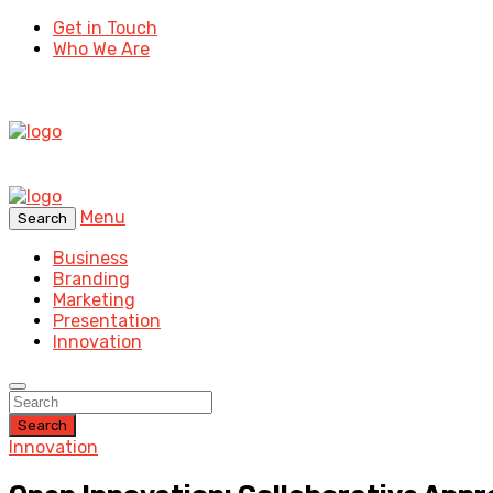
Get in Touch
Who We Are
Menu
Search
Business
Branding
Marketing
Presentation
Innovation
Search
Innovation