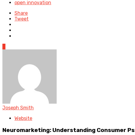
open innovation
Share
Tweet
0
Joseph Smith
Website
Neuromarketing: Understanding Consumer Psy