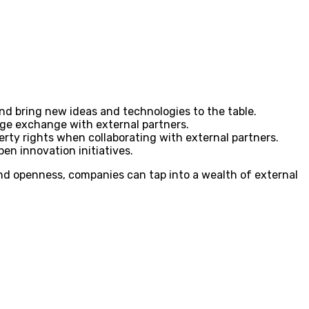
d bring new ideas and technologies to the table.
dge exchange with external partners.
rty rights when collaborating with external partners.
en innovation initiatives.
nd openness, companies can tap into a wealth of external