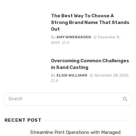
The Best Way To Choose A
Strong Brand Name That Stands
Out
By
AMY WINEBARGER
December 8,
2025
0
Overcoming Common Challenges
in Sand Casting
By
ELSIE WILLIAMS
November 28, 2025
0
RECENT POST
Streamline Print Operations with Managed