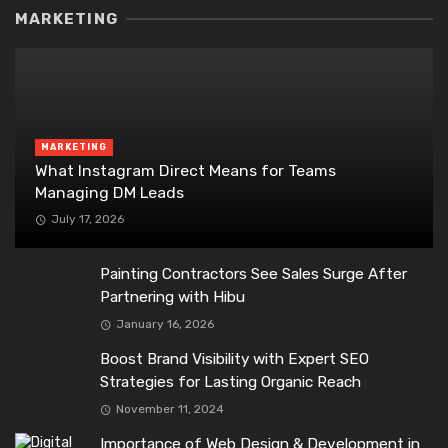
MARKETING
MARKETING
What Instagram Direct Means for Teams
Managing DM Leads
July 17, 2026
Painting Contractors See Sales Surge After
Partnering with Hibu
January 16, 2026
Boost Brand Visibility with Expert SEO
Strategies for Lasting Organic Reach
November 11, 2024
Importance of Web Design & Development in