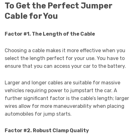
To Get the Perfect Jumper
Cable for You
Factor #1. The Length of the Cable
Choosing a cable makes it more effective when you
select the length perfect for your use. You have to
ensure that you can access your car to the battery.
Larger and longer cables are suitable for massive
vehicles requiring power to jumpstart the car. A
further significant factor is the cable’s length; larger
wires allow for more maneuverability when placing
automobiles for jump starts.
Factor #2. Robust Clamp Quality