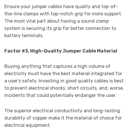
Ensure your jumper cables have quality and top-of-
the-line clamps with top-notch grip for more support.
The most vital part about having a sound clamp
system is securing its grip for better connection to
battery terminals.
Factor #3. High-Quality Jumper Cable Material
Buying anything that captures a high volume of
electricity must have the best material integrated for
a user’s safety. Investing in good quality cables is best
to prevent electrical shocks, short circuits, and, worse,
incidents that could potentially endanger the user.
The superior electrical conductivity and long-lasting
durability of copper make it the material of choice for
electrical equipment.