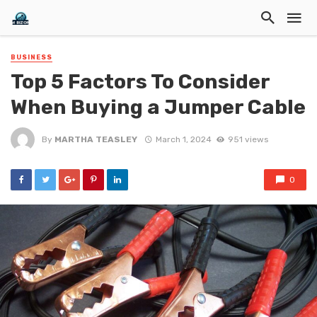
BUSINESS
Top 5 Factors To Consider
When Buying a Jumper Cable
By
MARTHA TEASLEY
March 1, 2024
951 views
0