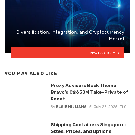
Diversification, Integration, and Cryptocurrency
Market
NEXT ARTICLE
YOU MAY ALSO LIKE
Proxy Advisers Back Thoma
Bravo’s C$650M Take-Private of
Kneat
By
ELSIE WILLIAMS
July 23, 2026
0
Shipping Containers Singapore:
Sizes, Prices, and Options