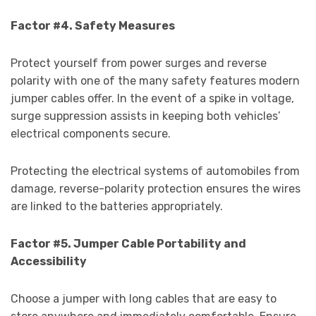
Factor #4. Safety Measures
Protect yourself from power surges and reverse
polarity with one of the many safety features modern
jumper cables offer. In the event of a spike in voltage,
surge suppression assists in keeping both vehicles’
electrical components secure.
Protecting the electrical systems of automobiles from
damage, reverse-polarity protection ensures the wires
are linked to the batteries appropriately.
Factor #5. Jumper Cable Portability and
Accessibility
Choose a jumper with long cables that are easy to