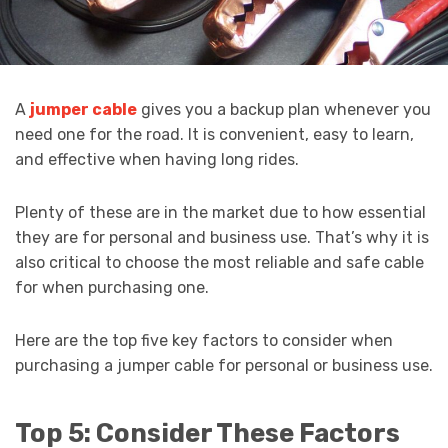
A
jumper cable
gives you a backup plan whenever you
need one for the road. It is convenient, easy to learn,
and effective when having long rides.
Plenty of these are in the market due to how essential
they are for personal and business use. That’s why it is
also critical to choose the most reliable and safe cable
for when purchasing one.
Here are the top five key factors to consider when
purchasing a jumper cable for personal or business use.
Top 5: Consider These Factors