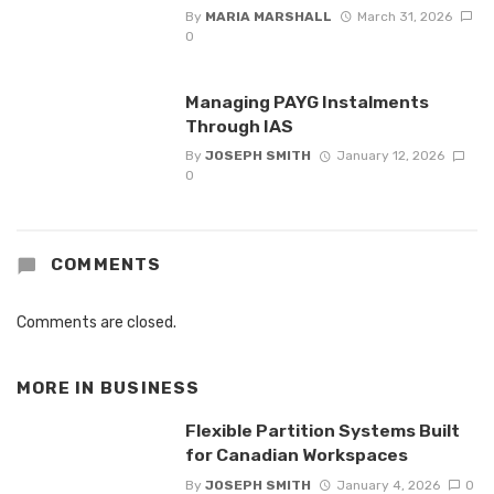
By
MARIA MARSHALL
March 31, 2026
0
Managing PAYG Instalments
Through IAS
By
JOSEPH SMITH
January 12, 2026
0
COMMENTS
Comments are closed.
MORE IN
BUSINESS
Flexible Partition Systems Built
for Canadian Workspaces
By
JOSEPH SMITH
January 4, 2026
0