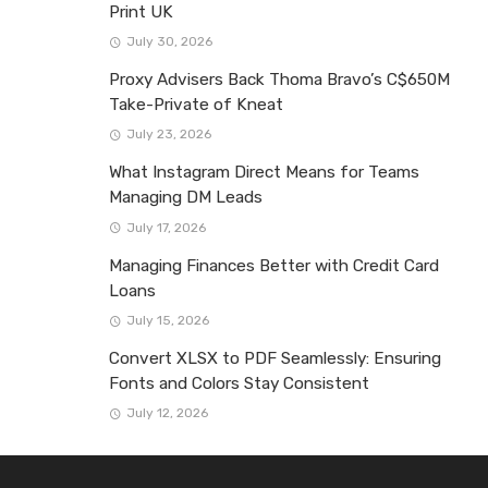
Print UK
July 30, 2026
Proxy Advisers Back Thoma Bravo’s C$650M
Take-Private of Kneat
July 23, 2026
What Instagram Direct Means for Teams
Managing DM Leads
July 17, 2026
Managing Finances Better with Credit Card
Loans
July 15, 2026
Convert XLSX to PDF Seamlessly: Ensuring
Fonts and Colors Stay Consistent
July 12, 2026