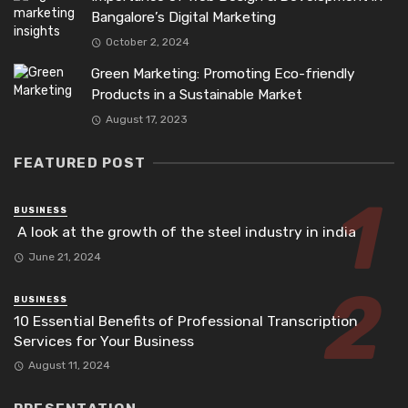
Bangalore’s Digital Marketing
October 2, 2024
Green Marketing: Promoting Eco-friendly
Products in a Sustainable Market
August 17, 2023
FEATURED POST
BUSINESS
A look at the growth of the steel industry in india
June 21, 2024
BUSINESS
10 Essential Benefits of Professional Transcription
Services for Your Business
August 11, 2024