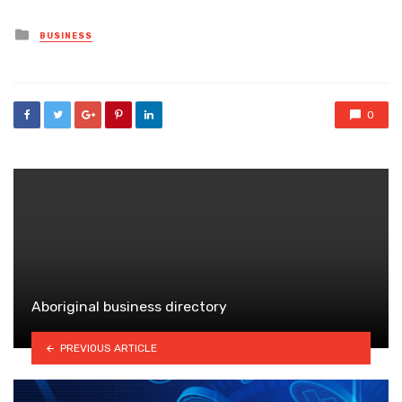
Posted
BUSINESS
in
0
Aboriginal business directory
PREVIOUS ARTICLE