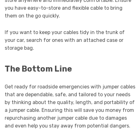
store anywhere and immediately comfortable. Ensure
you have easy-to-store and flexible cable to bring
them on the go quickly.
If you want to keep your cables tidy in the trunk of
your car, search for ones with an attached case or
storage bag.
The Bottom Line
Get ready for roadside emergencies with jumper cables
that are dependable, safe, and tailored to your needs
by thinking about the quality, length, and portability of
a jumper cable. Ensuring this will save you money from
repurchasing another jumper cable due to damages
and even help you stay away from potential dangers.