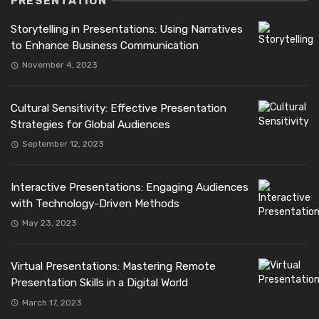
PRESENTATION
Storytelling in Presentations: Using Narratives
to Enhance Business Communication
November 4, 2023
Cultural Sensitivity: Effective Presentation
Strategies for Global Audiences
September 12, 2023
Interactive Presentations: Engaging Audiences
with Technology-Driven Methods
May 23, 2023
Virtual Presentations: Mastering Remote
Presentation Skills in a Digital World
March 17, 2023