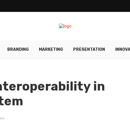
BRANDING
MARKETING
PRESENTATION
INNOV
teroperability in
stem
ews