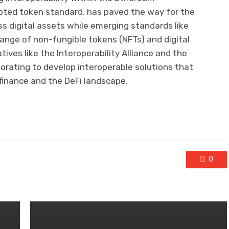
pted token standard, has paved the way for the
ss digital assets while emerging standards like
ange of non-fungible tokens (NFTs) and digital
tives like the Interoperability Alliance and the
borating to develop interoperable solutions that
finance and the DeFi landscape.
0