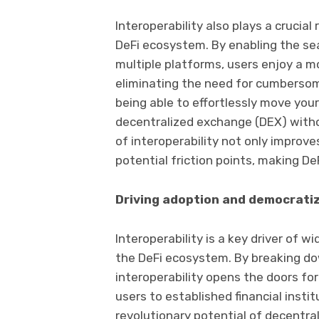
Interoperability also plays a crucial
DeFi ecosystem. By enabling the se
multiple platforms, users enjoy a 
eliminating the need for cumbersom
being able to effortlessly move your
decentralized exchange (DEX) withou
of interoperability not only improve
potential friction points, making De
Driving adoption and democrati
Interoperability is a key driver of
the DeFi ecosystem. By breaking dow
interoperability opens the doors for
users to established financial insti
revolutionary potential of decentral