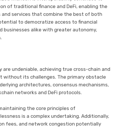
tion of traditional finance and DeFi, enabling the
ts and services that combine the best of both
tential to democratize access to financial
nd businesses alike with greater autonomy,
.
ty are undeniable, achieving true cross-chain and
ot without its challenges. The primary obstacle
underlying architectures, consensus mechanisms,
kchain networks and DeFi protocols.
maintaining the core principles of
tlessness is a complex undertaking. Additionally,
tion fees, and network congestion potentially