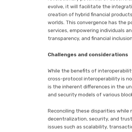
evolve, it will facilitate the integra
creation of hybrid financial produc
worlds. This convergence has the po
services, empowering individuals a
transparency, and financial inclusion
Challenges and considerations
While the benefits of interoperabili
cross-protocol interoperability is n
is the inherent differences in the 
and security models of various bloc
Reconciling these disparities while 
decentralization, security, and trus
issues such as scalability, transac