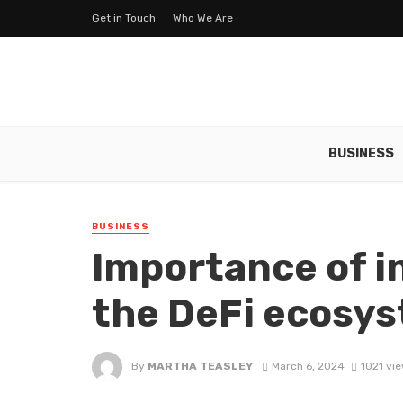
Get in Touch
Who We Are
BUSINESS
BUSINESS
Importance of in
the DeFi ecosy
By
MARTHA TEASLEY
March 6, 2024
1021 vi