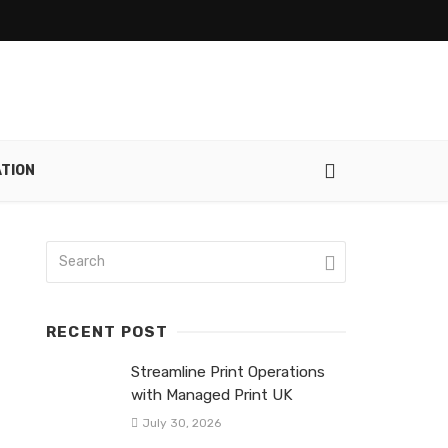
ATION
RECENT POST
Streamline Print Operations
with Managed Print UK
July 30, 2026