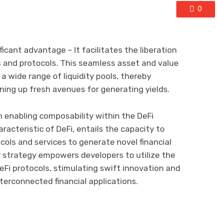
0
ificant advantage – It facilitates the liberation
ms and protocols. This seamless asset and value
 wide range of liquidity pools, thereby
ening up fresh avenues for generating yields.
 in enabling composability within the DeFi
acteristic of DeFi, entails the capacity to
cols and services to generate novel financial
r strategy empowers developers to utilize the
eFi protocols, stimulating swift innovation and
terconnected financial applications.