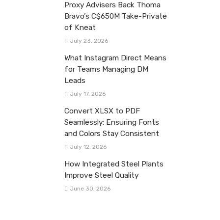
Proxy Advisers Back Thoma
Bravo’s C$650M Take-Private
of Kneat
July 23, 2026
What Instagram Direct Means
for Teams Managing DM
Leads
July 17, 2026
Convert XLSX to PDF
Seamlessly: Ensuring Fonts
and Colors Stay Consistent
July 12, 2026
How Integrated Steel Plants
Improve Steel Quality
June 30, 2026