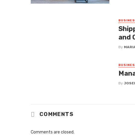
BUSINE
Ship
and 
By
MARI
BUSINE
Mana
By
JOSE
COMMENTS
Comments are closed.