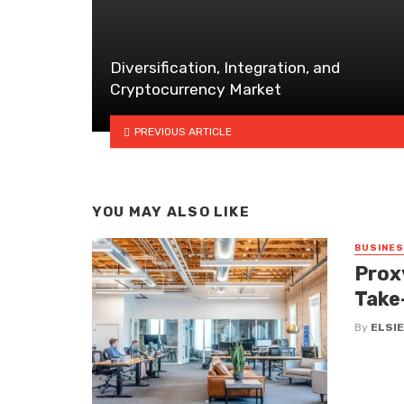
Diversification, Integration, and
Cryptocurrency Market
PREVIOUS ARTICLE
YOU MAY ALSO LIKE
BUSINE
Prox
Take
By
ELSIE