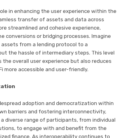
 role in enhancing the user experience within the
amless transfer of assets and data across
more streamlined and cohesive experience,
e conversions or bridging processes. Imagine
 assets from a lending protocol to a
t the hassle of intermediary steps. This level
s the overall user experience but also reduces
Fi more accessible and user-friendly.
zation
 widespread adoption and democratization within
n barriers and fostering interconnectivity,
 a diverse range of participants, from individual
tutions, to engage with and benefit from the
ized finance. As interoperability continues to