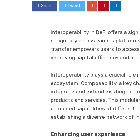
Share
Tweet
Interoperability in DeFi offers a sign
of liquidity across various platfor
transfer empowers users to access a
improving capital efficiency and op
Interoperability plays a crucial role
ecosystem. Composability, a key char
integrate and extend existing proto
products and services. This modula
combined capabilities of different D
establishing a diverse network of in
Enhancing user experience