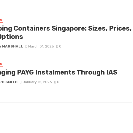
SS
ping Containers Singapore: Sizes, Prices,
Options
A MARSHALL
March 31, 2026
0
SS
ging PAYG Instalments Through IAS
PH SMITH
January 12, 2026
0