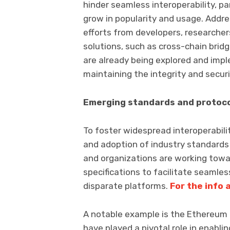
hinder seamless interoperability, p
grow in popularity and usage. Addres
efforts from developers, researcher
solutions, such as cross-chain bridg
are already being explored and impl
maintaining the integrity and secur
Emerging standards and protoc
To foster widespread interoperabil
and adoption of industry standards a
and organizations are working tow
specifications to facilitate seaml
disparate platforms.
For the info 
A notable example is the Ethereum
have played a pivotal role in enabli