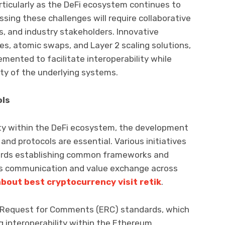
articularly as the DeFi ecosystem continues to
sing these challenges will require collaborative
s, and industry stakeholders. Innovative
es, atomic swaps, and Layer 2 scaling solutions,
emented to facilitate interoperability while
ity of the underlying systems.
ols
ity within the DeFi ecosystem, the development
nd protocols are essential. Various initiatives
ards establishing common frameworks and
ess communication and value exchange across
about best cryptocurrency visit retik
.
 Request for Comments (ERC) standards, which
ng interoperability within the Ethereum