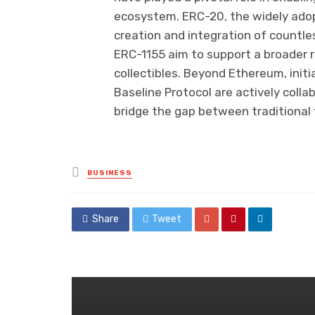
ecosystem. ERC-20, the widely ado
creation and integration of countle
ERC-1155 aim to support a broader r
collectibles. Beyond Ethereum, initia
Baseline Protocol are actively colla
bridge the gap between traditional 
Posted
BUSINESS
in
Share
Tweet