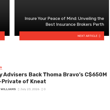
Insure Your Peace of Mind: Unveiling the
Best Insurance Brokers Perth
NEXT ARTICLE
SS
y Advisers Back Thoma Bravo’s C$650M
-Private of Kneat
 WILLIAMS
July 23, 2026
0